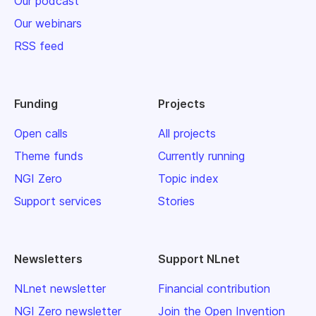
Our podcast
Our webinars
RSS feed
Funding
Projects
Open calls
All projects
Theme funds
Currently running
NGI Zero
Topic index
Support services
Stories
Newsletters
Support NLnet
NLnet newsletter
Financial contribution
NGI Zero newsletter
Join the Open Invention