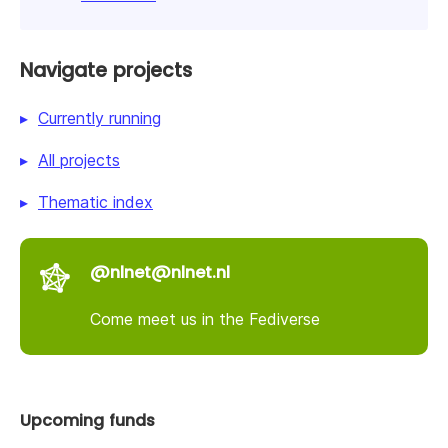
Navigate projects
Currently running
All projects
Thematic index
@nlnet@nlnet.nl
Come meet us in the Fediverse
Upcoming funds