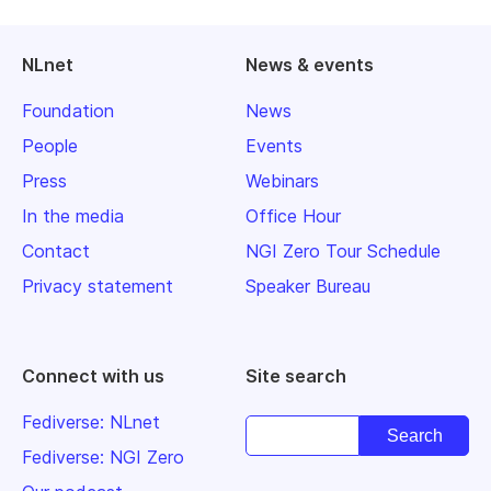
NLnet
News & events
Foundation
News
People
Events
Press
Webinars
In the media
Office Hour
Contact
NGI Zero Tour Schedule
Privacy statement
Speaker Bureau
Connect with us
Site search
Fediverse: NLnet
Fediverse: NGI Zero