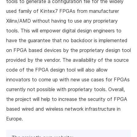
tools to generate a configuration file for the widely
used family of Kintex7 FPGAs from manufacturer
Xilinx/AMD without having to use any proprietary
tools. This will empower digital design engineers to
have the guarantee that no backdoor is implemented
on FPGA based devices by the proprietary design tool
provided by the vendor. The availability of the source
code of the FPGA design tool will also allow
innovators to come up with new use cases for FPGAs
currently not possible with proprietary tools. Overall,
the project will help to increase the security of FPGA
based wired and wireless network infrastructure in
Europe.