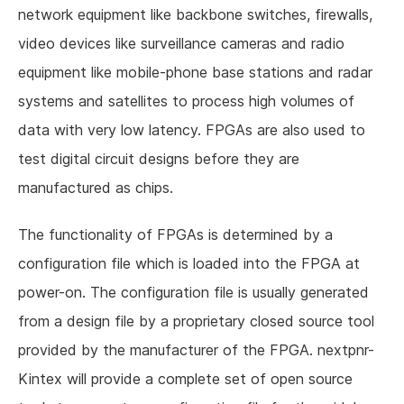
network equipment like backbone switches, firewalls,
video devices like surveillance cameras and radio
equipment like mobile-phone base stations and radar
systems and satellites to process high volumes of
data with very low latency. FPGAs are also used to
test digital circuit designs before they are
manufactured as chips.
The functionality of FPGAs is determined by a
configuration file which is loaded into the FPGA at
power-on. The configuration file is usually generated
from a design file by a proprietary closed source tool
provided by the manufacturer of the FPGA. nextpnr-
Kintex will provide a complete set of open source