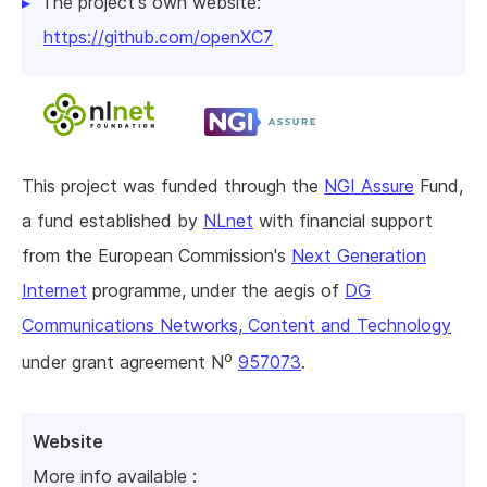
The project's own website:
https://github.com/openXC7
This project was funded through the
NGI Assure
Fund,
a fund established by
NLnet
with financial support
from the European Commission's
Next Generation
Internet
programme, under the aegis of
DG
Communications Networks, Content and Technology
o
under grant agreement N
957073
.
Website
More info available :