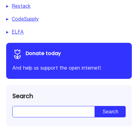
Restack
CodeSupply
ELFA
Donate today
And help us support the open internet!
Search