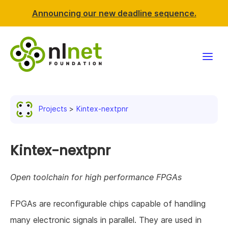
Announcing our new deadline sequence.
Funding
Projects
Kintex-nextpnr
Projects
News & events
Kintex-nextpnr
Resources
Open toolchain for high performance FPGAs
Support NLnet
FPGAs are reconfigurable chips capable of handling
many electronic signals in parallel. They are used in
About us