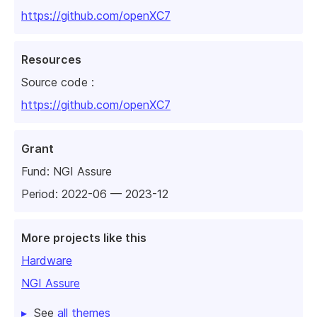
https://github.com/openXC7
Resources
Source code :
https://github.com/openXC7
Grant
Fund:
NGI Assure
Period: 2022-06 — 2023-12
More projects like this
Hardware
NGI Assure
See
all themes