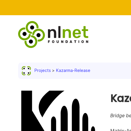
Projects
Kazarma-Release
Kaz
Bridge b
Matrix-A