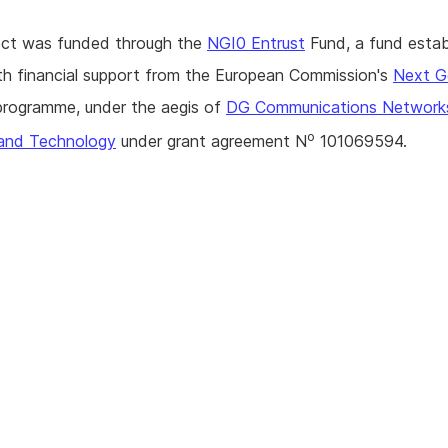
ject was funded through the
NGI0 Entrust
Fund, a fund estab
h financial support from the European Commission's
Next G
rogramme, under the aegis of
DG Communications Network
o
and Technology
under grant agreement N
101069594.