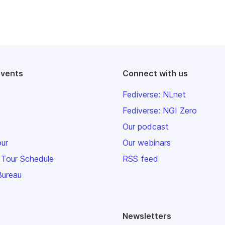
events
Connect with us
Fediverse: NLnet
Fediverse: NGI Zero
Our podcast
our
Our webinars
 Tour Schedule
RSS feed
Bureau
Newsletters