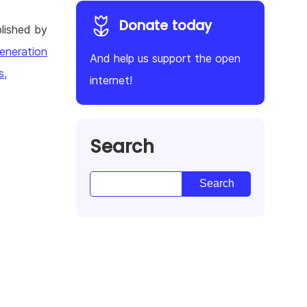
Donate today
lished by
eneration
And help us support the open
s,
internet!
Search