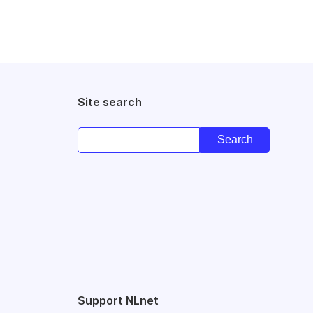
Site search
Support NLnet