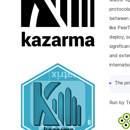
protocols
between M
like Peer
deploy, s
significa
and exten
internatio
The pr
Run by T