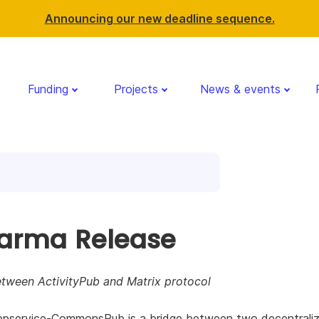
Announcing our new deadline sequence.
Funding
Projects
News & events
arma Release
etween ActivityPub and Matrix protocol
ppservice-CommonsPub is a bridge between two decentrali