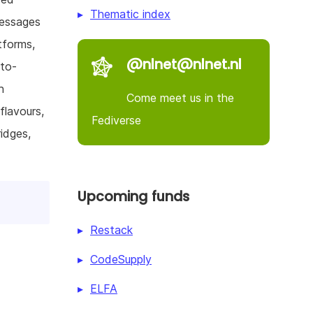
Thematic index
messages
tforms,
@nlnet@nlnet.nl
-to-
n
Come meet us in the
flavours,
Fediverse
idges,
Upcoming funds
Restack
CodeSupply
ELFA