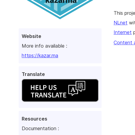
This pro
NLnet
wit
Internet
p
Website
Content 
More info available :
https://kazar.ma
Translate
Resources
Documentation :