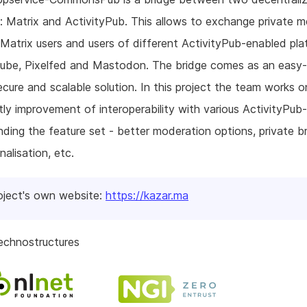
: Matrix and ActivityPub. This allows to exchange private 
atrix users and users of different ActivityPub-enabled pla
Tube, Pixelfed and Mastodon. The bridge comes as an easy
ecure and scalable solution. In this project the team works o
ntly improvement of interoperability with various ActivityPub-
ding the feature set - better moderation options, private br
nalisation, etc.
oject's own website:
https://kazar.ma
echnostructures