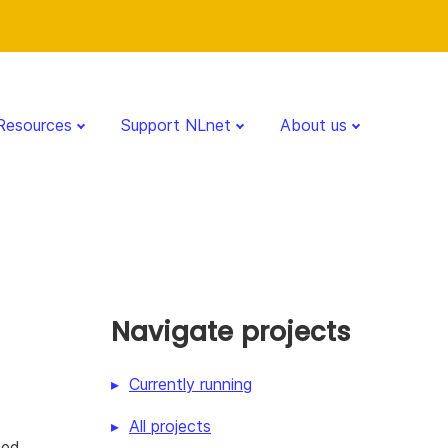
Resources
Support NLnet
About us
Navigate projects
Currently running
All projects
zed