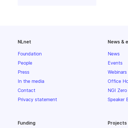
NLnet
News & 
Foundation
News
People
Events
Press
Webinars
In the media
Office H
Contact
NGI Zero
Privacy statement
Speaker 
Funding
Projects