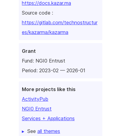
https://docs.kazar.ma
Source code :
https://gitlab.com/technostructur
es/kazarma/kazarma
Grant
Fund:
NGI0 Entrust
Period: 2023-02 — 2026-01
More projects like this
ActivityPub
NGI0 Entrust
Services + Applications
See
all themes