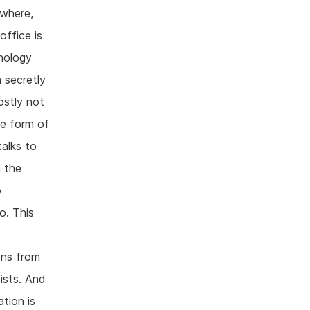
ywhere,
office is
hnology
n secretly
ostly not
me form of
alks to
n the
o
o. This
ons from
ists. And
tion is