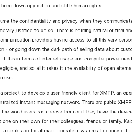
to bring down opposition and stifle human rights.
ume the confidentiality and privacy when they communicat
morally justified to do so. There is nothing natural or final a
communication providers having access to all this very perso
on - or going down the dark path of selling data about cust
of this in terms of internet usage and computer power need
egligible, and so all it takes it the availability of open altern
n use.
 a project to develop a user-friendly client for XMPP, an ope
tralized instant messaging network. There are public XMPP
d the world users can choose from or if they have the devic
t one on their own for their colleagues, friends or family. Ka
e a single app for all major operating systems to connect 