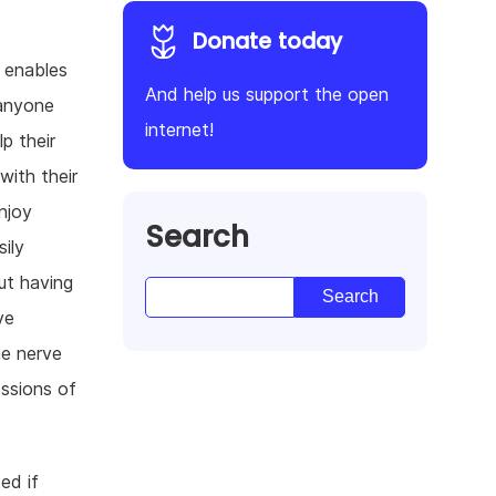
Donate today
t enables
And help us support the open
 anyone
internet!
p their
with their
njoy
Search
ily
ut having
ve
he nerve
ssions of
ed if