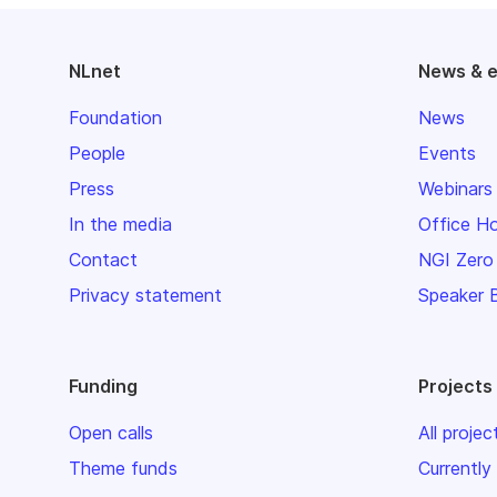
NLnet
News & 
Foundation
News
People
Events
Press
Webinars
In the media
Office H
Contact
NGI Zero
Privacy statement
Speaker 
Funding
Projects
Open calls
All projec
Theme funds
Currently