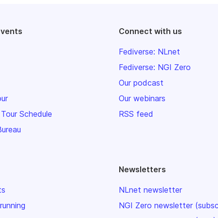
events
Connect with us
Fediverse: NLnet
Fediverse: NGI Zero
Our podcast
our
Our webinars
 Tour Schedule
RSS feed
Bureau
Newsletters
ts
NLnet newsletter
 running
NGI Zero newsletter (subsc