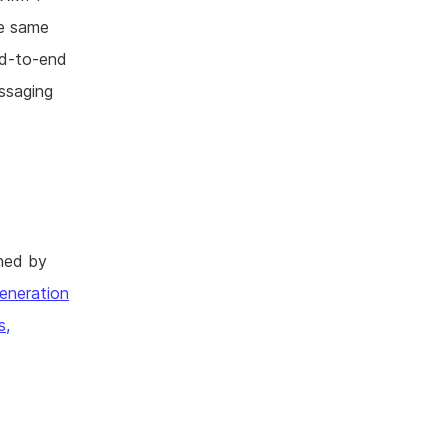
he same
end-to-end
essaging
hed by
eneration
s,