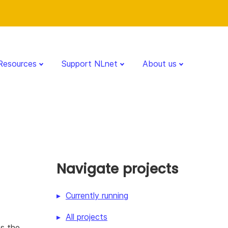
Resources
Support NLnet
About us
Navigate projects
Currently running
All projects
es the