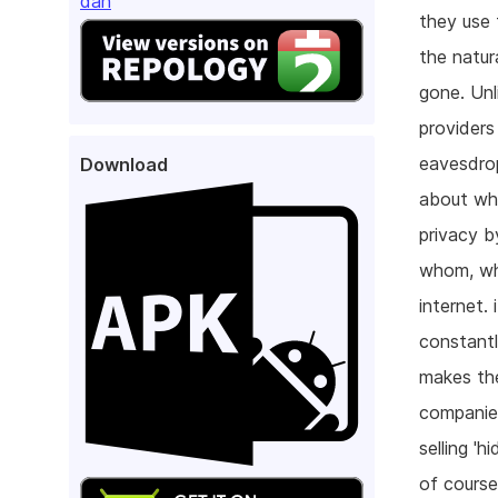
dan
they use 
the natur
gone. Unl
providers
eavesdrop
Download
about wha
privacy b
whom, whe
internet.
constantl
makes the
companies
selling '
of course