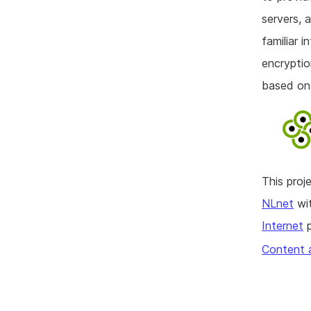
servers, 
familiar 
encryptio
based on
This pro
NLnet
wit
Internet
p
Content 