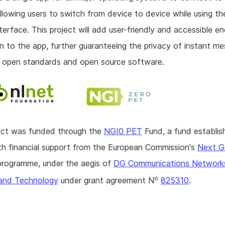
allowing users to switch from device to device while using t
interface. This project will add user-friendly and accessible 
n to the app, further guaranteeing the privacy of instant m
 open standards and open source software.
ject was funded through the
NGI0 PET
Fund, a fund establis
h financial support from the European Commission's
Next G
rogramme, under the aegis of
DG Communications Network
o
and Technology
under grant agreement N
825310
.