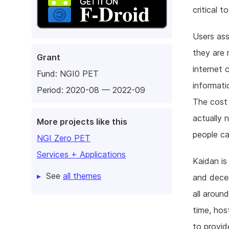
critical 
Users ass
they are 
Grant
internet 
Fund:
NGI0 PET
informati
Period: 2020-08 — 2022-09
The cost 
actually n
More projects like this
people ca
NGI Zero PET
Services + Applications
Kaidan is
See
all themes
and decen
all aroun
time, hos
to provid