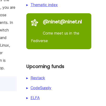
Thematic index
, you are
oose
@nlnet@nlnet.nl
ents. In
witch
Come meet us in the
 and
Fediverse
Linux,
er
n is
Upcoming funds
pp.
Restack
CodeSupply
ELFA