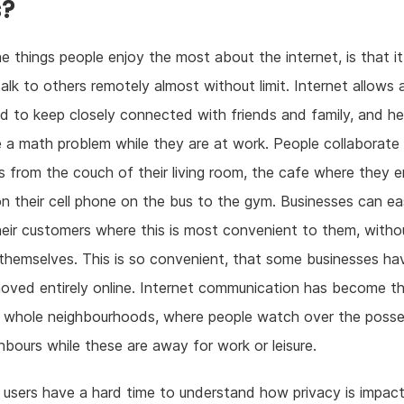
s?
e things people enjoy the most about the internet, is that i
alk to others remotely almost without limit. Internet allows
 to keep closely connected with friends and family, and hel
e a math problem while they are at work. People collaborate 
s from the couch of their living room, the cafe where they e
on their cell phone on the bus to the gym. Businesses can eas
heir customers where this is most convenient to them, witho
 themselves. This is so convenient, that some businesses ha
oved entirely online. Internet communication has become t
f whole neighbourhoods, where people watch over the posse
ghbours while these are away for work or leisure.
users have a hard time to understand how privacy is impact