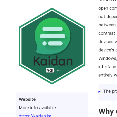
open com
not depen
between v
contrast 
devices w
device's 
Windows,
interface
entirely 
The pr
Website
More info available :
Why d
https://kaidan.im