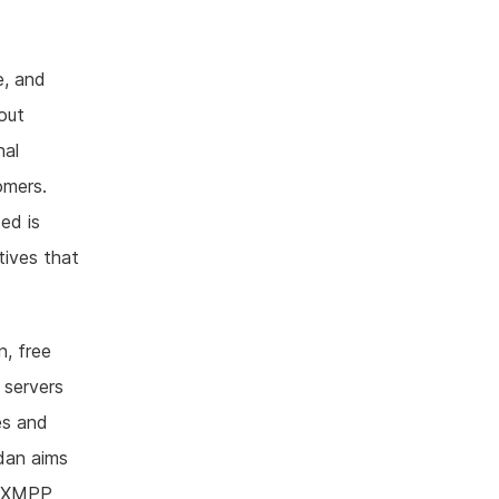
e, and
bout
nal
omers.
ed is
atives that
n, free
 servers
es and
idan aims
to XMPP