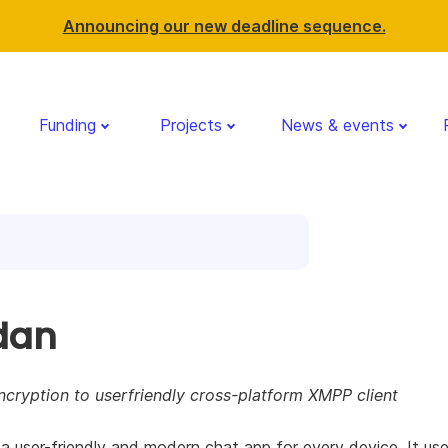
Announcing our new deadline sequence.
Funding
Projects
News & events
dan
cryption to userfriendly cross-platform XMPP client
 a user-friendly and modern chat app for every device. It us