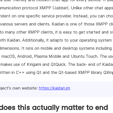
munication protocol XMPP (Jabber). Unlike other chat apps
dent on one specific service provider. Instead, you can ch
arious servers and clients. Kaidan is one of those XMPP cli
to many other XMPP clients, it is easy to get started and s
ith Kaidan. Additionally, it adapts to your operating system
dimensions. It runs on mobile and desktop systems including 
 macOS, Android, Plasma Mobile and Ubuntu Touch. The us
 makes use of Kirigami and QtQuick. The back- end of Kaida
written in C++ using Qt and the Qt-based XMPP library QXm
oject's own website:
https://kaidan.im
oes this actually matter to end