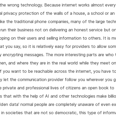
the wrong technology. Because internet works almost ever
al privacy protection of the walls of a house, a school or an 
ike the traditional phone companies, many of the large tec
 run their business not on delivering an honest service but o
ping on their users and selling information to others. It is m
t you say, so it is relatively easy for providers to allow so
y encrypting messages. The more interesting parts are who t
n, and where they are in the real world while they meet o
 if you want to be reachable across the internet, you have t
y let the communication provider follow you wherever you g
 private and professional lives of citizens an open book to
 that with the help of AI and other technologies make billi
hidden data' normal people are completely unaware of even ex
 in societies that are not so democratic, this type of informa