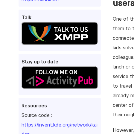
user
Talk
One of th
them to t
connected
kids solv
colleague
Stay up to date
lunch or 
service t
to travel
already m
center o
Resources
their nei
Source code :
https://invent.kde.org/network/kai
However, 