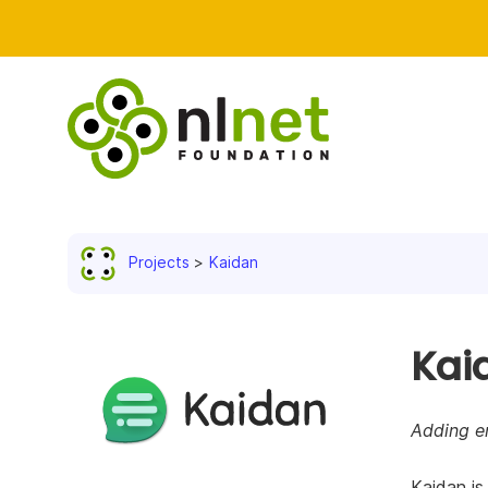
Projects
Kaidan
Kai
Adding en
Kaidan is