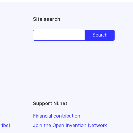
Site search
Support NLnet
Financial contribution
ribe)
Join the Open Invention Network