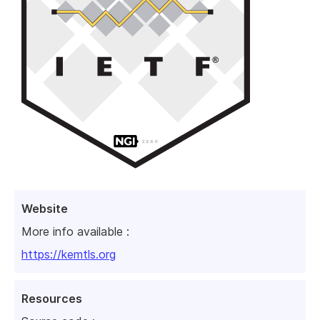
Website
More info available :
https://kemtls.org
Resources