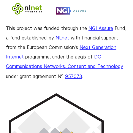
This project was funded through the
NGI Assure
Fund,
a fund established by
NLnet
with financial support
from the European Commission's
Next Generation
Internet
programme, under the aegis of
DG
Communications Networks, Content and Technology
o
under grant agreement N
957073
.