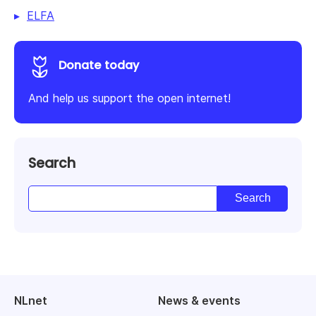
ELFA
Donate today
And help us support the open internet!
Search
NLnet
News & events