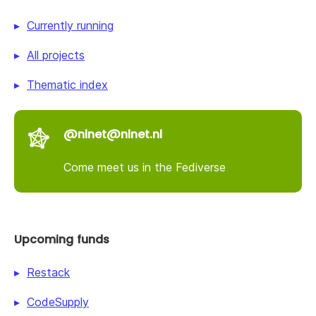
Currently running
All projects
Thematic index
@nlnet@nlnet.nl
Come meet us in the Fediverse
Upcoming funds
Restack
CodeSupply