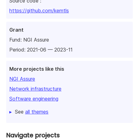
Source code :
https://github.com/kemtls
Grant
Fund:
NGI Assure
Period: 2021-06 — 2023-11
More projects like this
NGI Assure
Network infrastructure
Software engineering
See
all themes
Navigate projects