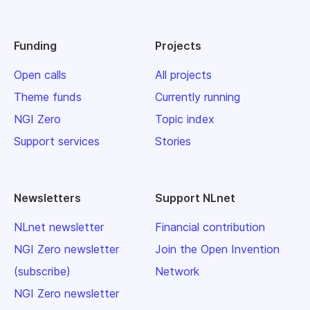
Funding
Projects
Open calls
All projects
Theme funds
Currently running
NGI Zero
Topic index
Support services
Stories
Newsletters
Support NLnet
NLnet newsletter
Financial contribution
NGI Zero newsletter
Join the Open Invention
(subscribe)
Network
NGI Zero newsletter