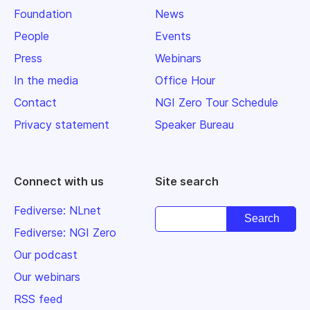
Foundation
News
People
Events
Press
Webinars
In the media
Office Hour
Contact
NGI Zero Tour Schedule
Privacy statement
Speaker Bureau
Connect with us
Site search
Fediverse: NLnet
Fediverse: NGI Zero
Our podcast
Our webinars
RSS feed