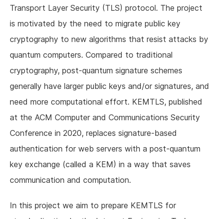
Transport Layer Security (TLS) protocol. The project
is motivated by the need to migrate public key
cryptography to new algorithms that resist attacks by
quantum computers. Compared to traditional
cryptography, post-quantum signature schemes
generally have larger public keys and/or signatures, and
need more computational effort. KEMTLS, published
at the ACM Computer and Communications Security
Conference in 2020, replaces signature-based
authentication for web servers with a post-quantum
key exchange (called a KEM) in a way that saves
communication and computation.
In this project we aim to prepare KEMTLS for