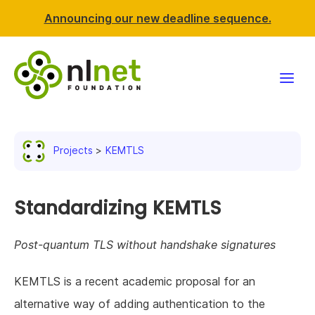
Announcing our new deadline sequence.
Funding
Projects
KEMTLS
Projects
News & events
Standardizing KEMTLS
Resources
Post-quantum TLS without handshake signatures
Support NLnet
KEMTLS is a recent academic proposal for an
alternative way of adding authentication to the
About us