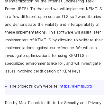
standardization by the Internet Engineering Task
Force (IETF). To that end we will implement KEMTLS
in a few different open source TLS software libraries
and demonstrate the viability and interoperability of
these implementations. This software will assist later
implementers of KEMTLS by allowing to validate their
implementations against our reference. We will also
investigate optimizations for using KEMTLS in
specialized environments like IoT, and will investigate
issues involving certification of KEM keys.
The project's own website:
https://kemtls.org
Run by Max Planck Institute for Security and Privacy