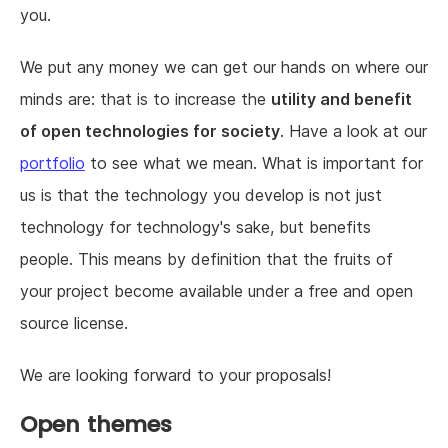
you.
We put any money we can get our hands on where our
minds are: that is to increase the
utility and benefit
of open technologies for society
. Have a look at our
portfolio
to see what we mean. What is important for
us is that the technology you develop is not just
technology for technology's sake, but benefits
people. This means by definition that the fruits of
your project become available under a free and open
source license.
We are looking forward to your proposals!
Open themes