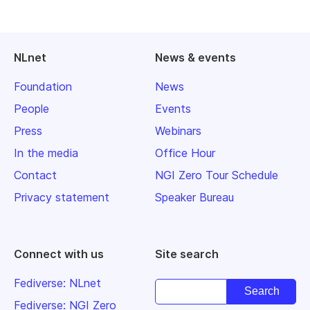
NLnet
News & events
Foundation
News
People
Events
Press
Webinars
In the media
Office Hour
Contact
NGI Zero Tour Schedule
Privacy statement
Speaker Bureau
Connect with us
Site search
Fediverse: NLnet
Fediverse: NGI Zero