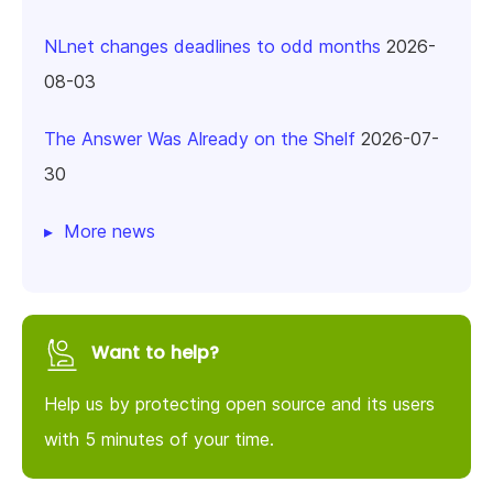
NLnet changes deadlines to odd months
2026-
08-03
The Answer Was Already on the Shelf
2026-07-
30
More news
Want to help?
Help us by protecting open source and its users
with 5 minutes of your time.