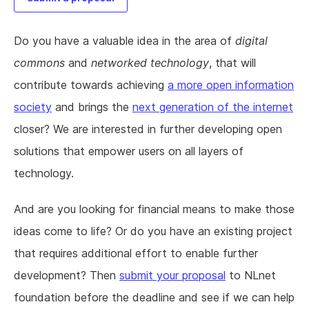
Do you have a valuable idea in the area of
digital
commons
and
networked technology
, that will
contribute towards achieving
a more open information
society
and brings the
next generation of the internet
closer? We are interested in further developing open
solutions that empower users on all layers of
technology.
And are you looking for financial means to make those
ideas come to life? Or do you have an existing project
that requires additional effort to enable further
development? Then
submit your proposal
to NLnet
foundation before the deadline and see if we can help