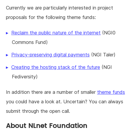
Currently we are particularly interested in project
proposals for the following theme funds:
Reclaim the public nature of the internet
(NGI0
Commons Fund)
Privacy-preserving digital payments
(NGI Taler)
Creating the hosting stack of the future
(NGI
Fediversity)
In addition there are a number of smaller
theme funds
you could have a look at. Uncertain? You can always
submit through the open call.
About NLnet Foundation