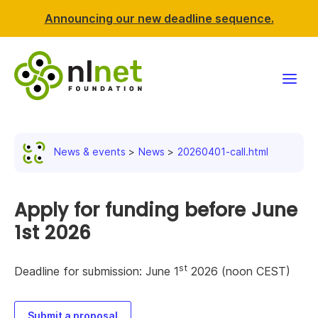
Announcing our new deadline sequence.
Funding
News & events
News
20260401-call.html
Projects
News & events
Apply for funding before June
1st 2026
Resources
st
Deadline for submission: June 1
2026 (noon CEST)
Support NLnet
About us
Submit a proposal