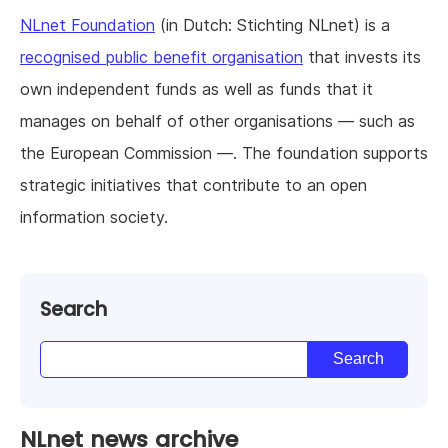
NLnet Foundation
(in Dutch: Stichting NLnet) is a
recognised public benefit organisation
that invests its
own independent funds as well as funds that it
manages on behalf of other organisations — such as
the European Commission —. The foundation supports
strategic initiatives that contribute to an open
information society.
Search
NLnet news archive