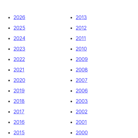
2026
2013
2025
2012
2024
2011
2023
2010
2022
2009
2021
2008
2020
2007
2019
2006
2018
2003
2017
2002
2016
2001
2015
2000