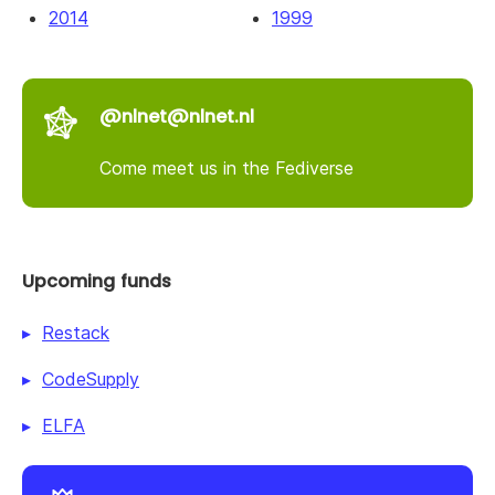
2014
1999
@nlnet@nlnet.nl
Come meet us in the Fediverse
Upcoming funds
Restack
CodeSupply
ELFA