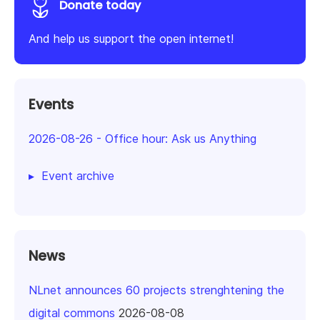
Donate today
And help us support the open internet!
Events
2026-08-26
-
Office hour: Ask us Anything
Event archive
News
NLnet announces 60 projects strenghtening the
digital commons
2026-08-08