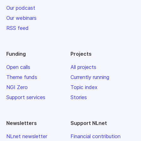
Our podcast
Our webinars
RSS feed
Funding
Projects
Open calls
All projects
Theme funds
Currently running
NGI Zero
Topic index
Support services
Stories
Newsletters
Support NLnet
NLnet newsletter
Financial contribution