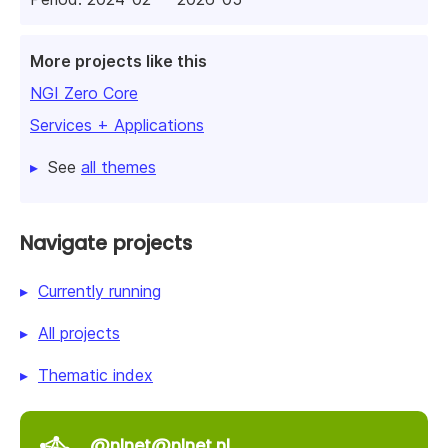
More projects like this
NGI Zero Core
Services + Applications
See
all themes
Navigate projects
Currently running
All projects
Thematic index
@nlnet@nlnet.nl