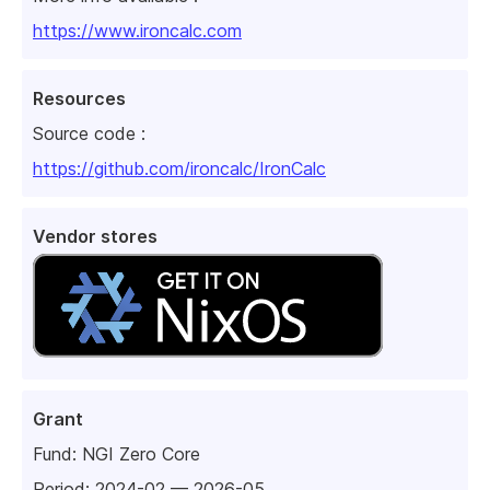
https://www.ironcalc.com
Resources
Source code :
https://github.com/ironcalc/IronCalc
Vendor stores
Grant
Fund:
NGI Zero Core
Period: 2024-02 — 2026-05