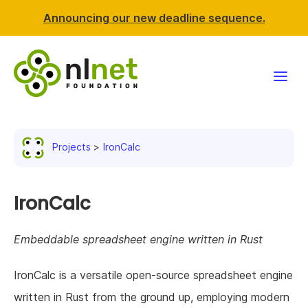
Announcing our new deadline sequence.
Funding
Projects
IronCalc
Projects
News & events
IronCalc
Resources
Embeddable spreadsheet engine written in Rust
Support NLnet
IronCalc is a versatile open-source spreadsheet engine
written in Rust from the ground up, employing modern
About us