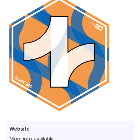
Website
More info available :