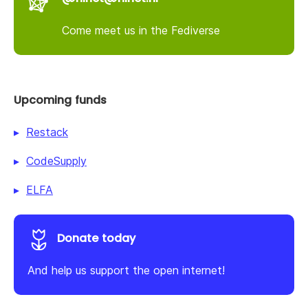
Come meet us in the Fediverse
Upcoming funds
Restack
CodeSupply
ELFA
Donate today
And help us support the open internet!