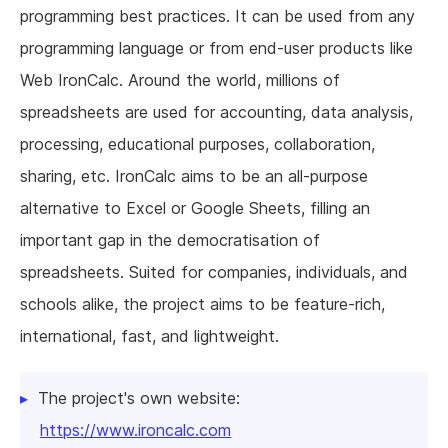
programming best practices. It can be used from any
programming language or from end-user products like
Web IronCalc. Around the world, millions of
spreadsheets are used for accounting, data analysis,
processing, educational purposes, collaboration,
sharing, etc. IronCalc aims to be an all-purpose
alternative to Excel or Google Sheets, filling an
important gap in the democratisation of
spreadsheets. Suited for companies, individuals, and
schools alike, the project aims to be feature-rich,
international, fast, and lightweight.
The project's own website:
https://www.ironcalc.com