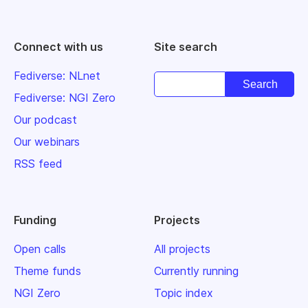
Connect with us
Site search
Fediverse: NLnet
Fediverse: NGI Zero
Our podcast
Our webinars
RSS feed
Funding
Projects
Open calls
All projects
Theme funds
Currently running
NGI Zero
Topic index