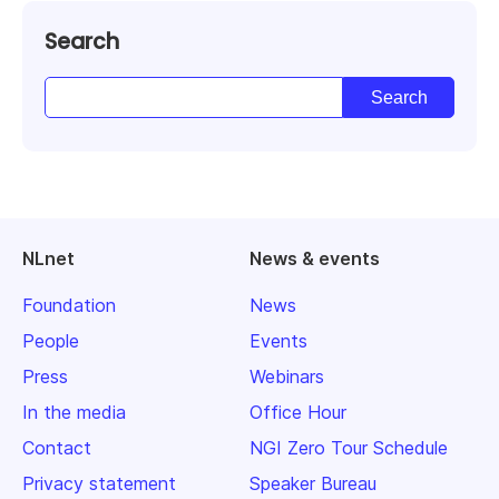
Search
NLnet
News & events
Foundation
News
People
Events
Press
Webinars
In the media
Office Hour
Contact
NGI Zero Tour Schedule
Privacy statement
Speaker Bureau