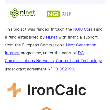
This project was funded through the
NGI0 Core
Fund,
a fund established by
NLnet
with financial support
from the European Commission's
Next Generation
Internet
programme, under the aegis of
DG
Communications Networks, Content and Technology
o
under grant agreement N
101092990
.