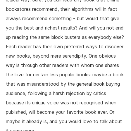
bookstores recommend, their algorithms will in fact
always recommend something - but would that give
you the best and richest results? And will you not end
up reading the same block busters as everybody else?
Each reader has their own preferred ways to discover
new books, beyond mere serendipity. One obvious
way is through other readers with whom one shares
the love for certain less popular books: maybe a book
that was misunderstood by the general book buying
audience, following a harsh rejection by critics
because its unique voice was not recognised when
published, will become your favorite book ever. Or
maybe it already is, and you would love to talk about
it some more.