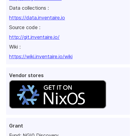
Data collections :
https://data.inventaire.io
Source code :
http://git.inventaire.io/
Wiki :
https://wiki.inventaire.io/wiki
Vendor stores
Grant
Fund:
NGI0 Discovery