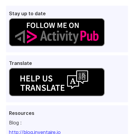
Stay up to date
Translate
Resources
Blog :
http://blog.inventaire.io