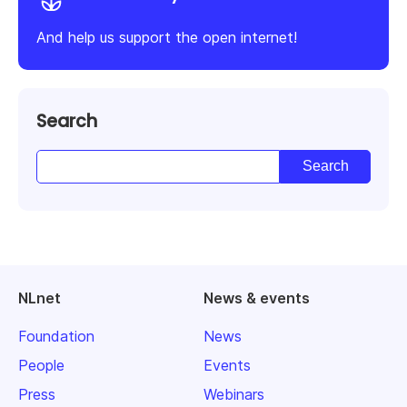
And help us support the open internet!
Search
NLnet
News & events
Foundation
News
People
Events
Press
Webinars