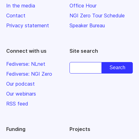
In the media
Office Hour
Contact
NGI Zero Tour Schedule
Privacy statement
Speaker Bureau
Connect with us
Site search
Fediverse: NLnet
Fediverse: NGI Zero
Our podcast
Our webinars
RSS feed
Funding
Projects