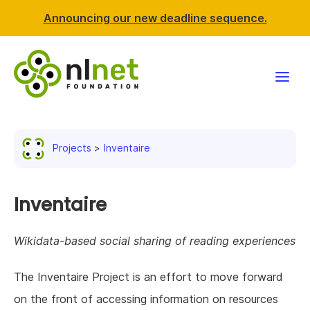
Announcing our new deadline sequence.
Funding
Projects
Inventaire
Projects
News & events
Inventaire
Resources
Wikidata-based social sharing of reading experiences
Support NLnet
The Inventaire Project is an effort to move forward
on the front of accessing information on resources
About us