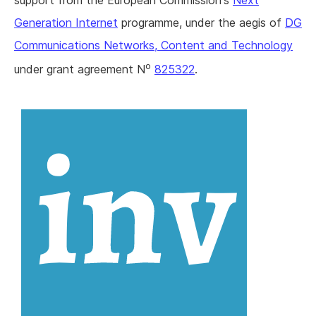
support from the European Commission's
Next
Generation Internet
programme, under the aegis of
DG
Communications Networks, Content and Technology
o
under grant agreement N
825322
.