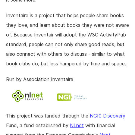
Inventaire is a project that helps people share books
they love, and learn about books they were not aware
of. Because Inventair will adopt the W3C ActivityPub
standard, people can not only share good reads, but
also connect with others to discuss - similar to what
book clubs do, but less hampered by time and space.
Run by Association Inventaire
This project was funded through the
NGI0 Discovery
Fund, a fund established by
NLnet
with financial