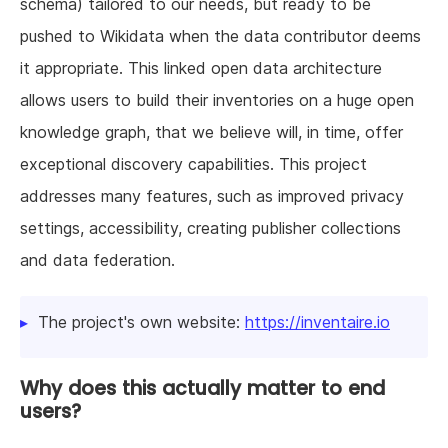
schema) tailored to our needs, but ready to be
pushed to Wikidata when the data contributor deems
it appropriate. This linked open data architecture
allows users to build their inventories on a huge open
knowledge graph, that we believe will, in time, offer
exceptional discovery capabilities. This project
addresses many features, such as improved privacy
settings, accessibility, creating publisher collections
and data federation.
The project's own website:
https://inventaire.io
Why does this actually matter to end
users?