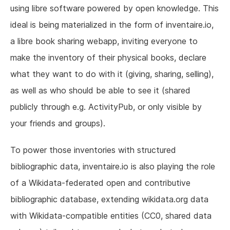
using libre software powered by open knowledge. This
ideal is being materialized in the form of inventaire.io,
a libre book sharing webapp, inviting everyone to
make the inventory of their physical books, declare
what they want to do with it (giving, sharing, selling),
as well as who should be able to see it (shared
publicly through e.g. ActivityPub, or only visible by
your friends and groups).
To power those inventories with structured
bibliographic data, inventaire.io is also playing the role
of a Wikidata-federated open and contributive
bibliographic database, extending wikidata.org data
with Wikidata-compatible entities (CC0, shared data