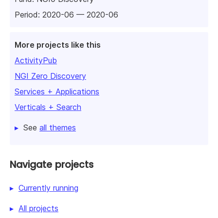
Period: 2020-06 — 2020-06
More projects like this
ActivityPub
NGI Zero Discovery
Services + Applications
Verticals + Search
See
all themes
Navigate projects
Currently running
All projects