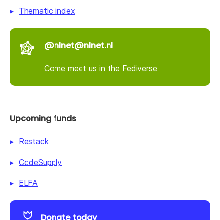
Thematic index
@nlnet@nlnet.nl
Come meet us in the Fediverse
Upcoming funds
Restack
CodeSupply
ELFA
Donate today