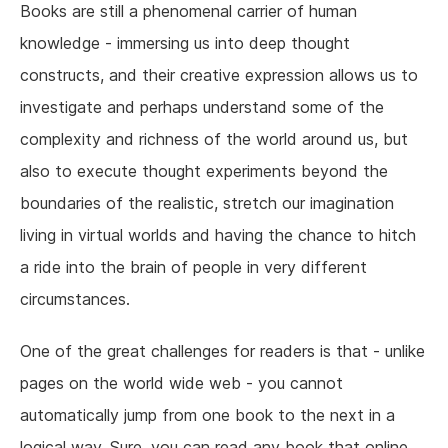
Books are still a phenomenal carrier of human
knowledge - immersing us into deep thought
constructs, and their creative expression allows us to
investigate and perhaps understand some of the
complexity and richness of the world around us, but
also to execute thought experiments beyond the
boundaries of the realistic, stretch our imagination
living in virtual worlds and having the chance to hitch
a ride into the brain of people in very different
circumstances.
One of the great challenges for readers is that - unlike
pages on the world wide web - you cannot
automatically jump from one book to the next in a
logical way. Sure, you can read any book that online