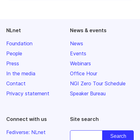
NLnet
News & events
Foundation
News
People
Events
Press
Webinars
In the media
Office Hour
Contact
NGI Zero Tour Schedule
Privacy statement
Speaker Bureau
Connect with us
Site search
Fediverse: NLnet