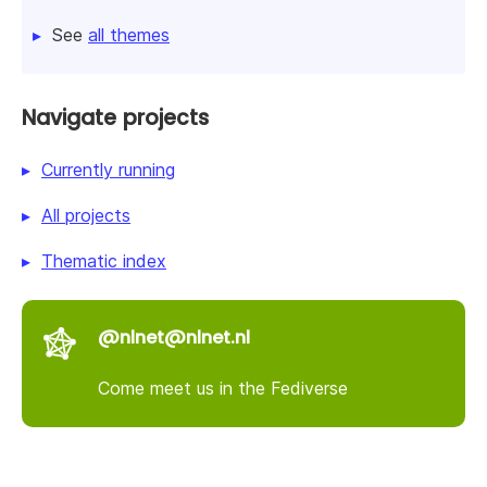
See
all themes
Navigate projects
Currently running
All projects
Thematic index
@nlnet@nlnet.nl
Come meet us in the Fediverse