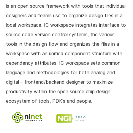
is an open source framework with tools that individual
designers and teams use to organize design files in a
local workspace. IC workspace integrates interface to
source code version control systems, the various
tools in the design flow and organizes the files in a
workspace with an unified component structure with
dependency attributes. IC workspace sets common
language and methodologies for both analog and
digital – frontend/backend designer to maximize
productivity within the open source chip design
ecosystem of tools, PDK’s and people.