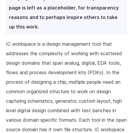
page is left as a placeholder, for transparency
reasons and to perhaps inspire others to take
up this work.
IC workspace is a design management tool that
addresses the complexity of working with scattered
design domains that span analog, digital, EDA tools,
flows and process development kits (PDKs). In the
process of designing a chip, multiple people need an
common organized structure to work on design
capturing schematics, generator, custom layout, high
level digital design combined with test benches in
various domain specific formats. Each tool in the open
source domain has it own file structure. IC workspace