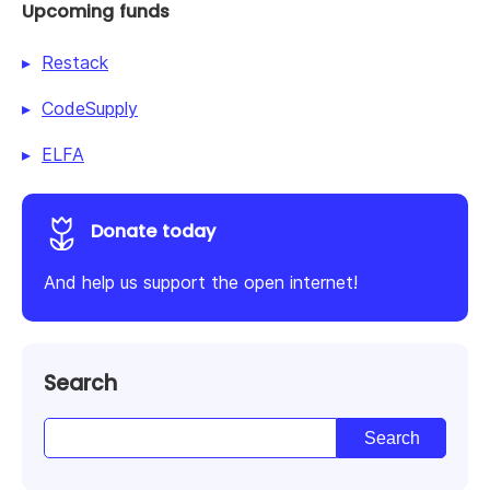
Upcoming funds
Restack
CodeSupply
ELFA
Donate today
And help us support the open internet!
Search