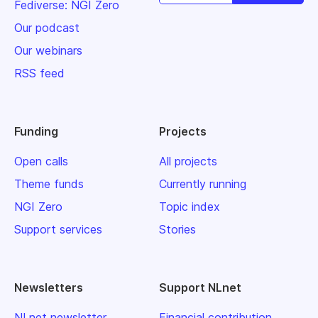
Fediverse: NGI Zero
Our podcast
Our webinars
RSS feed
Funding
Projects
Open calls
All projects
Theme funds
Currently running
NGI Zero
Topic index
Support services
Stories
Newsletters
Support NLnet
NLnet newsletter
Financial contribution