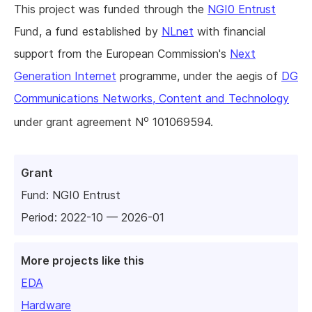
This project was funded through the
NGI0 Entrust
Fund, a fund established by
NLnet
with financial
support from the European Commission's
Next
Generation Internet
programme, under the aegis of
DG
Communications Networks, Content and Technology
o
under grant agreement N
101069594.
Grant
Fund:
NGI0 Entrust
Period: 2022-10 — 2026-01
More projects like this
EDA
Hardware