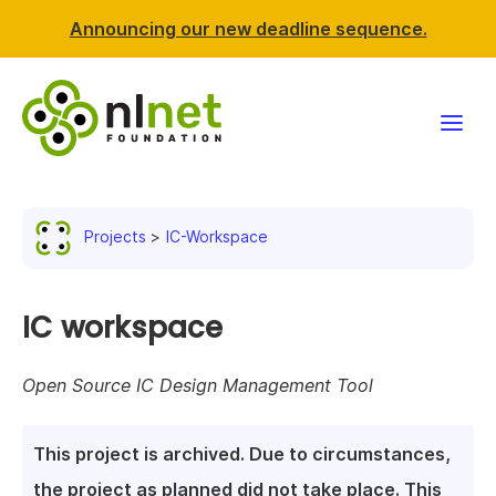
Announcing our new deadline sequence.
Funding
Projects
IC-Workspace
Projects
News & events
IC workspace
Resources
Open Source IC Design Management Tool
Support NLnet
This project is archived. Due to circumstances,
About us
the project as planned did not take place. This