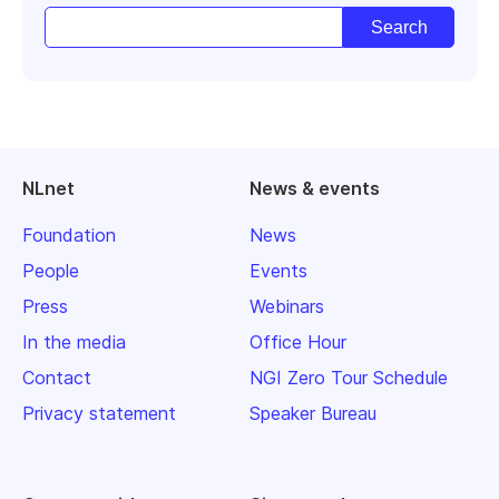
NLnet
News & events
Foundation
News
People
Events
Press
Webinars
In the media
Office Hour
Contact
NGI Zero Tour Schedule
Privacy statement
Speaker Bureau