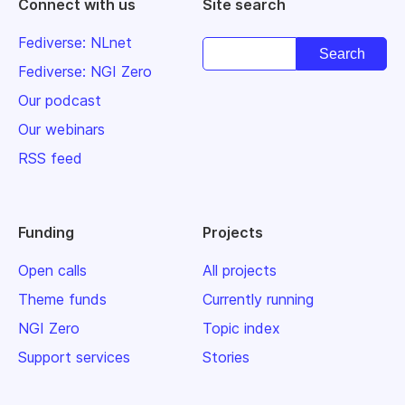
Connect with us
Site search
Fediverse: NLnet
Fediverse: NGI Zero
Our podcast
Our webinars
RSS feed
Funding
Projects
Open calls
All projects
Theme funds
Currently running
NGI Zero
Topic index
Support services
Stories