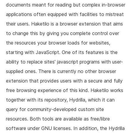
documents meant for reading but complex in-browser
applications often equipped with facilities to mistreat
their users. Haketilo is a browser extension that aims
to change this by giving you complete control over
the resources your browser loads for websites,
starting with JavaScript. One of its features is the
ability to replace sites' javascript programs with user-
supplied ones. There is currently no other browser
extension that provides users with a secure and fully
free browsing experience of this kind. Haketilo works
together with its repository, Hydrilla, which it can
query for community-developed custom site
resources. Both tools are available as free/libre
software under GNU licenses. In addition, the Hydrilla