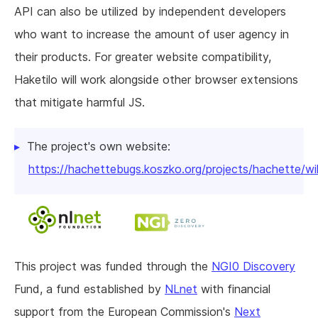
API can also be utilized by independent developers
who want to increase the amount of user agency in
their products. For greater website compatibility,
Haketilo will work alongside other browser extensions
that mitigate harmful JS.
The project's own website:
https://hachettebugs.koszko.org/projects/hachette/wi
This project was funded through the
NGI0 Discovery
Fund, a fund established by
NLnet
with financial
support from the European Commission's
Next