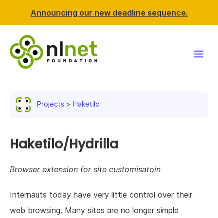
Announcing our new deadline sequence.
Funding
Projects
Haketilo
Projects
News & events
Haketilo/Hydrilla
Resources
Browser extension for site customisatoin
Support NLnet
Internauts today have very little control over their
web browsing. Many sites are no longer simple
About us