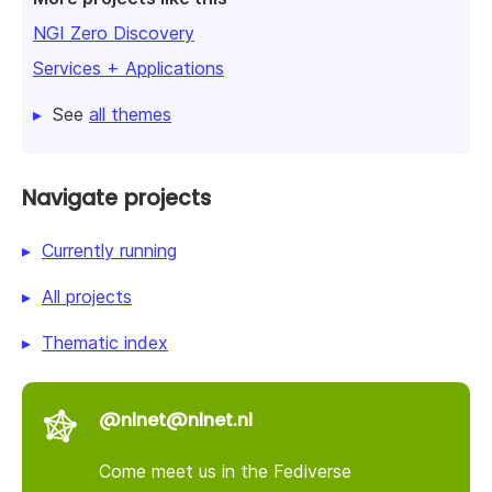
NGI Zero Discovery
Services + Applications
See
all themes
Navigate projects
Currently running
All projects
Thematic index
@nlnet@nlnet.nl
Come meet us in the Fediverse