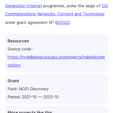
Generation Internet
programme, under the aegis of
DG
Communications Networks, Content and Technology
o
under grant agreement N
825322
.
Resources
Source code :
https://hydrillabugs.koszko.org/projects/haketilo/rep
ository
Grant
Fund:
NGI0 Discovery
Period: 2021-10 — 2022-10
More projects like this