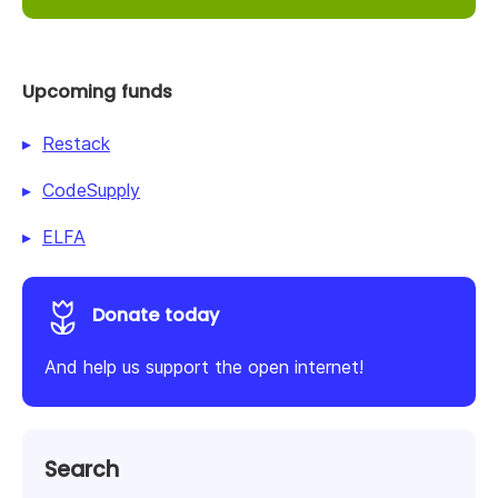
Upcoming funds
Restack
CodeSupply
ELFA
Donate today
And help us support the open internet!
Search