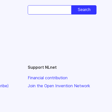
Support NLnet
Financial contribution
ribe)
Join the Open Invention Network