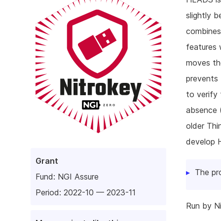
slightly 
combines 
features 
moves the
prevents
to verify
absence (
older Thi
develop 
Grant
The pr
Fund:
NGI Assure
Period: 2022-10 — 2023-11
Run by N