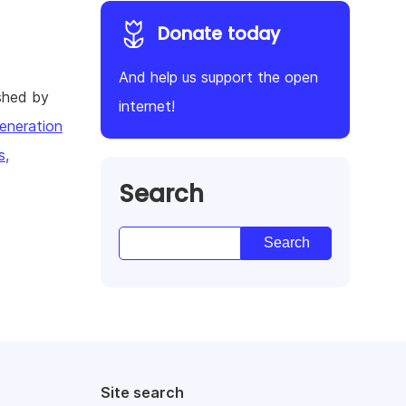
Donate today
And help us support the open
shed by
internet!
eneration
s,
Search
Site search