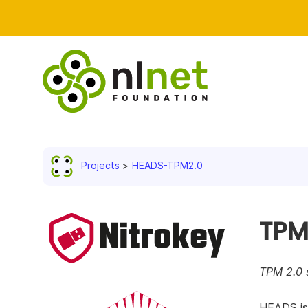
Projects
HEADS-TPM2.0
TPM
TPM 2.0 
HEADS is 