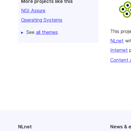
More projects like this
NGI Assure
Operating Systems
This pro
See
all themes
NLnet
wit
Internet
p
Content 
NLnet
News & 