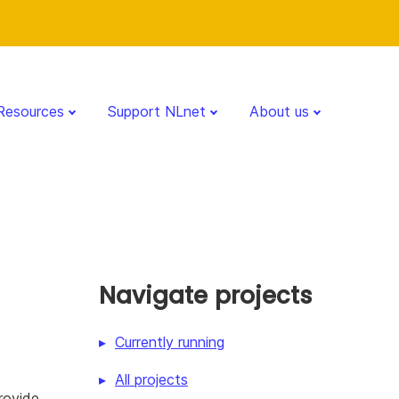
Resources
Support NLnet
About us
Navigate projects
Currently running
All projects
rovide