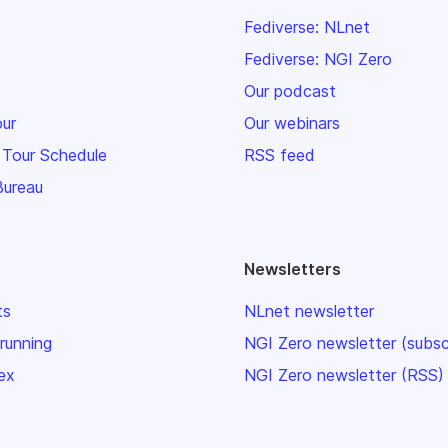
Fediverse: NLnet
Fediverse: NGI Zero
Our podcast
our
Our webinars
 Tour Schedule
RSS feed
Bureau
Newsletters
ts
NLnet newsletter
 running
NGI Zero newsletter (subsc
ex
NGI Zero newsletter (RSS)