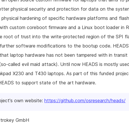
better physical security and protection for data on the sys
physical hardening of specific hardware platforms and flash
with custom coreboot firmware and a Linux boot loader in 
 root of trust into the write-protected region of the SPI f
 further software modifications to the bootup code. HEADS
 that laptop hardware has not been tampered with in transit 
so-called evil maid attack). Until now HEADS is mostly use
nkpad X230 and T430 laptops. As part of this funded project
HEADS to support state of the art hardware.
oject's own website:
https://github.com/osresearch/heads/
itrokey GmbH