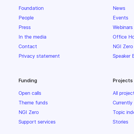
Foundation
News
People
Events
Press
Webinars
In the media
Office H
Contact
NGI Zero
Privacy statement
Speaker 
Funding
Projects
Open calls
All projec
Theme funds
Currently
NGI Zero
Topic ind
Support services
Stories