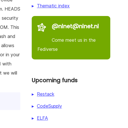
Thematic index
tem. HEADS
 security
@nlnet@nlnet.nl
ROM. This
lash and
Come meet us in the
 allows
Fediverse
or in your
d with
 we will
Upcoming funds
Restack
CodeSupply
ELFA