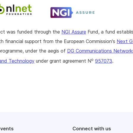
ject was funded through the
NGI Assure
Fund, a fund establi
h financial support from the European Commission's
Next G
rogramme, under the aegis of
DG Communications Network
o
and Technology
under grant agreement N
957073
.
events
Connect with us