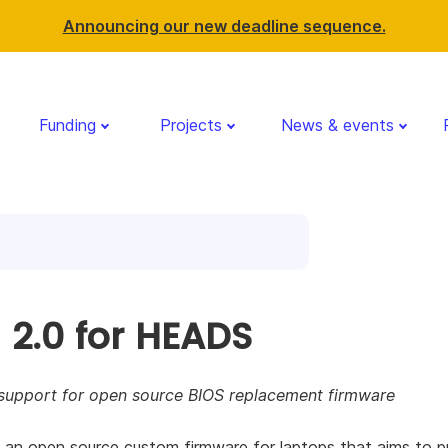
Announcing our new deadline sequence.
Funding
Projects
News & events
 2.0 for HEADS
support for open source BIOS replacement firmware
an open source custom firmware for laptops that aims to p