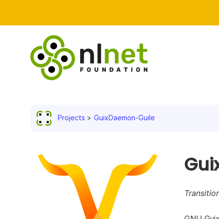
Projects
GuixDaemon-Guile
Gui
Transitio
GNU Guix 