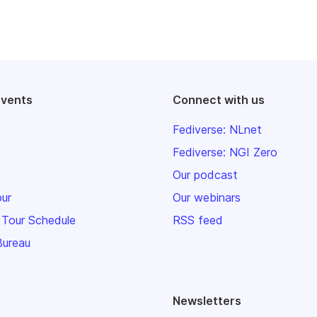
events
Connect with us
Fediverse: NLnet
Fediverse: NGI Zero
Our podcast
our
Our webinars
 Tour Schedule
RSS feed
Bureau
Newsletters