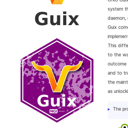
system th
daemon, c
Guix come
implement
This diff
to the w
outcome o
and to tr
the maint
as unlock
The pr