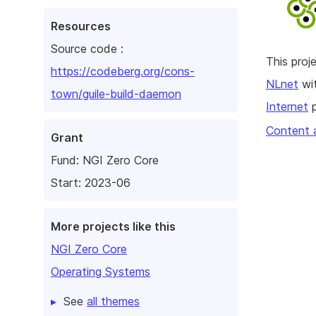
Resources
Source code :
This pro
https://codeberg.org/cons-
NLnet
wit
town/guile-build-daemon
Internet
p
Content 
Grant
Fund:
NGI Zero Core
Start: 2023-06
More projects like this
NGI Zero Core
Operating Systems
See
all themes