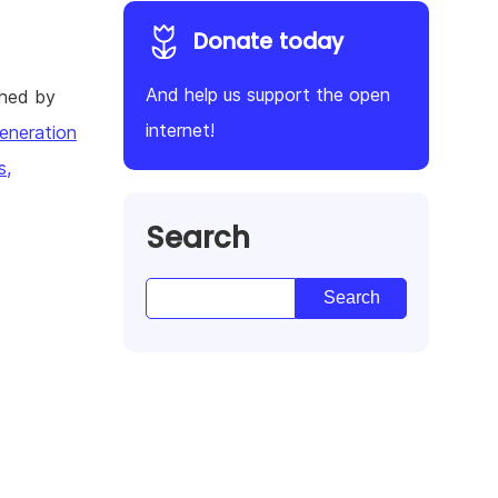
Donate today
And help us support the open
shed by
internet!
eneration
s,
Search