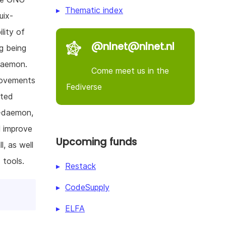
Thematic index
uix-
lity of
@nlnet@nlnet.nl
g being
daemon.
Come meet us in the
provements
Fediverse
cted
x-daemon,
l improve
Upcoming funds
l, as well
 tools.
Restack
CodeSupply
ELFA