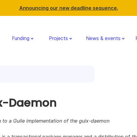
Announcing our new deadline sequence.
Funding
Projects
News & events
x-Daemon
n to a Guile implementation of the guix-daemon
is a transactional package manager and a distribution of 