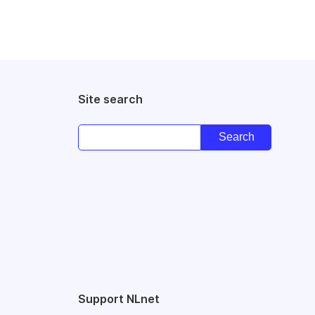
Site search
Support NLnet