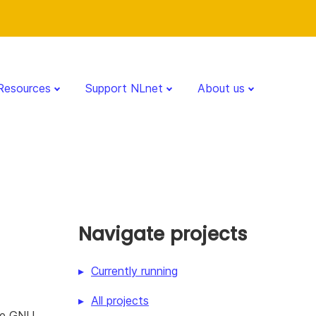
Resources
Support NLnet
About us
Navigate projects
Currently running
All projects
the GNU