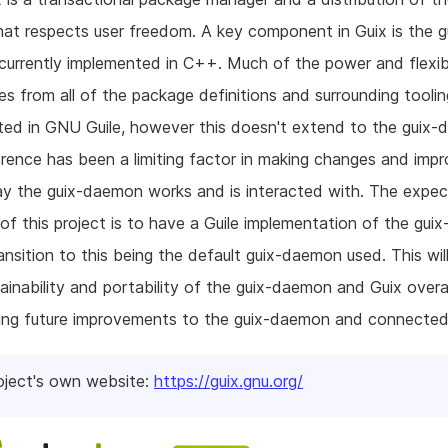
at respects user freedom. A key component in Guix is the g
urrently implemented in C++. Much of the power and flexibi
s from all of the package definitions and surrounding toolin
ed in GNU Guile, however this doesn't extend to the guix-
erence has been a limiting factor in making changes and im
ay the guix-daemon works and is interacted with. The expe
f this project is to have a Guile implementation of the gui
ansition to this being the default guix-daemon used. This wil
ainability and portability of the guix-daemon and Guix overal
ing future improvements to the guix-daemon and connected
oject's own website:
https://guix.gnu.org/