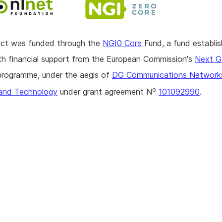
ject was funded through the
NGI0 Core
Fund, a fund establi
h financial support from the European Commission's
Next G
rogramme, under the aegis of
DG Communications Network
o
and Technology
under grant agreement N
101092990
.