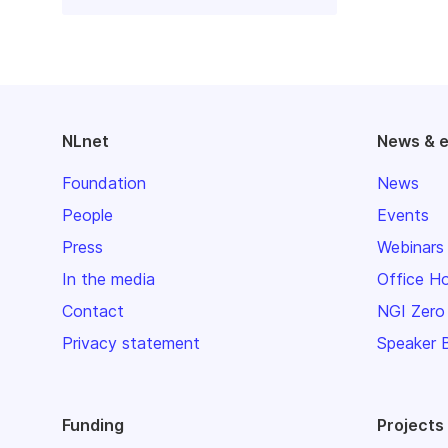
NLnet
News & 
Foundation
News
People
Events
Press
Webinars
In the media
Office H
Contact
NGI Zero
Privacy statement
Speaker 
Funding
Projects