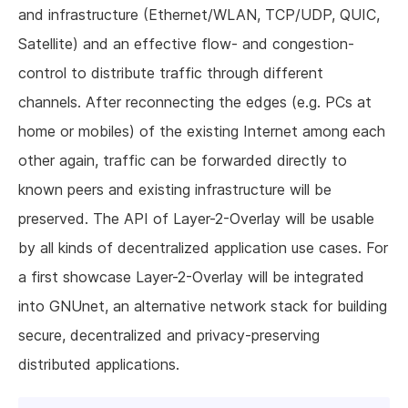
and infrastructure (Ethernet/WLAN, TCP/UDP, QUIC,
Satellite) and an effective flow- and congestion-
control to distribute traffic through different
channels. After reconnecting the edges (e.g. PCs at
home or mobiles) of the existing Internet among each
other again, traffic can be forwarded directly to
known peers and existing infrastructure will be
preserved. The API of Layer-2-Overlay will be usable
by all kinds of decentralized application use cases. For
a first showcase Layer-2-Overlay will be integrated
into GNUnet, an alternative network stack for building
secure, decentralized and privacy-preserving
distributed applications.