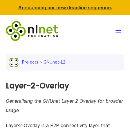
Announcing our new deadline sequence.
Funding
Projects
GNUnet-L2
Projects
News & events
Layer-2-Overlay
Resources
Generalising the GNUnet Layer-2 Overlay for broader
usage
Support NLnet
Layer-2-Overlay is a P2P connectivity layer that
About us