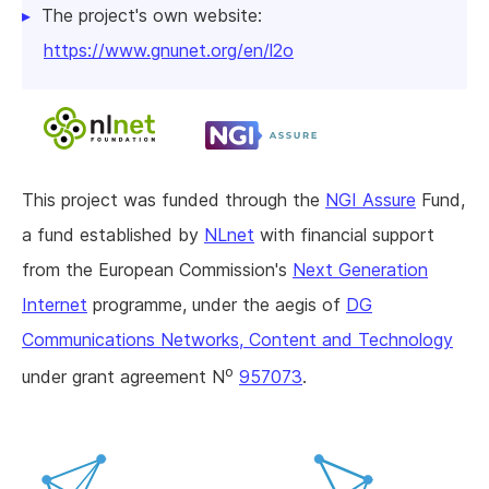
The project's own website:
https://www.gnunet.org/en/l2o
This project was funded through the
NGI Assure
Fund,
a fund established by
NLnet
with financial support
from the European Commission's
Next Generation
Internet
programme, under the aegis of
DG
Communications Networks, Content and Technology
o
under grant agreement N
957073
.