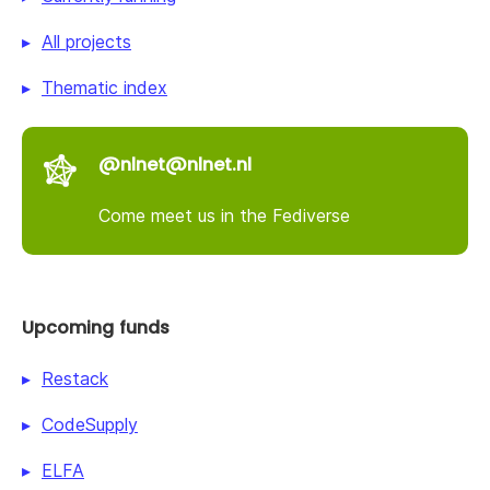
All projects
Thematic index
@nlnet@nlnet.nl
Come meet us in the Fediverse
Upcoming funds
Restack
CodeSupply
ELFA