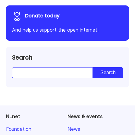
Donate today
And help us support the open internet!
Search
NLnet
News & events
Foundation
News