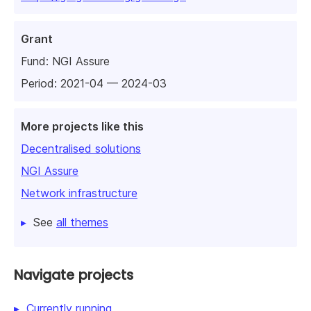
Grant
Fund:
NGI Assure
Period: 2021-04 — 2024-03
More projects like this
Decentralised solutions
NGI Assure
Network infrastructure
See
all themes
Navigate projects
Currently running