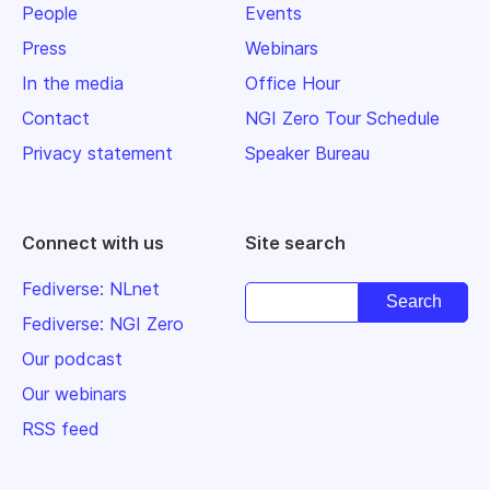
People
Events
Press
Webinars
In the media
Office Hour
Contact
NGI Zero Tour Schedule
Privacy statement
Speaker Bureau
Connect with us
Site search
Fediverse: NLnet
Fediverse: NGI Zero
Our podcast
Our webinars
RSS feed