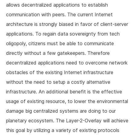
allows decentralized applications to establish
communication with peers. The current Internet
architecture is strongly biased in favor of client-server
applications. To regain data sovereignty from tech
oligopoly, citizens must be able to communicate
directly without a few gatekeepers. Therefore
decentralized applications need to overcome network
obstacles of the existing Internet infrastructure
without the need to setup a costly alternative
infrastructure. An additional benefit is the effective
usage of existing resource, to lower the environmental
damage big centralized systems are doing to our
planetary ecosystem. The Layer-2-Overlay will achieve
this goal by utilizing a variety of existing protocols