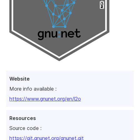
Website
More info available :
https://www.gnunet.org/en/l2o
Resources
Source code :
https://git.gnunet.org/gnunet.git