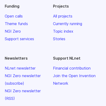
Funding
Projects
Open calls
All projects
Theme funds
Currently running
NGI Zero
Topic index
Support services
Stories
Newsletters
Support NLnet
NLnet newsletter
Financial contribution
NGI Zero newsletter
Join the Open Invention
(subscribe)
Network
NGI Zero newsletter
(RSS)