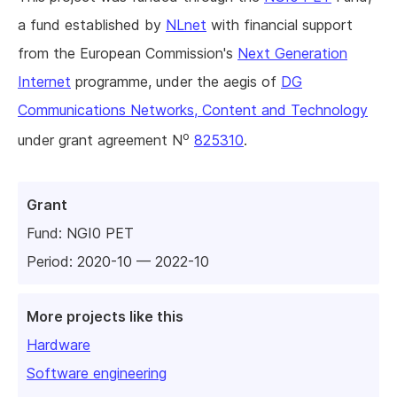
a fund established by
NLnet
with financial support
from the European Commission's
Next Generation
Internet
programme, under the aegis of
DG
Communications Networks, Content and Technology
o
under grant agreement N
825310
.
Grant
Fund:
NGI0 PET
Period: 2020-10 — 2022-10
More projects like this
Hardware
Software engineering