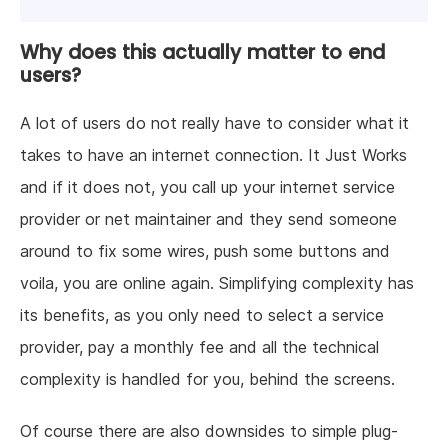
Why does this actually matter to end
users?
A lot of users do not really have to consider what it
takes to have an internet connection. It Just Works
and if it does not, you call up your internet service
provider or net maintainer and they send someone
around to fix some wires, push some buttons and
voila, you are online again. Simplifying complexity has
its benefits, as you only need to select a service
provider, pay a monthly fee and all the technical
complexity is handled for you, behind the screens.
Of course there are also downsides to simple plug-