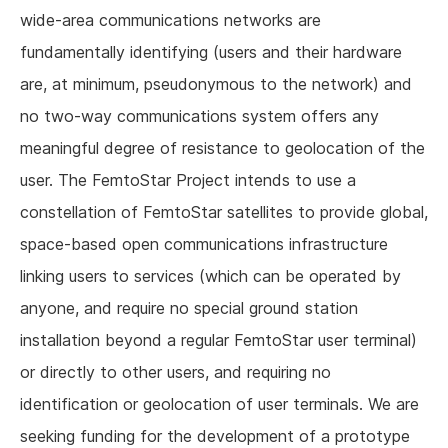
wide-area communications networks are
fundamentally identifying (users and their hardware
are, at minimum, pseudonymous to the network) and
no two-way communications system offers any
meaningful degree of resistance to geolocation of the
user. The FemtoStar Project intends to use a
constellation of FemtoStar satellites to provide global,
space-based open communications infrastructure
linking users to services (which can be operated by
anyone, and require no special ground station
installation beyond a regular FemtoStar user terminal)
or directly to other users, and requiring no
identification or geolocation of user terminals. We are
seeking funding for the development of a prototype