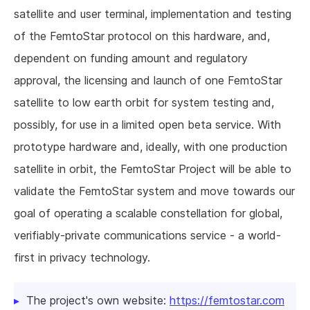
satellite and user terminal, implementation and testing
of the FemtoStar protocol on this hardware, and,
dependent on funding amount and regulatory
approval, the licensing and launch of one FemtoStar
satellite to low earth orbit for system testing and,
possibly, for use in a limited open beta service. With
prototype hardware and, ideally, with one production
satellite in orbit, the FemtoStar Project will be able to
validate the FemtoStar system and move towards our
goal of operating a scalable constellation for global,
verifiably-private communications service - a world-
first in privacy technology.
The project's own website:
https://femtostar.com