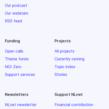
Our podcast
Our webinars
RSS feed
Funding
Projects
Open calls
All projects
Theme funds
Currently running
NGI Zero
Topic index
Support services
Stories
Newsletters
Support NLnet
NLnet newsletter
Financial contribution