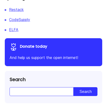
Restack
CodeSupply
ELFA
Donate today
And help us support the open internet!
Search