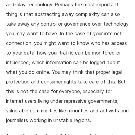
and-play technology. Perhaps the most important
thing is that abstracting away complexity can also
take away any control or governance over technology
you may want to have. In the case of your internet
connection, you might want to know who has access
to your data, how your traffic can be monitored or
influenced, which information can be logged about
what you do online. You may think that proper legal
protection and consumer rights take care of this. But
this is not the case for everyone, especially for
internet users living under repressive governments,
vulnerable communities like minorities and activists and
journalists working in unstable regions.