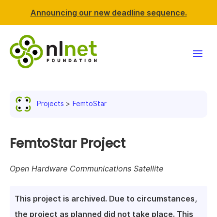
Announcing our new deadline sequence.
Funding
Projects
FemtoStar
Projects
News & events
FemtoStar Project
Resources
Open Hardware Communications Satellite
Support NLnet
This project is archived. Due to circumstances,
About us
the project as planned did not take place. This