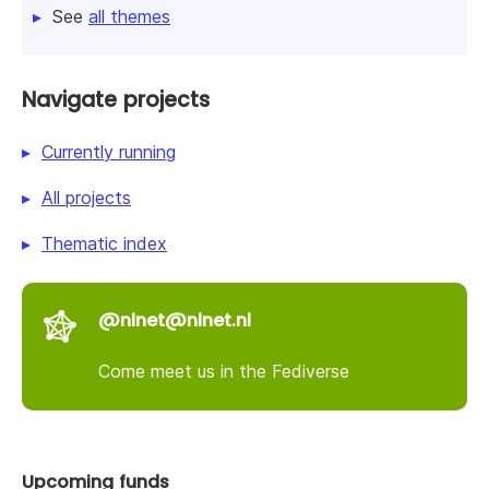
See
all themes
Navigate projects
Currently running
All projects
Thematic index
@nlnet@nlnet.nl
Come meet us in the Fediverse
Upcoming funds