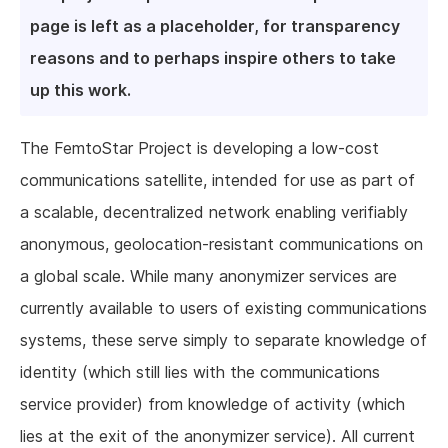
page is left as a placeholder, for transparency
reasons and to perhaps inspire others to take
up this work.
The FemtoStar Project is developing a low-cost
communications satellite, intended for use as part of
a scalable, decentralized network enabling verifiably
anonymous, geolocation-resistant communications on
a global scale. While many anonymizer services are
currently available to users of existing communications
systems, these serve simply to separate knowledge of
identity (which still lies with the communications
service provider) from knowledge of activity (which
lies at the exit of the anonymizer service). All current