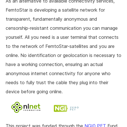
As an alternative to available connectivity services,
FemtoStar is developing a satellite network for
transparent, fundamentally anonymous and
censorship-resistant communication you can manage
yourself. All you need is a user terminal that connects
to the network of FemtoStar-satellites and you are
online. No identification or geolocation is necessary to
have a working connection, ensuring an actual
anonymous internet connectivity for anyone who
needs to fully trust the cable they plug into their
device before going online.
This project was funded through the
NGI0 PET
Fund,