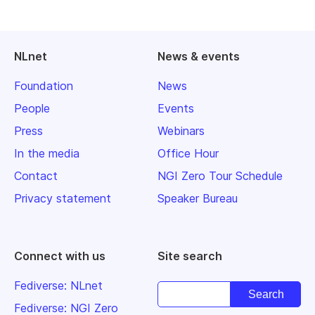
NLnet
News & events
Foundation
News
People
Events
Press
Webinars
In the media
Office Hour
Contact
NGI Zero Tour Schedule
Privacy statement
Speaker Bureau
Connect with us
Site search
Fediverse: NLnet
Fediverse: NGI Zero