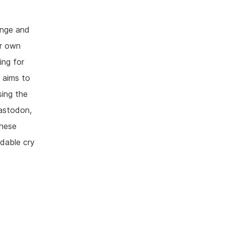
ange and
ur own
ing for
t aims to
sing the
Mastodon,
these
idable cry