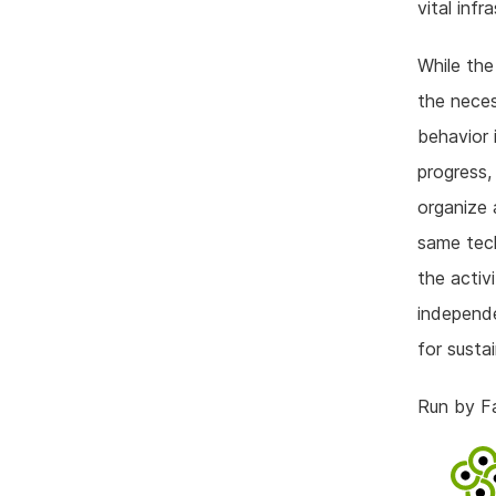
vital inf
While the
the neces
behavior 
progress,
organize 
same tech
the activ
independe
for susta
Run by F