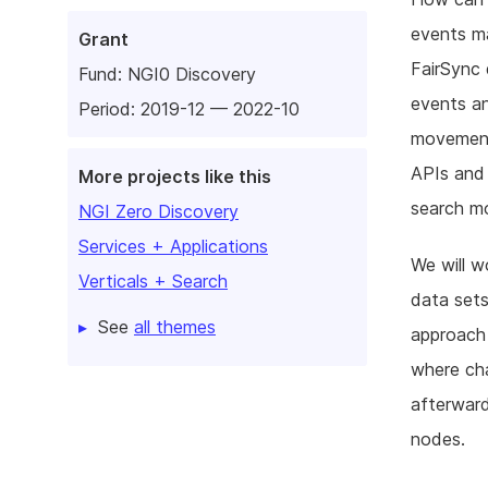
events ma
Grant
FairSync 
Fund:
NGI0 Discovery
events an
Period: 2019-12 — 2022-10
movement 
APIs and
More projects like this
search mo
NGI Zero Discovery
Services + Applications
We will w
Verticals + Search
data sets
See
all themes
approach
where cha
afterward
nodes.