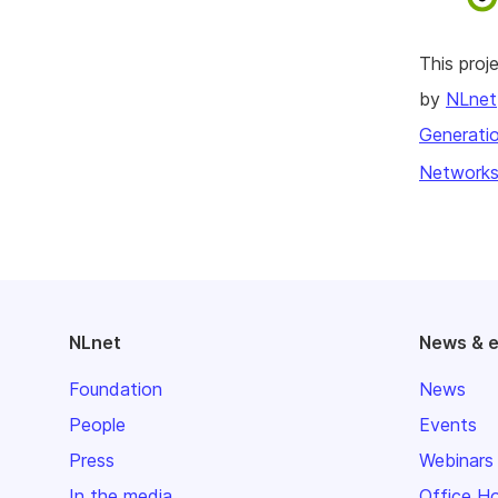
This pro
by
NLnet
Generatio
Networks
NLnet
News & 
Foundation
News
People
Events
Press
Webinars
In the media
Office H