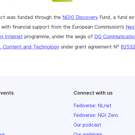
ject was funded through the
NGI0 Discovery
Fund, a fund es
with financial support from the European Commission's
Nex
n Internet
programme, under the aegis of
DG Communicatio
o
, Content and Technology
under grant agreement N
8253
events
Connect with us
Fediverse: NLnet
Fediverse: NGI Zero
Our podcast
our
Our webinars