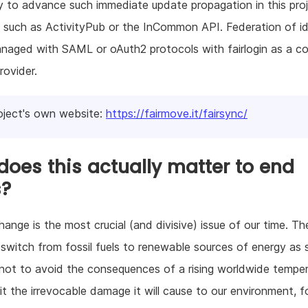
ry to advance such immediate update propagation in this proj
 such as ActivityPub or the InCommon API. Federation of id
anaged with SAML or oAuth2 protocols with fairlogin as a 
rovider.
oject's own website:
https://fairmove.it/fairsync/
oes this actually matter to end
s?
hange is the most crucial (and divisive) issue of our time. Th
switch from fossil fuels to renewable sources of energy as
 not to avoid the consequences of a rising worldwide temper
mit the irrevocable damage it will cause to our environment, 