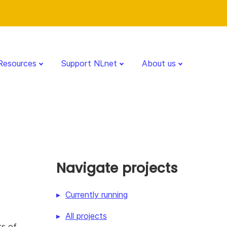
Resources
Support NLnet
About us
Navigate projects
Currently running
All projects
ts of