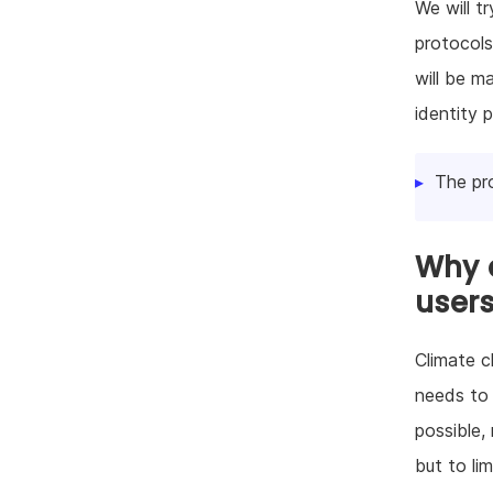
We will t
protocols
will be m
identity p
The pr
Why d
user
Climate c
needs to 
possible,
but to li