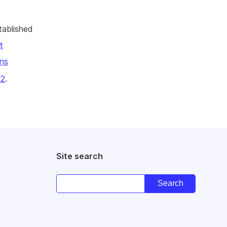
tablished
t
ns
22
.
Site search