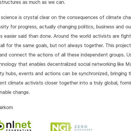
rastructures as much as we can.
 science is crystal clear on the consequences of climate ch
sity for progress, actually changing politics, business and o
is easier said than done. Around the world activists are fight
 all for the same goals, but not always together. This projec
and connect the actions of all these independent groups. U
nology that enables decentralized social networking like 
ity hubs, events and actions can be synchronized, bringing 
nt climate activists closer together into a truly global, form
inable change.
airkom