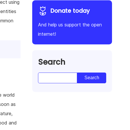
ect using
Donate today
entities
common
And help us support the open
internet!
Search
e world
 soon as
ature,
food and