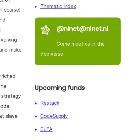
Thematic index
f course!
and
@nlnet@nlnet.nl
l
evolving
Come meet us in the
 and make
Fediverse
nriched
One
Upcoming funds
 strategy
Restack
node,
CodeSupply
at slave
ELFA