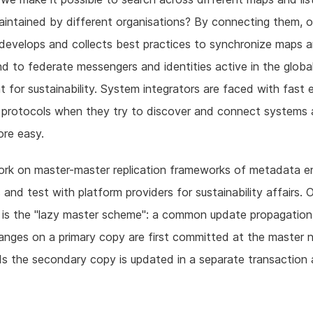
intained by different organisations? By connecting them, o
develops and collects best practices to synchronize maps 
d to federate messengers and identities active in the globa
for sustainability. System integrators are faced with fast 
 protocols when they try to discover and connect systems
re easy.
ork on master-master replication frameworks of metadata e
 and test with platform providers for sustainability affairs. 
 is the "lazy master scheme": a common update propagation
nges on a primary copy are first committed at the master 
s the secondary copy is updated in a separate transaction 