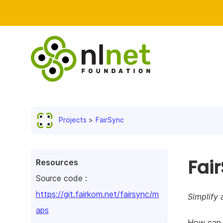
Projects
FairSync
Fai
Resources
Source code :
https://git.fairkom.net/fairsync/m
Simplify 
aps
How can w