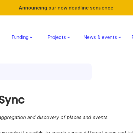
Announcing our new deadline sequence.
Funding
Projects
News & events
rSync
aggregation and discovery of places and events
e make it possible to search across different maps and lis