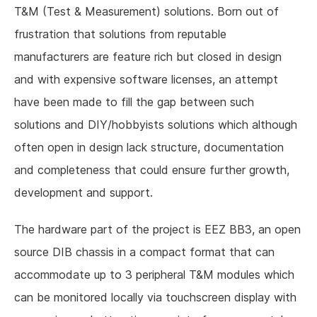
T&M (Test & Measurement) solutions. Born out of
frustration that solutions from reputable
manufacturers are feature rich but closed in design
and with expensive software licenses, an attempt
have been made to fill the gap between such
solutions and DIY/hobbyists solutions which although
often open in design lack structure, documentation
and completeness that could ensure further growth,
development and support.
The hardware part of the project is EEZ BB3, an open
source DIB chassis in a compact format that can
accommodate up to 3 peripheral T&M modules which
can be monitored locally via touchscreen display with