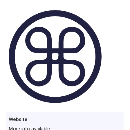
Website
More info available :