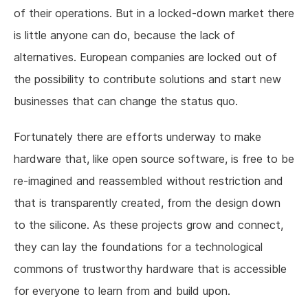
of their operations. But in a locked-down market there
is little anyone can do, because the lack of
alternatives. European companies are locked out of
the possibility to contribute solutions and start new
businesses that can change the status quo.
Fortunately there are efforts underway to make
hardware that, like open source software, is free to be
re-imagined and reassembled without restriction and
that is transparently created, from the design down
to the silicone. As these projects grow and connect,
they can lay the foundations for a technological
commons of trustworthy hardware that is accessible
for everyone to learn from and build upon.