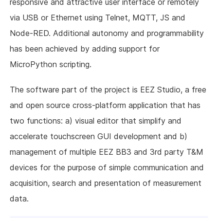
responsive and attractive user interface or remotely
via USB or Ethernet using Telnet, MQTT, JS and
Node-RED. Additional autonomy and programmability
has been achieved by adding support for
MicroPython scripting.
The software part of the project is EEZ Studio, a free
and open source cross-platform application that has
two functions: a) visual editor that simplify and
accelerate touchscreen GUI development and b)
management of multiple EEZ BB3 and 3rd party T&M
devices for the purpose of simple communication and
acquisition, search and presentation of measurement
data.