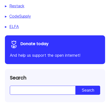
Restack
CodeSupply
ELFA
Donate today
And help us support the open internet!
Search