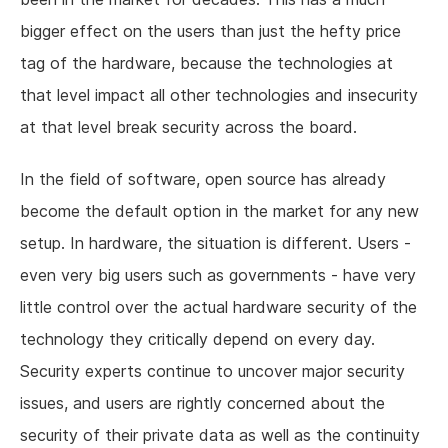
bigger effect on the users than just the hefty price
tag of the hardware, because the technologies at
that level impact all other technologies and insecurity
at that level break security across the board.
In the field of software, open source has already
become the default option in the market for any new
setup. In hardware, the situation is different. Users -
even very big users such as governments - have very
little control over the actual hardware security of the
technology they critically depend on every day.
Security experts continue to uncover major security
issues, and users are rightly concerned about the
security of their private data as well as the continuity