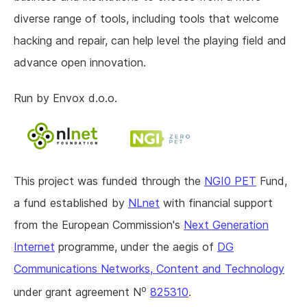
diverse range of tools, including tools that welcome
hacking and repair, can help level the playing field and
advance open innovation.
Run by Envox d.o.o.
This project was funded through the
NGI0 PET
Fund,
a fund established by
NLnet
with financial support
from the European Commission's
Next Generation
Internet
programme, under the aegis of
DG
Communications Networks, Content and Technology
o
under grant agreement N
825310
.