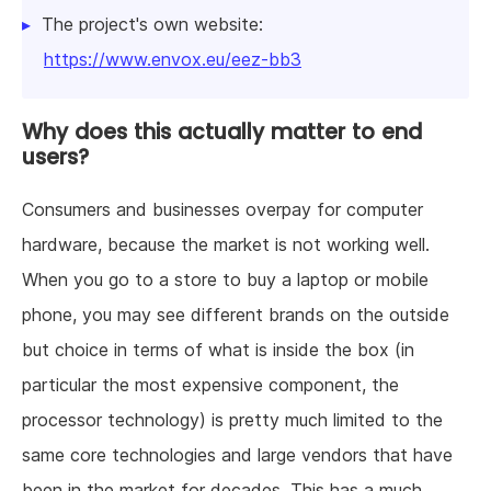
The project's own website:
https://www.envox.eu/eez-bb3
Why does this actually matter to end
users?
Consumers and businesses overpay for computer
hardware, because the market is not working well.
When you go to a store to buy a laptop or mobile
phone, you may see different brands on the outside
but choice in terms of what is inside the box (in
particular the most expensive component, the
processor technology) is pretty much limited to the
same core technologies and large vendors that have
been in the market for decades. This has a much