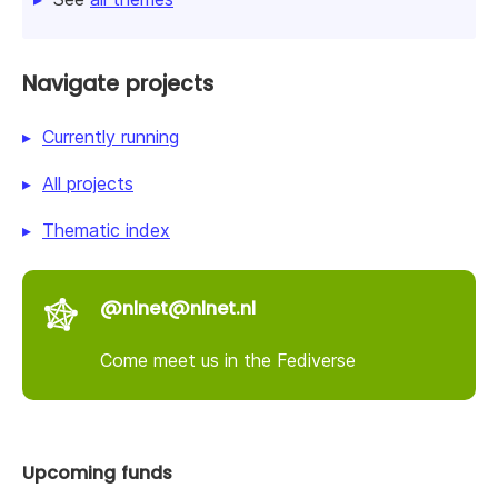
Navigate projects
Currently running
All projects
Thematic index
@nlnet@nlnet.nl
Come meet us in the Fediverse
Upcoming funds