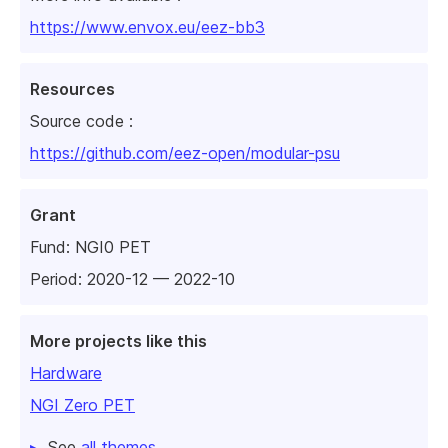
https://www.envox.eu/eez-bb3
Resources
Source code :
https://github.com/eez-open/modular-psu
Grant
Fund:
NGI0 PET
Period: 2020-12 — 2022-10
More projects like this
Hardware
NGI Zero PET
See
all themes