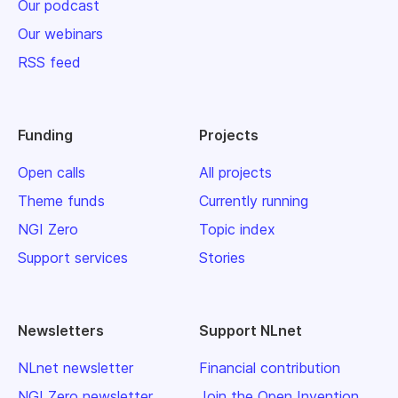
Our podcast
Our webinars
RSS feed
Funding
Projects
Open calls
All projects
Theme funds
Currently running
NGI Zero
Topic index
Support services
Stories
Newsletters
Support NLnet
NLnet newsletter
Financial contribution
NGI Zero newsletter
Join the Open Invention