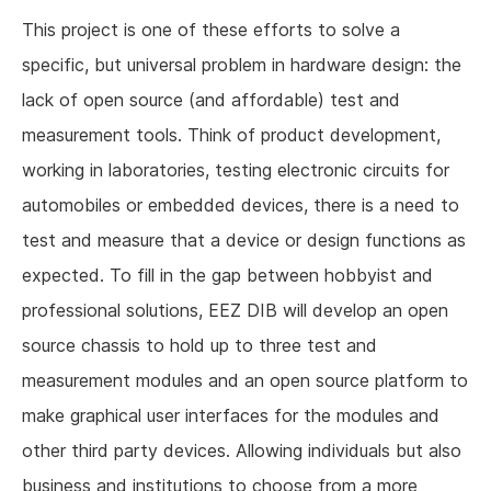
This project is one of these efforts to solve a
specific, but universal problem in hardware design: the
lack of open source (and affordable) test and
measurement tools. Think of product development,
working in laboratories, testing electronic circuits for
automobiles or embedded devices, there is a need to
test and measure that a device or design functions as
expected. To fill in the gap between hobbyist and
professional solutions, EEZ DIB will develop an open
source chassis to hold up to three test and
measurement modules and an open source platform to
make graphical user interfaces for the modules and
other third party devices. Allowing individuals but also
business and institutions to choose from a more