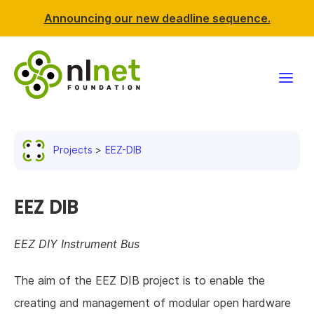
Announcing our new deadline sequence.
Funding
Projects
EEZ-DIB
Projects
News & events
EEZ DIB
Resources
EEZ DIY Instrument Bus
Support NLnet
The aim of the EEZ DIB project is to enable the
creating and management of modular open hardware
About us