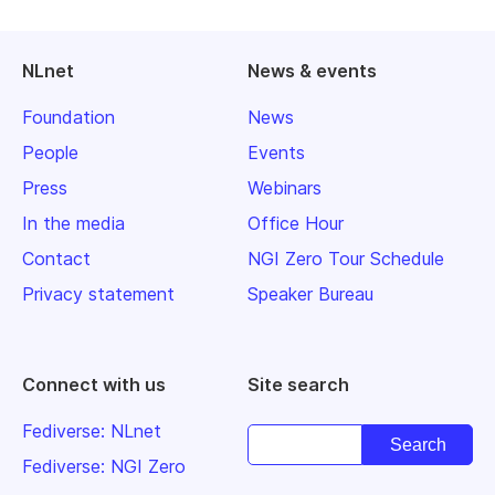
NLnet
News & events
Foundation
News
People
Events
Press
Webinars
In the media
Office Hour
Contact
NGI Zero Tour Schedule
Privacy statement
Speaker Bureau
Connect with us
Site search
Fediverse: NLnet
Fediverse: NGI Zero