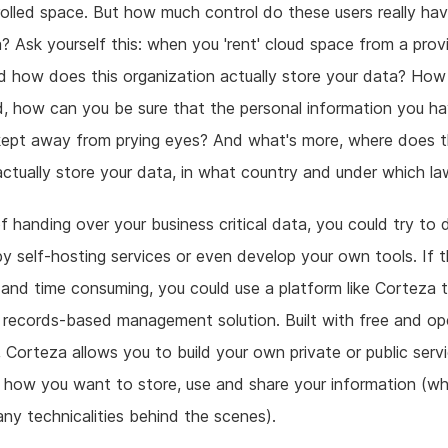
rolled space. But how much control do these users really ha
a? Ask yourself this: when you 'rent' cloud space from a provi
 how does this organization actually store your data? How i
, how can you be sure that the personal information you ha
 kept away from prying eyes? And what's more, where does t
actually store your data, in what country and under which l
f handing over your business critical data, you could try to d
by self-hosting services or even develop your own tools. If t
 and time consuming, you could use a platform like Corteza t
records-based management solution. Built with free and op
 Corteza allows you to build your own private or public serv
how you want to store, use and share your information (wh
any technicalities behind the scenes).