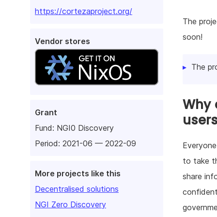
https://cortezaproject.org/
The proje
soon!
Vendor stores
The pr
Why d
Grant
user
Fund:
NGI0 Discovery
Period: 2021-06 — 2022-09
Everyone 
to take t
More projects like this
share inf
Decentralised solutions
confident
NGI Zero Discovery
governmen