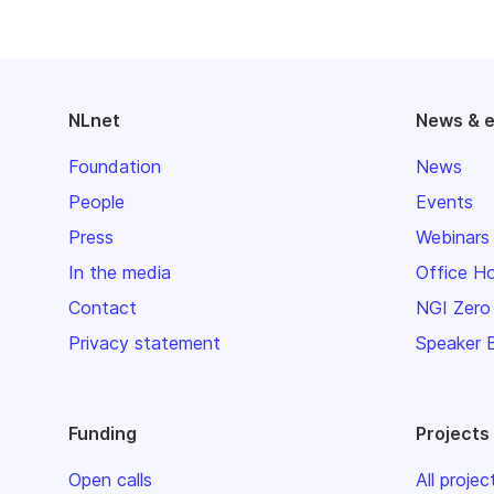
NLnet
News & 
Foundation
News
People
Events
Press
Webinars
In the media
Office H
Contact
NGI Zero
Privacy statement
Speaker 
Funding
Projects
Open calls
All projec