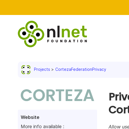
Projects
CortezaFederationPrivacy
Priv
Cor
Website
More info available :
Allow use