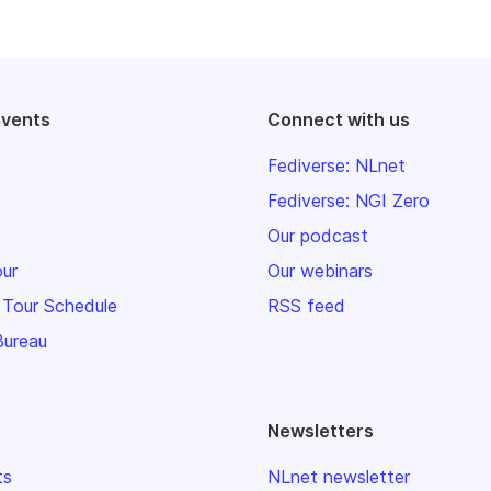
events
Connect with us
Fediverse: NLnet
Fediverse: NGI Zero
Our podcast
our
Our webinars
 Tour Schedule
RSS feed
Bureau
Newsletters
ts
NLnet newsletter