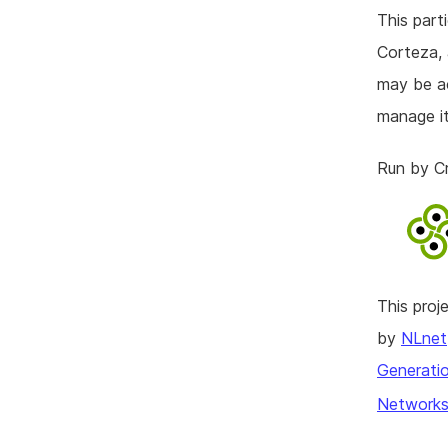
This part
Corteza, 
may be ac
manage it
Run by C
This pro
by
NLnet
Generatio
Networks