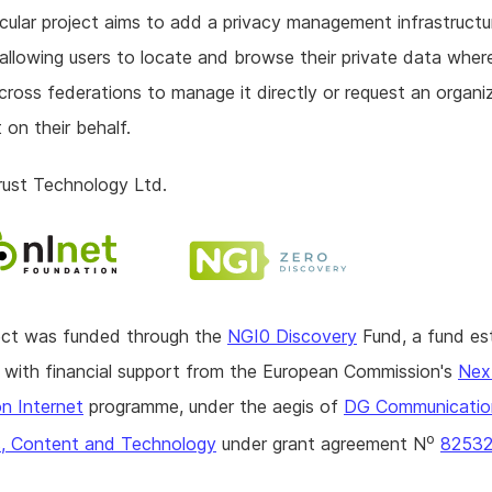
icular project aims to add a privacy management infrastructu
allowing users to locate and browse their private data where
ross federations to manage it directly or request an organi
 on their behalf.
rust Technology Ltd.
ject was funded through the
NGI0 Discovery
Fund, a fund es
with financial support from the European Commission's
Nex
n Internet
programme, under the aegis of
DG Communicatio
o
, Content and Technology
under grant agreement N
8253