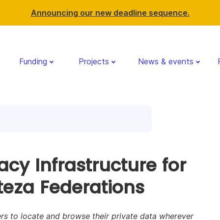
Announcing our new deadline sequence.
Funding
Projects
News & events
acy Infrastructure for
teza Federations
rs to locate and browse their private data wherever