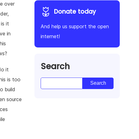
ve over
Donate today
der,
s it
And help us support the open
ve in
internet!
his
aws?
Search
o it
his is too
o build
en source
ices
ile