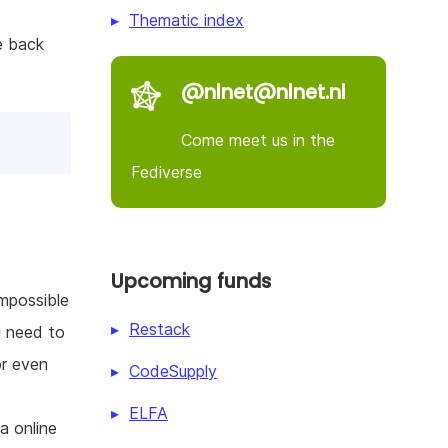
Thematic index
e back
@nlnet@nlnet.nl
Come meet us in the
Fediverse
Upcoming funds
impossible
Restack
u need to
or even
CodeSupply
ELFA
a online