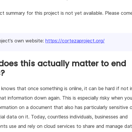
ct summary for this project is not yet available. Please com
oject's own website:
https://cortezaproject.org/
oes this actually matter to end
s?
knows that once something is online, it can be hard if not 
hat information down again. This is especially risky when yo
ormation on a document that also has particularly sensitive 
ial data on it. Today, countless individuals, businesses and
ts use and rely on cloud services to share and manage dat