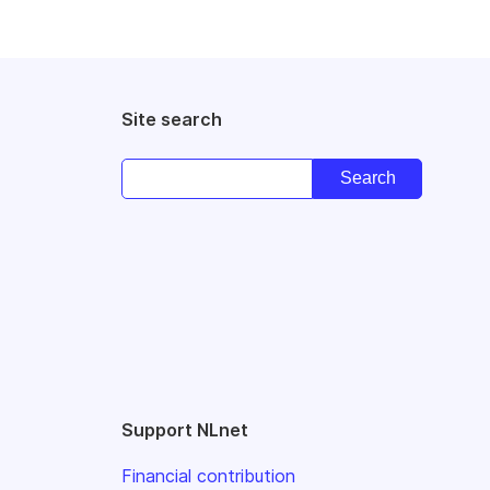
Site search
Support NLnet
Financial contribution