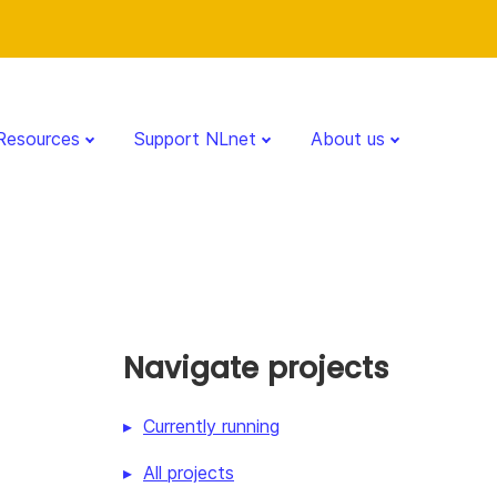
Resources
Support NLnet
About us
Navigate projects
Currently running
All projects