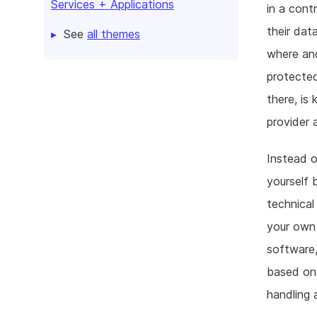
Services + Applications
in a cont
their dat
See
all themes
where and
protected
there, is
provider 
Instead o
yourself 
technical
your own 
software,
based on 
handling 