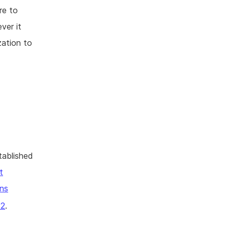
re to
ver it
zation to
tablished
t
ns
22
.