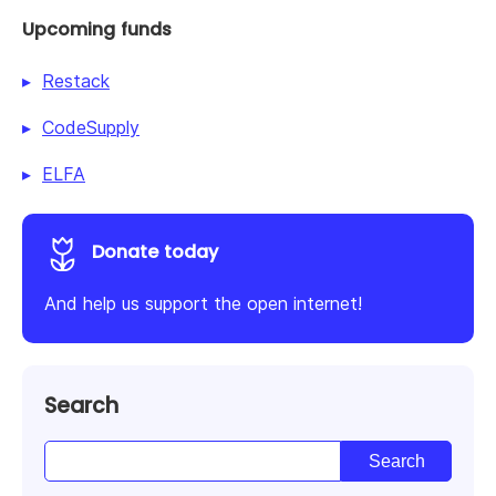
Upcoming funds
Restack
CodeSupply
ELFA
Donate today
And help us support the open internet!
Search