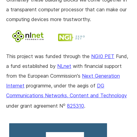
a transparent computer processor that can make our
computing devices more trustworthy.
This project was funded through the
NGI0 PET
Fund,
a fund established by
NLnet
with financial support
from the European Commission's
Next Generation
Internet
programme, under the aegis of
DG
Communications Networks, Content and Technology
o
under grant agreement N
825310
.