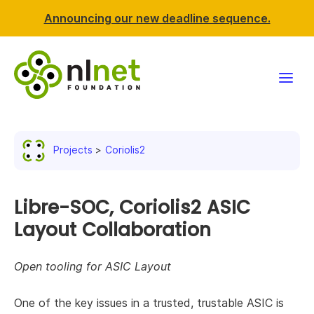
Announcing our new deadline sequence.
Funding
Projects
Coriolis2
Projects
News & events
Libre-SOC, Coriolis2 ASIC
Layout Collaboration
Resources
Open tooling for ASIC Layout
Support NLnet
One of the key issues in a trusted, trustable ASIC is
About us