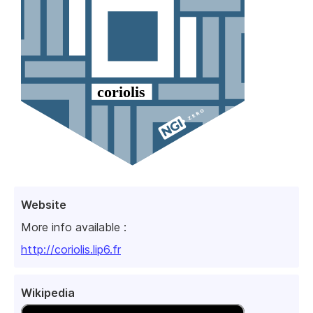
Website
More info available :
http://coriolis.lip6.fr
Wikipedia