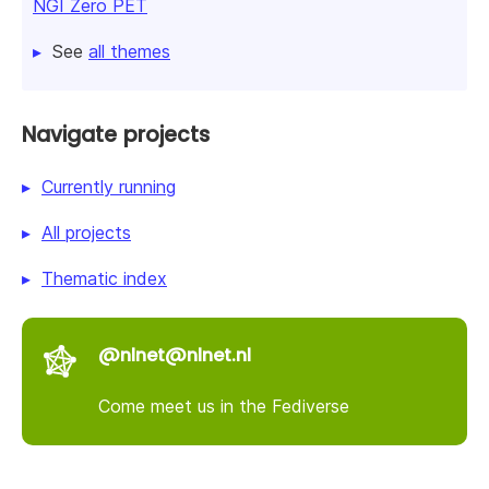
NGI Zero PET
See
all themes
Navigate projects
Currently running
All projects
Thematic index
@nlnet@nlnet.nl
Come meet us in the Fediverse