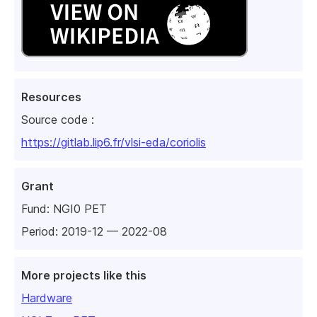
Resources
Source code :
https://gitlab.lip6.fr/vlsi-eda/coriolis
Grant
Fund:
NGI0 PET
Period: 2019-12 — 2022-08
More projects like this
Hardware