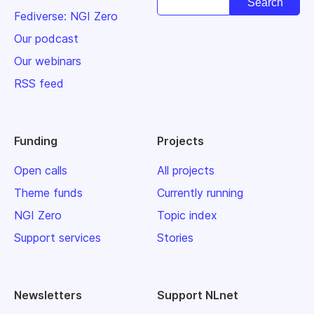
Fediverse: NGI Zero
Our podcast
Our webinars
RSS feed
Funding
Projects
Open calls
All projects
Theme funds
Currently running
NGI Zero
Topic index
Support services
Stories
Newsletters
Support NLnet