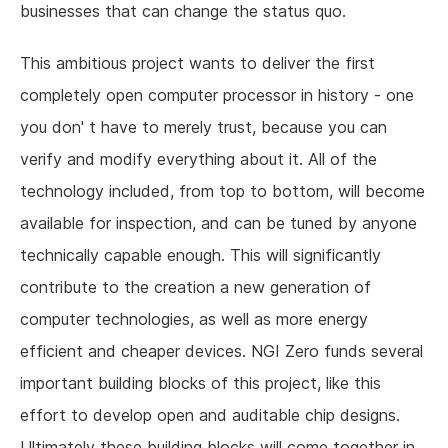
businesses that can change the status quo.
This ambitious project wants to deliver the first
completely open computer processor in history - one
you don' t have to merely trust, because you can
verify and modify everything about it. All of the
technology included, from top to bottom, will become
available for inspection, and can be tuned by anyone
technically capable enough. This will significantly
contribute to the creation a new generation of
computer technologies, as well as more energy
efficient and cheaper devices. NGI Zero funds several
important building blocks of this project, like this
effort to develop open and auditable chip designs.
Ultimately these building blocks will come together in