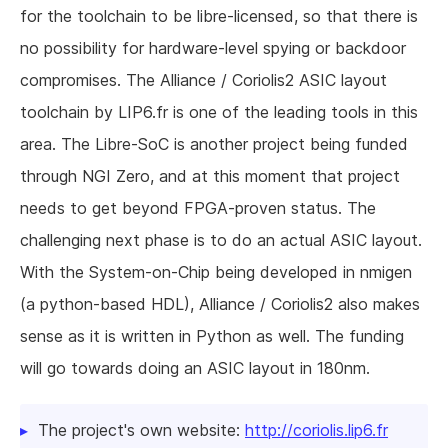
for the toolchain to be libre-licensed, so that there is
no possibility for hardware-level spying or backdoor
compromises. The Alliance / Coriolis2 ASIC layout
toolchain by LIP6.fr is one of the leading tools in this
area. The Libre-SoC is another project being funded
through NGI Zero, and at this moment that project
needs to get beyond FPGA-proven status. The
challenging next phase is to do an actual ASIC layout.
With the System-on-Chip being developed in nmigen
(a python-based HDL), Alliance / Coriolis2 also makes
sense as it is written in Python as well. The funding
will go towards doing an ASIC layout in 180nm.
The project's own website:
http://coriolis.lip6.fr