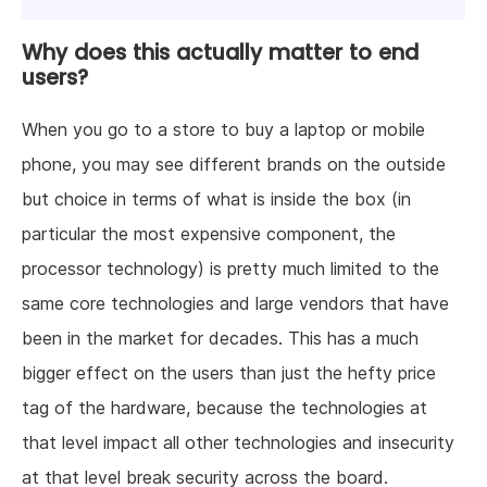
Why does this actually matter to end
users?
When you go to a store to buy a laptop or mobile
phone, you may see different brands on the outside
but choice in terms of what is inside the box (in
particular the most expensive component, the
processor technology) is pretty much limited to the
same core technologies and large vendors that have
been in the market for decades. This has a much
bigger effect on the users than just the hefty price
tag of the hardware, because the technologies at
that level impact all other technologies and insecurity
at that level break security across the board.