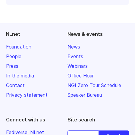
NLnet
News & events
Foundation
News
People
Events
Press
Webinars
In the media
Office Hour
Contact
NGI Zero Tour Schedule
Privacy statement
Speaker Bureau
Connect with us
Site search
Fediverse: NLnet