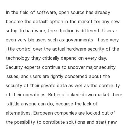
In the field of software, open source has already
become the default option in the market for any new
setup. In hardware, the situation is different. Users -
even very big users such as governments - have very
little control over the actual hardware security of the
technology they critically depend on every day.
Security experts continue to uncover major security
issues, and users are rightly concerned about the
security of their private data as well as the continuity
of their operations. But in a locked-down market there
is little anyone can do, because the lack of
alternatives. European companies are locked out of
the possibility to contribute solutions and start new