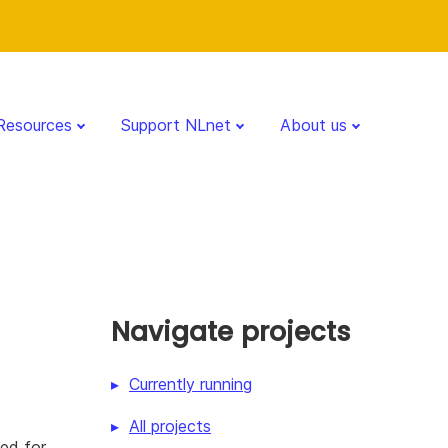
Resources
Support NLnet
About us
Navigate projects
Currently running
All projects
ned for