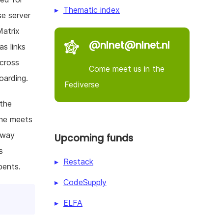
Thematic index
se server
Matrix
@nlnet@nlnet.nl
s links
across
Come meet us in the
oarding.
Fediverse
 the
une meets
-way
Upcoming funds
s
Restack
bents.
CodeSupply
ELFA