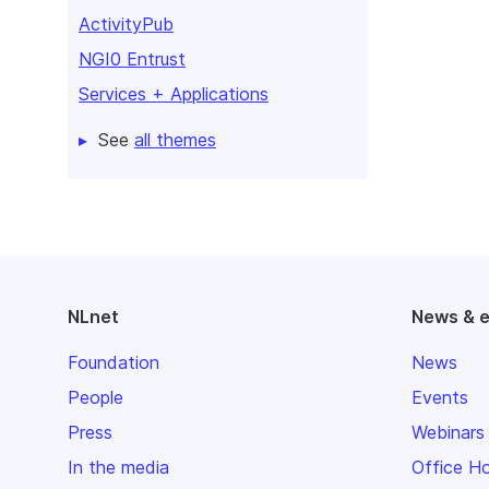
ActivityPub
NGI0 Entrust
Services + Applications
See
all themes
NLnet
News & 
Foundation
News
People
Events
Press
Webinars
In the media
Office H