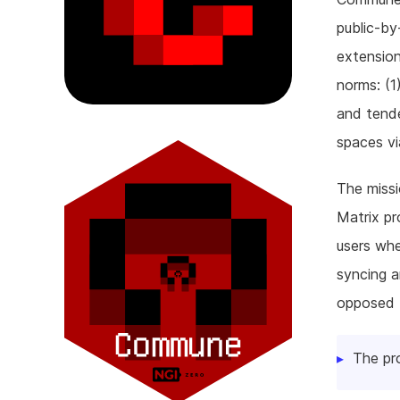
public-by
extension
norms: (1
and tende
spaces vi
The missi
Matrix p
users whe
syncing a
opposed t
The pr