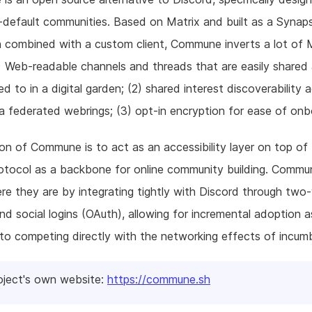
-default communities. Based on Matrix and built as a Synap
 combined with a custom client, Commune inverts a lot of 
) Web-readable channels and threads that are easily shared a
d to in a digital garden; (2) shared interest discoverability 
a federated webrings; (3) opt-in encryption for ease of onb
on of Commune is to act as an accessibility layer on top of
rotocol as a backbone for online community building. Comm
re they are by integrating tightly with Discord through two
nd social logins (OAuth), allowing for incremental adoption a
o competing directly with the networking effects of incum
oject's own website:
https://commune.sh