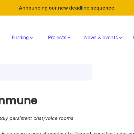
Announcing our new deadline sequence.
Funding
Projects
News & events
mmune
ndly persistent chat/voice rooms
s an open source alternative to Discord, specifically desig