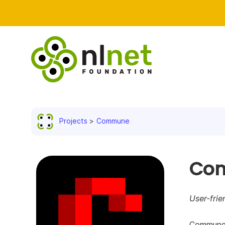
Projects
Commune
Co
User-frie
Commune i