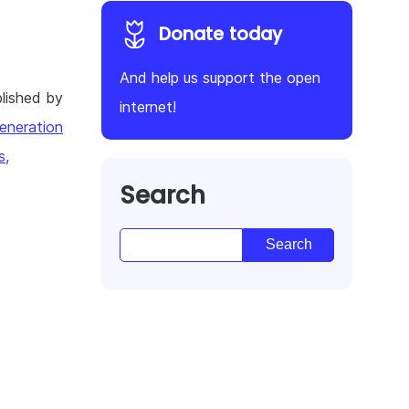
Donate today
And help us support the open
lished by
internet!
eneration
s,
Search