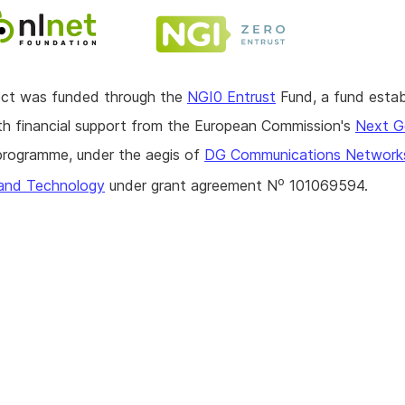
ject was funded through the
NGI0 Entrust
Fund, a fund estab
h financial support from the European Commission's
Next G
rogramme, under the aegis of
DG Communications Network
o
and Technology
under grant agreement N
101069594.