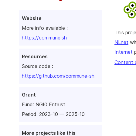
Website
More info available :
This pro
https://commune.sh
NLnet
wit
Internet
p
Resources
Content 
Source code :
https://github.com/commune-sh
Grant
Fund:
NGI0 Entrust
Period: 2023-10 — 2025-10
More projects like this