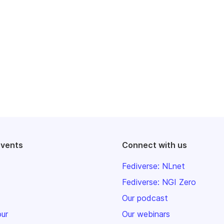
events
Connect with us
Fediverse: NLnet
Fediverse: NGI Zero
Our podcast
our
Our webinars