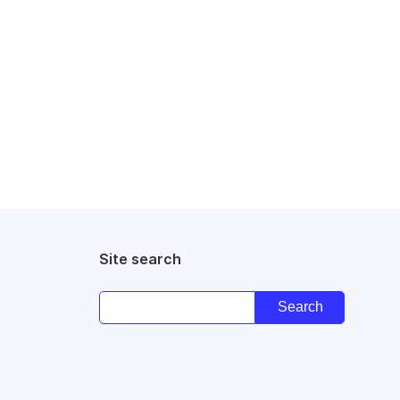
Site search