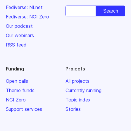
Fediverse: NLnet
Fediverse: NGI Zero
Our podcast
Our webinars
RSS feed
Funding
Projects
Open calls
All projects
Theme funds
Currently running
NGI Zero
Topic index
Support services
Stories