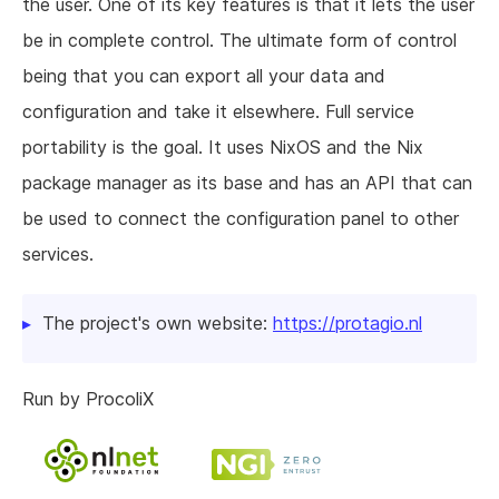
the user. One of its key features is that it lets the user
be in complete control. The ultimate form of control
being that you can export all your data and
configuration and take it elsewhere. Full service
portability is the goal. It uses NixOS and the Nix
package manager as its base and has an API that can
be used to connect the configuration panel to other
services.
The project's own website:
https://protagio.nl
Run by ProcoliX