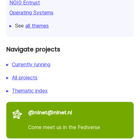
NGI0 Entrust
Operating Systems
See
all themes
Navigate projects
Currently running
All projects
Thematic index
@nlnet@nlnet.nl
Come meet us in the Fediverse