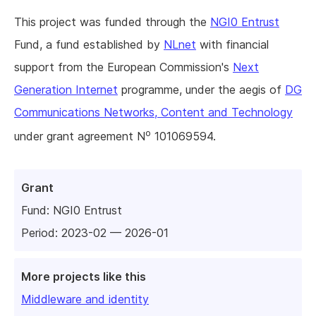
This project was funded through the
NGI0 Entrust
Fund, a fund established by
NLnet
with financial
support from the European Commission's
Next
Generation Internet
programme, under the aegis of
DG
Communications Networks, Content and Technology
o
under grant agreement N
101069594.
Grant
Fund:
NGI0 Entrust
Period: 2023-02 — 2026-01
More projects like this
Middleware and identity