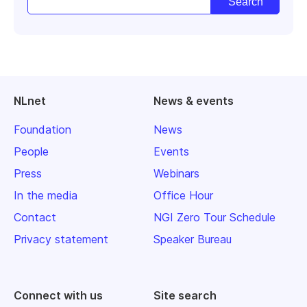
NLnet
News & events
Foundation
News
People
Events
Press
Webinars
In the media
Office Hour
Contact
NGI Zero Tour Schedule
Privacy statement
Speaker Bureau
Connect with us
Site search