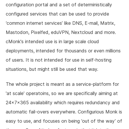
configuration portal and a set of deterministically
configured services that can be used to provide
‘common internet services’ like DNS, E-mail, Matrix,
Mastodon, Pixelfed, eduVPN, Nextcloud and more.
cMonk's intended use is in large scale cloud
deployments, intended for thousands or even millions
of users. It is not intended for use in self-hosting
situations, but might still be used that way.
The whole project is meant as a service-platform for
'at scale' operatoins, so we are specifically aiming at
24x7x365 availability which requires redundancy and
automatic fail-overs everywhere. Configurious Monk is
easy to use, and focuses on being ‘out of the way’ of