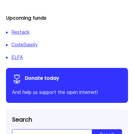
Upcoming funds
Restack
CodeSupply
ELFA
Donate today
And help us support the open internet!
Search