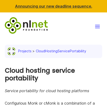
Announcing our new deadline sequence.
Funding
Projects
CloudHostingServicePortability
Projects
News & events
Cloud hosting service
portability
Resources
Service portability for cloud hosting platforms
Support NLnet
Configurious Monk or cMonk is a combination of a
About us