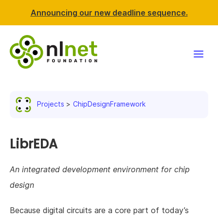
Announcing our new deadline sequence.
Funding
Projects
ChipDesignFramework
Projects
News & events
LibrEDA
Resources
An integrated development environment for chip
design
Support NLnet
Because digital circuits are a core part of today’s
About us