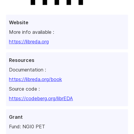
Website
More info available :
https://libreda.org
Resources
Documentation :
https://libreda.org/book
Source code :
https://codeberg.org/librEDA
Grant
Fund:
NGI0 PET