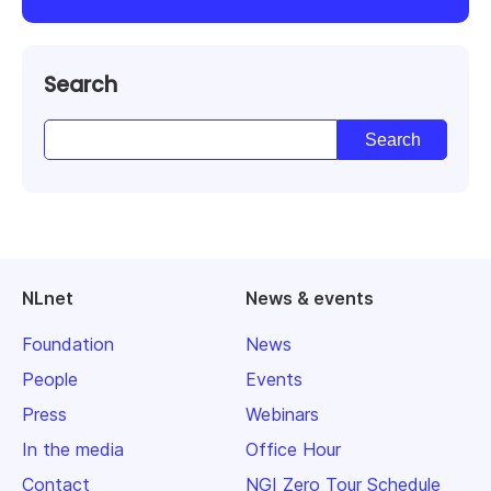
Search
NLnet
News & events
Foundation
News
People
Events
Press
Webinars
In the media
Office Hour
Contact
NGI Zero Tour Schedule