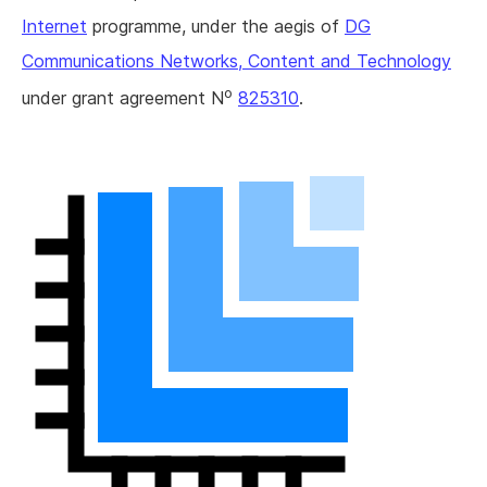
Internet
programme, under the aegis of
DG
Communications Networks, Content and Technology
o
under grant agreement N
825310
.