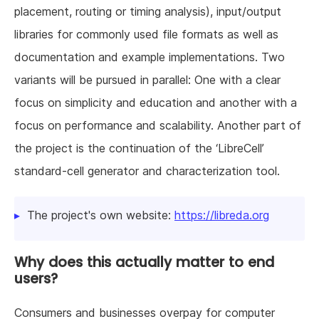
placement, routing or timing analysis), input/output
libraries for commonly used file formats as well as
documentation and example implementations. Two
variants will be pursued in parallel: One with a clear
focus on simplicity and education and another with a
focus on performance and scalability. Another part of
the project is the continuation of the ‘LibreCell’
standard-cell generator and characterization tool.
The project's own website:
https://libreda.org
Why does this actually matter to end
users?
Consumers and businesses overpay for computer