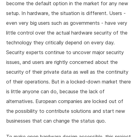
become the default option in the market for any new
setup. In hardware, the situation is different. Users -
even very big users such as governments - have very
little control over the actual hardware security of the
technology they critically depend on every day.
Security experts continue to uncover major security
issues, and users are rightly concerned about the
security of their private data as well as the continuity
of their operations. But in a locked-down market there
is little anyone can do, because the lack of
alternatives. European companies are locked out of
the possibility to contribute solutions and start new
businesses that can change the status quo.
To make open hardware design accessible, this project