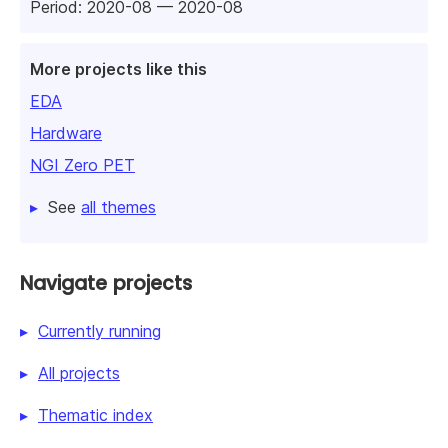
Period: 2020-08 — 2020-08
More projects like this
EDA
Hardware
NGI Zero PET
See
all themes
Navigate projects
Currently running
All projects
Thematic index