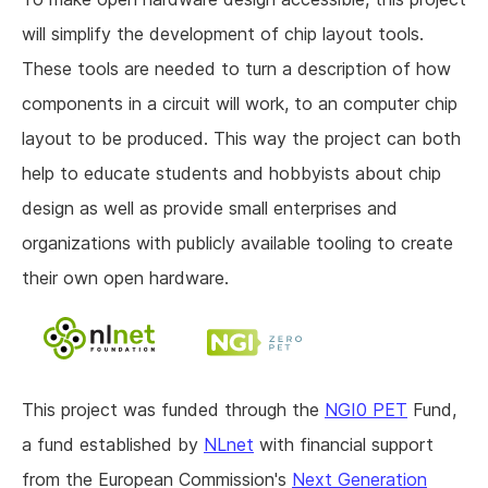
will simplify the development of chip layout tools.
These tools are needed to turn a description of how
components in a circuit will work, to an computer chip
layout to be produced. This way the project can both
help to educate students and hobbyists about chip
design as well as provide small enterprises and
organizations with publicly available tooling to create
their own open hardware.
This project was funded through the
NGI0 PET
Fund,
a fund established by
NLnet
with financial support
from the European Commission's
Next Generation