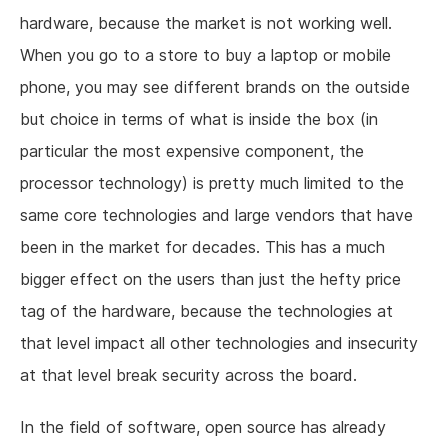
hardware, because the market is not working well.
When you go to a store to buy a laptop or mobile
phone, you may see different brands on the outside
but choice in terms of what is inside the box (in
particular the most expensive component, the
processor technology) is pretty much limited to the
same core technologies and large vendors that have
been in the market for decades. This has a much
bigger effect on the users than just the hefty price
tag of the hardware, because the technologies at
that level impact all other technologies and insecurity
at that level break security across the board.
In the field of software, open source has already