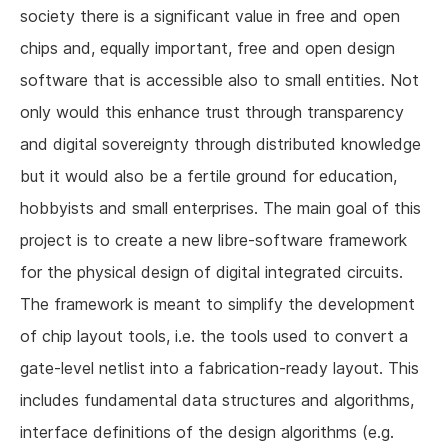
society there is a significant value in free and open
chips and, equally important, free and open design
software that is accessible also to small entities. Not
only would this enhance trust through transparency
and digital sovereignty through distributed knowledge
but it would also be a fertile ground for education,
hobbyists and small enterprises. The main goal of this
project is to create a new libre-software framework
for the physical design of digital integrated circuits.
The framework is meant to simplify the development
of chip layout tools, i.e. the tools used to convert a
gate-level netlist into a fabrication-ready layout. This
includes fundamental data structures and algorithms,
interface definitions of the design algorithms (e.g.