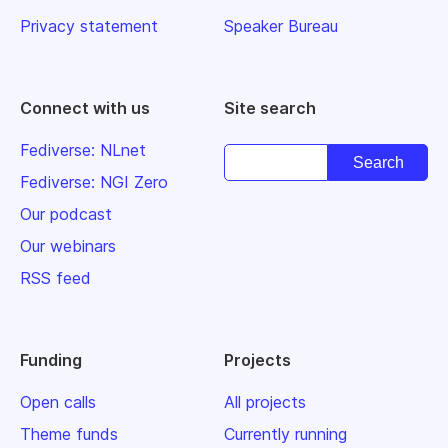
Privacy statement
Speaker Bureau
Connect with us
Site search
Fediverse: NLnet
Fediverse: NGI Zero
Our podcast
Our webinars
RSS feed
Funding
Projects
Open calls
All projects
Theme funds
Currently running