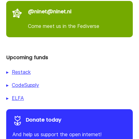
@nlnet@nlnet.nl
Come meet us in the Fediverse
Upcoming funds
Restack
CodeSupply
ELFA
Donate today
And help us support the open internet!