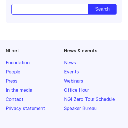
NLnet
News & events
Foundation
News
People
Events
Press
Webinars
In the media
Office Hour
Contact
NGI Zero Tour Schedule
Privacy statement
Speaker Bureau