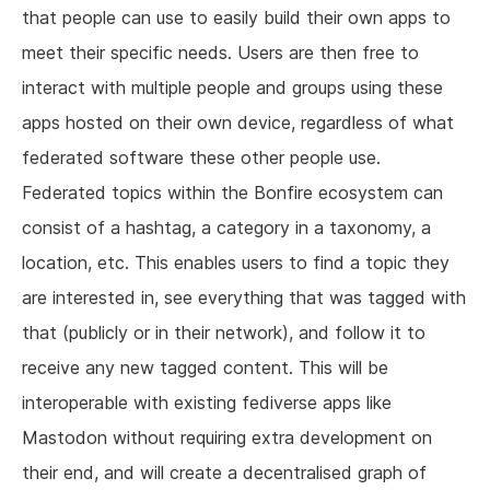
that people can use to easily build their own apps to
meet their specific needs. Users are then free to
interact with multiple people and groups using these
apps hosted on their own device, regardless of what
federated software these other people use.
Federated topics within the Bonfire ecosystem can
consist of a hashtag, a category in a taxonomy, a
location, etc. This enables users to find a topic they
are interested in, see everything that was tagged with
that (publicly or in their network), and follow it to
receive any new tagged content. This will be
interoperable with existing fediverse apps like
Mastodon without requiring extra development on
their end, and will create a decentralised graph of