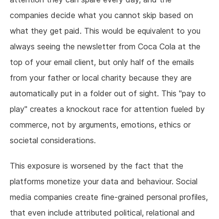
companies decide what you cannot skip based on
what they get paid. This would be equivalent to you
always seeing the newsletter from Coca Cola at the
top of your email client, but only half of the emails
from your father or local charity because they are
automatically put in a folder out of sight. This "pay to
play" creates a knockout race for attention fueled by
commerce, not by arguments, emotions, ethics or
societal considerations.
This exposure is worsened by the fact that the
platforms monetize your data and behaviour. Social
media companies create fine-grained personal profiles,
that even include attributed political, relational and