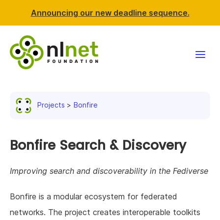
Announcing our new deadline sequence.
Funding
Projects
Bonfire
Projects
News & events
Bonfire Search & Discovery
Resources
Improving search and discoverability in the Fediverse
Support NLnet
Bonfire is a modular ecosystem for federated
networks. The project creates interoperable toolkits
About us