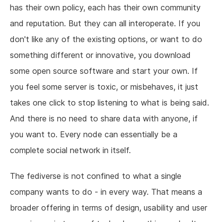
has their own policy, each has their own community
and reputation. But they can all interoperate. If you
don't like any of the existing options, or want to do
something different or innovative, you download
some open source software and start your own. If
you feel some server is toxic, or misbehaves, it just
takes one click to stop listening to what is being said.
And there is no need to share data with anyone, if
you want to. Every node can essentially be a
complete social network in itself.
The fediverse is not confined to what a single
company wants to do - in every way. That means a
broader offering in terms of design, usability and user