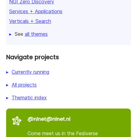
NGI Zero Discovery
Services + Applications
Verticals + Search
See
all themes
Navigate projects
Currently running
All projects
Thematic index
@nlnet@nlnet.nl
Come meet us in the Fediverse