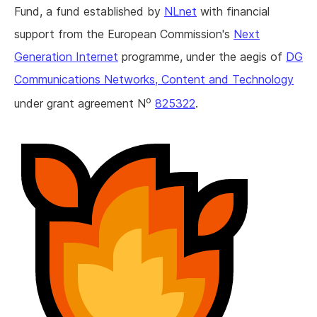
Fund, a fund established by
NLnet
with financial
support from the European Commission's
Next
Generation Internet
programme, under the aegis of
DG
Communications Networks, Content and Technology
o
under grant agreement N
825322
.