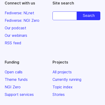
Connect with us
Site search
Fediverse: NLnet
Fediverse: NGI Zero
Our podcast
Our webinars
RSS feed
Funding
Projects
Open calls
All projects
Theme funds
Currently running
NGI Zero
Topic index
Support services
Stories