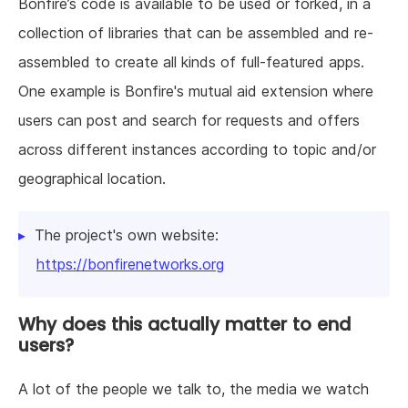
Bonfire’s code is available to be used or forked, in a
collection of libraries that can be assembled and re-
assembled to create all kinds of full-featured apps.
One example is Bonfire's mutual aid extension where
users can post and search for requests and offers
across different instances according to topic and/or
geographical location.
The project's own website:
https://bonfirenetworks.org
Why does this actually matter to end
users?
A lot of the people we talk to, the media we watch