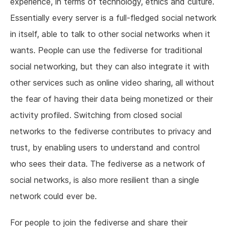
experience, in terms of technology, ethics and culture.
Essentially every server is a full-fledged social network
in itself, able to talk to other social networks when it
wants. People can use the fediverse for traditional
social networking, but they can also integrate it with
other services such as online video sharing, all without
the fear of having their data being monetized or their
activity profiled. Switching from closed social
networks to the fediverse contributes to privacy and
trust, by enabling users to understand and control
who sees their data. The fediverse as a network of
social networks, is also more resilient than a single
network could ever be.
For people to join the fediverse and share their