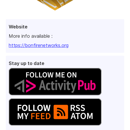
Website
More info available :
https://bonfirenetworks.org
Stay up to date