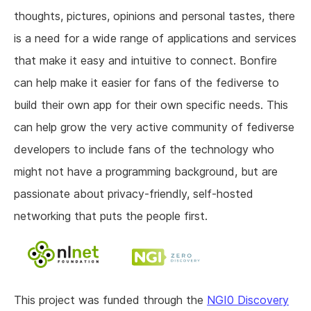
thoughts, pictures, opinions and personal tastes, there
is a need for a wide range of applications and services
that make it easy and intuitive to connect. Bonfire
can help make it easier for fans of the fediverse to
build their own app for their own specific needs. This
can help grow the very active community of fediverse
developers to include fans of the technology who
might not have a programming background, but are
passionate about privacy-friendly, self-hosted
networking that puts the people first.
This project was funded through the
NGI0 Discovery