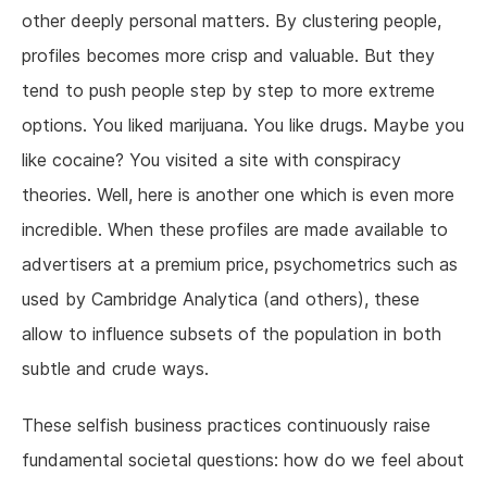
other deeply personal matters. By clustering people,
profiles becomes more crisp and valuable. But they
tend to push people step by step to more extreme
options. You liked marijuana. You like drugs. Maybe you
like cocaine? You visited a site with conspiracy
theories. Well, here is another one which is even more
incredible. When these profiles are made available to
advertisers at a premium price, psychometrics such as
used by Cambridge Analytica (and others), these
allow to influence subsets of the population in both
subtle and crude ways.
These selfish business practices continuously raise
fundamental societal questions: how do we feel about