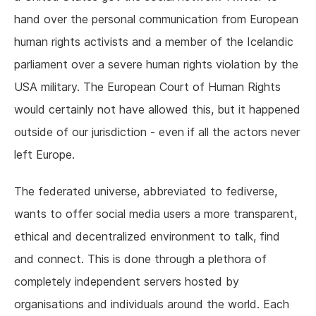
hand over the personal communication from European
human rights activists and a member of the Icelandic
parliament over a severe human rights violation by the
USA military. The European Court of Human Rights
would certainly not have allowed this, but it happened
outside of our jurisdiction - even if all the actors never
left Europe.
The federated universe, abbreviated to fediverse,
wants to offer social media users a more transparent,
ethical and decentralized environment to talk, find
and connect. This is done through a plethora of
completely independent servers hosted by
organisations and individuals around the world. Each