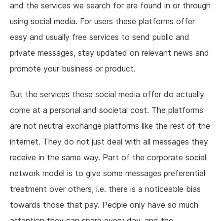
and the services we search for are found in or through
using social media. For users these platforms offer
easy and usually free services to send public and
private messages, stay updated on relevant news and
promote your business or product.
But the services these social media offer do actually
come at a personal and societal cost. The platforms
are not neutral exchange platforms like the rest of the
internet. They do not just deal with all messages they
receive in the same way. Part of the corporate social
network model is to give some messages preferential
treatment over others, i.e. there is a noticeable bias
towards those that pay. People only have so much
attention they can spare every day, and the