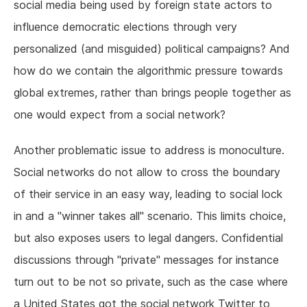
social media being used by foreign state actors to
influence democratic elections through very
personalized (and misguided) political campaigns? And
how do we contain the algorithmic pressure towards
global extremes, rather than brings people together as
one would expect from a social network?
Another problematic issue to address is monoculture.
Social networks do not allow to cross the boundary
of their service in an easy way, leading to social lock
in and a "winner takes all" scenario. This limits choice,
but also exposes users to legal dangers. Confidential
discussions through "private" messages for instance
turn out to be not so private, such as the case where
a United States got the social network Twitter to