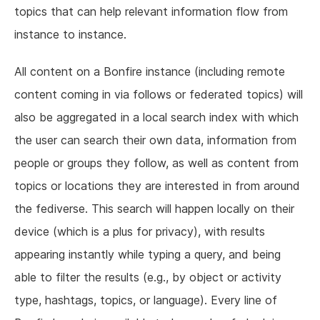
topics that can help relevant information flow from
instance to instance.
All content on a Bonfire instance (including remote
content coming in via follows or federated topics) will
also be aggregated in a local search index with which
the user can search their own data, information from
people or groups they follow, as well as content from
topics or locations they are interested in from around
the fediverse. This search will happen locally on their
device (which is a plus for privacy), with results
appearing instantly while typing a query, and being
able to filter the results (e.g., by object or activity
type, hashtags, topics, or language). Every line of