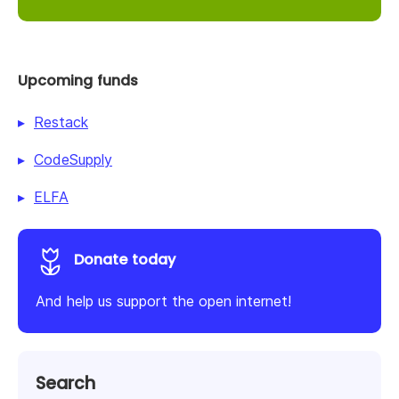
Upcoming funds
Restack
CodeSupply
ELFA
Donate today
And help us support the open internet!
Search