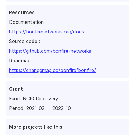
Resources
Documentation :
https://bonfirenetworks.org/docs
Source code :
https://github.com/bonfire-networks
Roadmap :
https://changemap.co/bonfire/bonfire/
Grant
Fund:
NGI0 Discovery
Period: 2021-02 — 2022-10
More projects like this