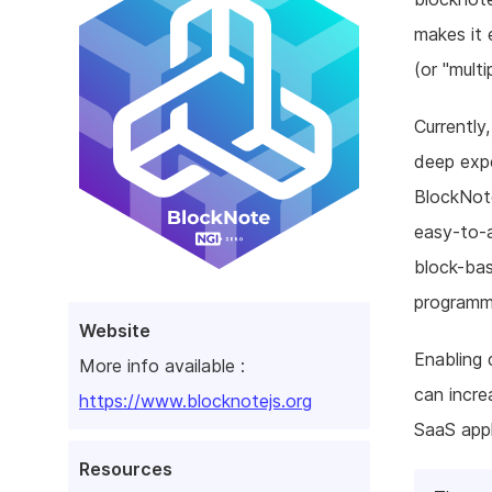
makes it 
(or "multi
Currently
deep expe
BlockNote
easy-to-a
block-bas
programm
Website
Enabling 
More info available :
can incre
https://www.blocknotejs.org
SaaS app
Resources