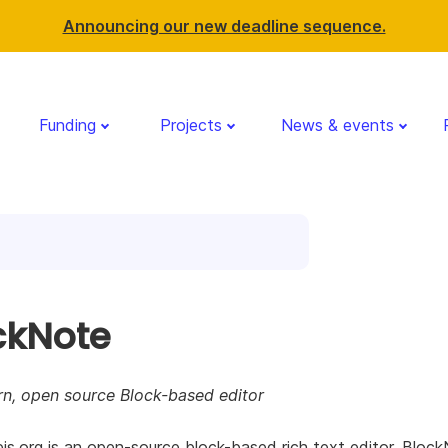
Announcing our new deadline sequence.
Funding
Projects
News & events
ckNote
n, open source Block-based editor
js.org is an open-source block-based rich text editor. Bloc