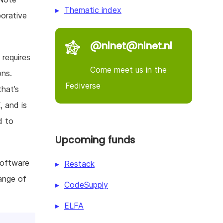
Thematic index
borative
@nlnet@nlnet.nl
 requires
Come meet us in the
ons.
Fediverse
that’s
 and is
d to
Upcoming funds
software
Restack
ange of
CodeSupply
ELFA