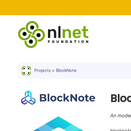
Projects
BlockNote
Blo
An moder
blocknote