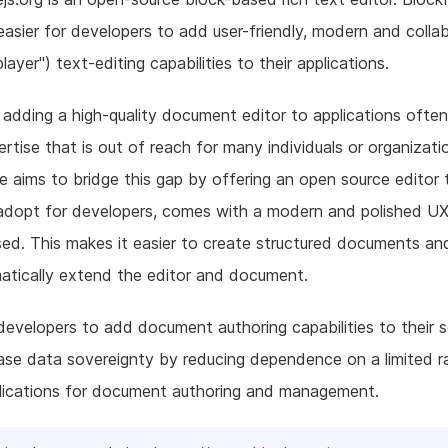
easier for developers to add user-friendly, modern and colla
player") text-editing capabilities to their applications.
, adding a high-quality document editor to applications often
rtise that is out of reach for many individuals or organizati
 aims to bridge this gap by offering an open source editor 
dopt for developers, comes with a modern and polished UX,
ed. This makes it easier to create structured documents an
atically extend the editor and document.
developers to add document authoring capabilities to their 
ase data sovereignty by reducing dependence on a limited r
lications for document authoring and management.