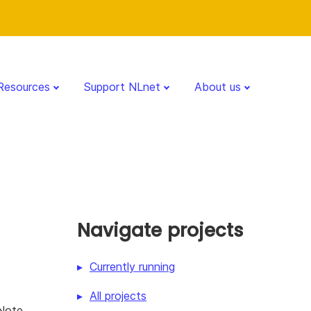
Resources
Support NLnet
About us
Navigate projects
Currently running
All projects
kNote