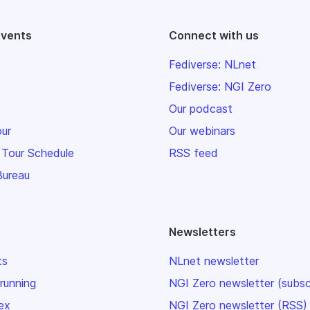
events
Connect with us
Fediverse: NLnet
Fediverse: NGI Zero
Our podcast
our
Our webinars
 Tour Schedule
RSS feed
Bureau
Newsletters
ts
NLnet newsletter
 running
NGI Zero newsletter (subsc
ex
NGI Zero newsletter (RSS)