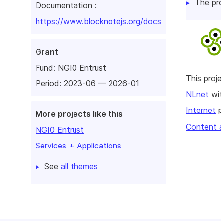
The pr
Documentation :
https://www.blocknotejs.org/docs
Grant
Fund:
NGI0 Entrust
This pro
Period: 2023-06 — 2026-01
NLnet
wit
Internet
p
More projects like this
Content 
NGI0 Entrust
Services + Applications
See
all themes