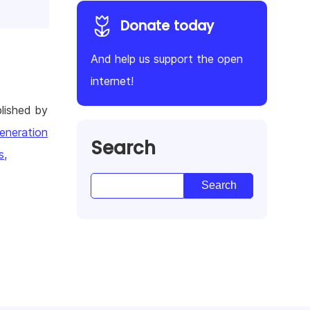
Donate today
And help us support the open
internet!
lished by
eneration
Search
s,