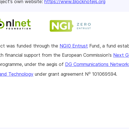
oject's own website:
https://www.blocknotejs.org
ject was funded through the
NGI0 Entrust
Fund, a fund estab
h financial support from the European Commission's
Next G
rogramme, under the aegis of
DG Communications Network
o
and Technology
under grant agreement N
101069594.