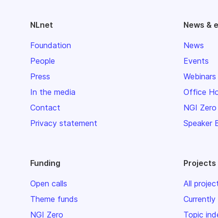
NLnet
News & 
Foundation
News
People
Events
Press
Webinars
In the media
Office H
Contact
NGI Zero
Privacy statement
Speaker 
Funding
Projects
Open calls
All projec
Theme funds
Currently
NGI Zero
Topic ind