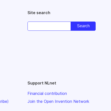
Site search
Support NLnet
Financial contribution
ribe)
Join the Open Invention Network