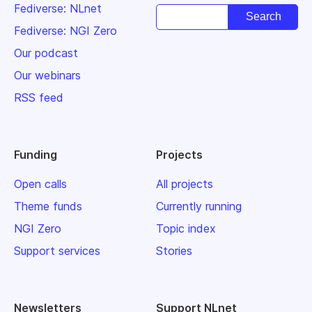
Fediverse: NLnet
Fediverse: NGI Zero
Our podcast
Our webinars
RSS feed
Funding
Projects
Open calls
All projects
Theme funds
Currently running
NGI Zero
Topic index
Support services
Stories
Newsletters
Support NLnet