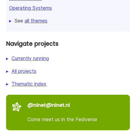
Operating Systems
See
all themes
Navigate projects
Currently running
All projects
Thematic index
@nlnet@nlnet.nl
Come meet us in the Fediverse