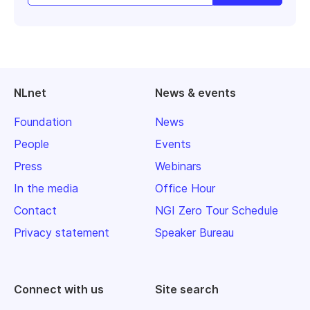
NLnet
News & events
Foundation
News
People
Events
Press
Webinars
In the media
Office Hour
Contact
NGI Zero Tour Schedule
Privacy statement
Speaker Bureau
Connect with us
Site search