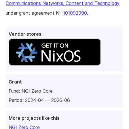
Communications Networks, Content and Technology
o
under grant agreement N
101092990
.
Vendor stores
Grant
Fund:
NGI Zero Core
Period: 2024-04 — 2026-06
More projects like this
NGI Zero Core