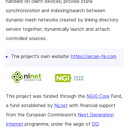
handled on client devices; provide state
synchronization and indexing/search between
dynamic mesh networks created by linking directory
servers together; dynamically launch and attach
controlled sources.
The project's own website:
https://arcan-fe.com
This project was funded through the
NGI0 Core
Fund,
a fund established by
NLnet
with financial support
from the European Commission's
Next Generation
Internet
programme, under the aegis of
DG