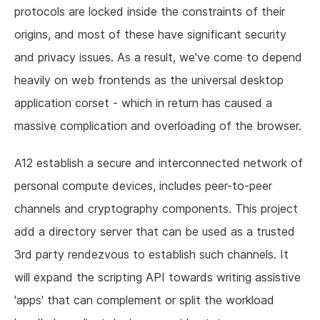
protocols are locked inside the constraints of their
origins, and most of these have significant security
and privacy issues. As a result, we've come to depend
heavily on web frontends as the universal desktop
application corset - which in return has caused a
massive complication and overloading of the browser.
A12 establish a secure and interconnected network of
personal compute devices, includes peer-to-peer
channels and cryptography components. This project
add a directory server that can be used as a trusted
3rd party rendezvous to establish such channels. It
will expand the scripting API towards writing assistive
'apps' that can complement or split the workload