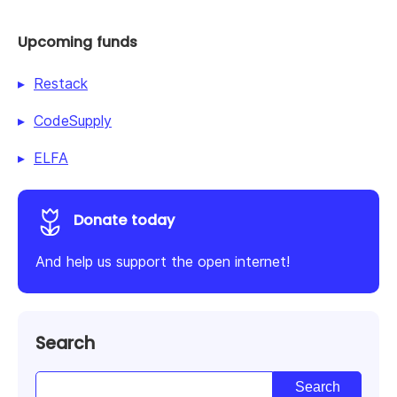
Upcoming funds
Restack
CodeSupply
ELFA
Donate today
And help us support the open internet!
Search