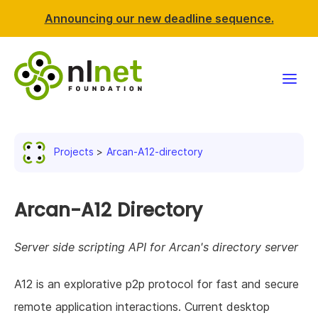
Announcing our new deadline sequence.
Funding
Projects
Arcan-A12-directory
Projects
News & events
Arcan-A12 Directory
Resources
Server side scripting API for Arcan's directory server
Support NLnet
A12 is an explorative p2p protocol for fast and secure
remote application interactions. Current desktop
About us