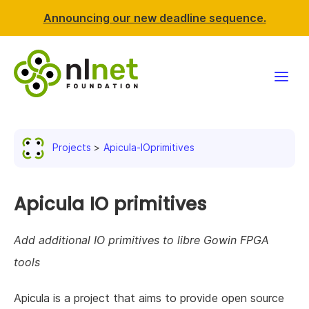
Announcing our new deadline sequence.
Funding
Projects
Apicula-IOprimitives
Projects
News & events
Apicula IO primitives
Resources
Add additional IO primitives to libre Gowin FPGA
tools
Support NLnet
Apicula is a project that aims to provide open source
About us