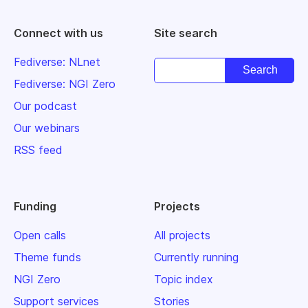
Connect with us
Site search
Fediverse: NLnet
Fediverse: NGI Zero
Our podcast
Our webinars
RSS feed
Funding
Projects
Open calls
All projects
Theme funds
Currently running
NGI Zero
Topic index
Support services
Stories