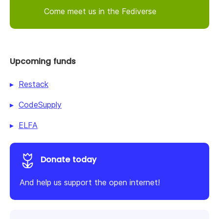
Come meet us in the Fediverse
Upcoming funds
Restack
CodeSupply
ELFA
Donate today
And help us support the open internet!