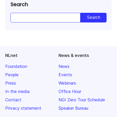
Search
NLnet
News & events
Foundation
News
People
Events
Press
Webinars
In the media
Office Hour
Contact
NGI Zero Tour Schedule
Privacy statement
Speaker Bureau