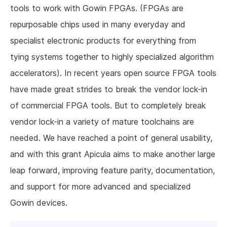
tools to work with Gowin FPGAs. (FPGAs are
repurposable chips used in many everyday and
specialist electronic products for everything from
tying systems together to highly specialized algorithm
accelerators). In recent years open source FPGA tools
have made great strides to break the vendor lock-in
of commercial FPGA tools. But to completely break
vendor lock-in a variety of mature toolchains are
needed. We have reached a point of general usability,
and with this grant Apicula aims to make another large
leap forward, improving feature parity, documentation,
and support for more advanced and specialized
Gowin devices.