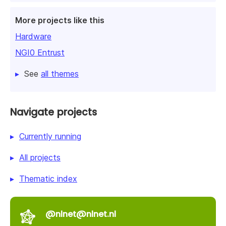
More projects like this
Hardware
NGI0 Entrust
See
all themes
Navigate projects
Currently running
All projects
Thematic index
@nlnet@nlnet.nl