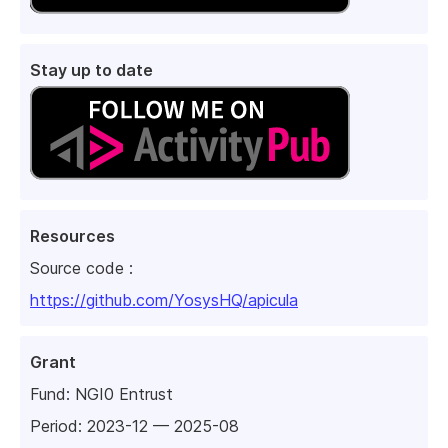
Stay up to date
Resources
Source code :
https://github.com/YosysHQ/apicula
Grant
Fund:
NGI0 Entrust
Period: 2023-12 — 2025-08