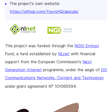
The project's own website:
https://github.com/YosysHQ/apicula/
This project was funded through the
NGI0 Entrust
Fund, a fund established by
NLnet
with financial
support from the European Commission's
Next
Generation Internet
programme, under the aegis of
DG
Communications Networks, Content and Technology
o
under grant agreement N
101069594.