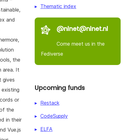
Thematic index
stainable,
lex and
@nlnet@nlnet.nl
e
thermore,
Come meet us in the
olution
Fediverse
hools, the
 area. It
t gives
Upcoming funds
 existing
ecords or
Restack
of the
CodeSupply
d in their
ELFA
and Vue.js
ious