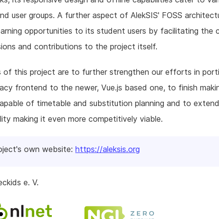
nd user groups. A further aspect of AlekSIS' FOSS architectu
earning opportunities to its student users by facilitating the 
ions and contributions to the project itself.
 of this project are to further strengthen our efforts in port
acy frontend to the newer, Vue.js based one, to finish maki
apable of timetable and substitution planning and to extend
lity making it even more competitively viable.
oject's own website:
https://aleksis.org
ckids e. V.