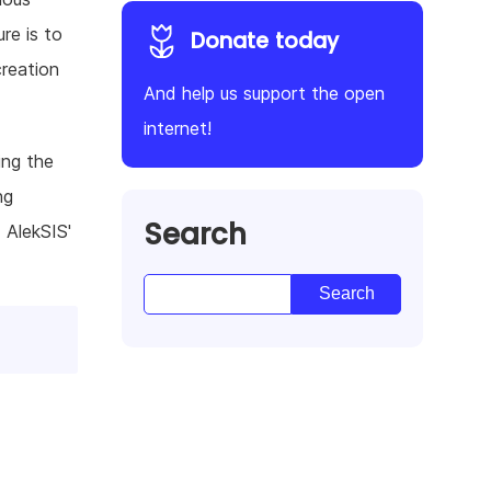
re is to
Donate today
creation
And help us support the open
internet!
ing the
ng
Search
 AlekSIS'