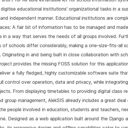
 digitise educational institutions' organizational tasks in a su
l and independent manner. Educational institutions are comp
laces: A fair bit of information has to be managed and mad
e in a way that serves the needs of all groups involved. Fur
 of schools differ considerably, making a one-size-fits-all s
. Originating in and being built in close collaboration with sc
roject provides the missing FOSS solution for this application
eliver a fully fledged, highly customizable software suite tha
ull control over operation, data and privacy, while integrating
ects. From displaying timetables to providing digital class r
d group management, AlekSIS already includes a great deal 
the people involved in education, students and teachers, nee
tine. Designed as a web application built around the Django 
s, its responsive design and offline capabilities cater to var