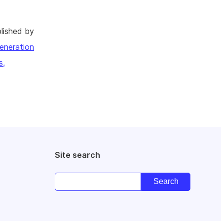
lished by
eneration
s,
Site search