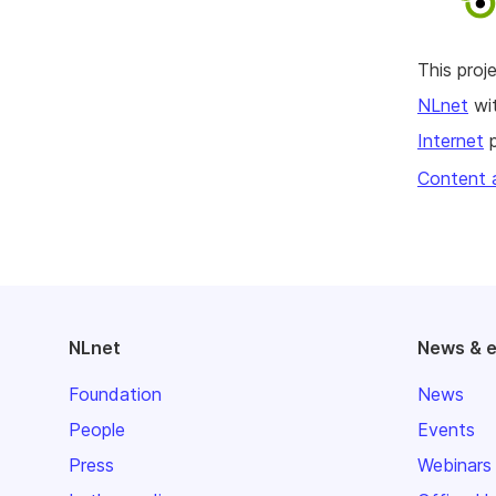
This pro
NLnet
wit
Internet
p
Content 
NLnet
News & 
Foundation
News
People
Events
Press
Webinars