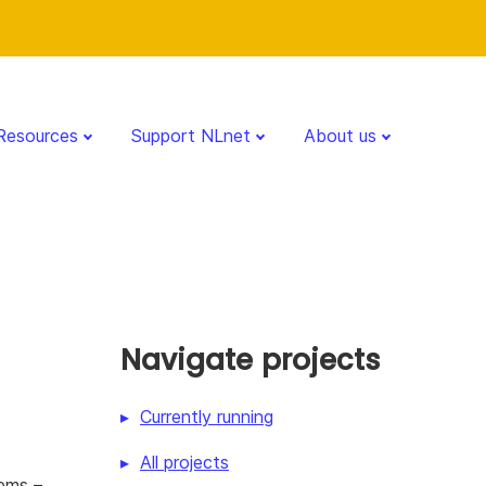
Resources
Support NLnet
About us
Navigate projects
Currently running
All projects
tems –