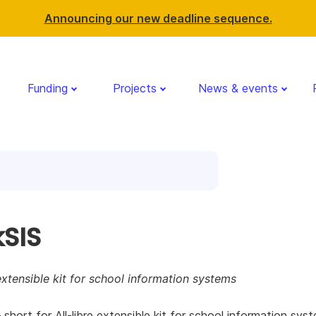
Announcing our new deadline sequence.
Funding
Projects
News & events
kSIS
 extensible kit for school information systems
– short for All-libre extensible kit for school information sys