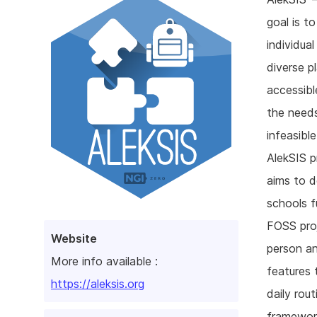
goal is to
individua
diverse p
accessibl
the needs
infeasible
AlekSIS p
aims to d
schools f
FOSS proj
Website
person an
More info available :
features 
https://aleksis.org
daily rou
framework