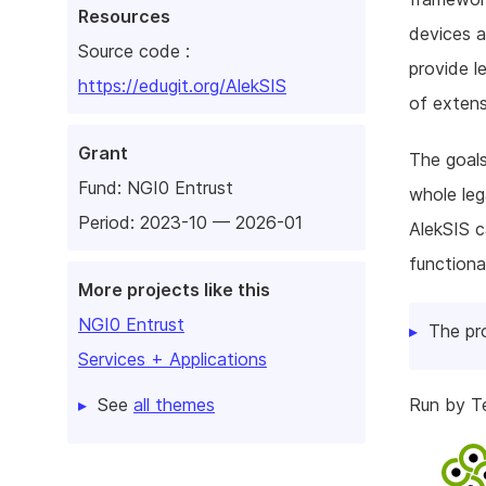
Resources
devices a
Source code :
provide l
https://edugit.org/AlekSIS
of extens
Grant
The goals
Fund:
NGI0 Entrust
whole leg
Period: 2023-10 — 2026-01
AlekSIS c
functiona
More projects like this
NGI0 Entrust
The pr
Services + Applications
See
all themes
Run by Te