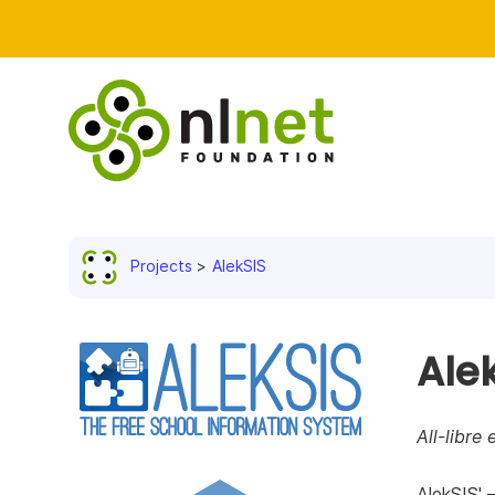
Projects
AlekSIS
Ale
All-libre
AlekSIS' 