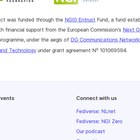
ject was funded through the
NGI0 Entrust
Fund, a fund estab
h financial support from the European Commission's
Next G
rogramme, under the aegis of
DG Communications Network
o
and Technology
under grant agreement N
101069594.
events
Connect with us
Fediverse: NLnet
Fediverse: NGI Zero
Our podcast