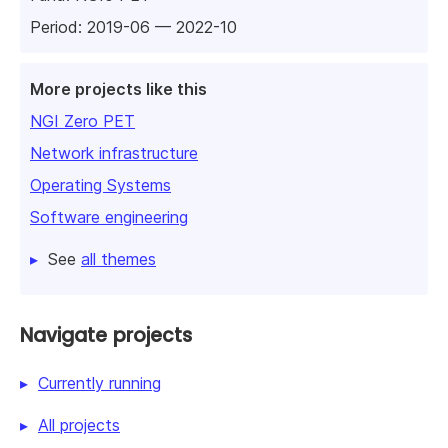
Period: 2019-06 — 2022-10
More projects like this
NGI Zero PET
Network infrastructure
Operating Systems
Software engineering
See
all themes
Navigate projects
Currently running
All projects