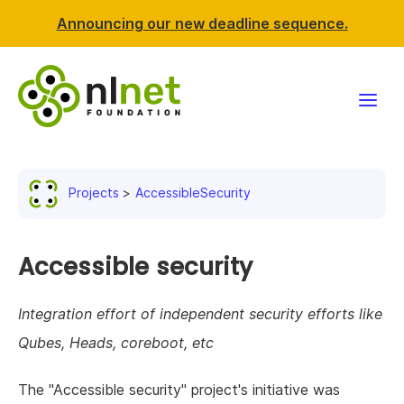
Announcing our new deadline sequence.
Funding
Projects
AccessibleSecurity
Projects
News & events
Accessible security
Resources
Integration effort of independent security efforts like
Qubes, Heads, coreboot, etc
Support NLnet
The "Accessible security" project's initiative was
About us