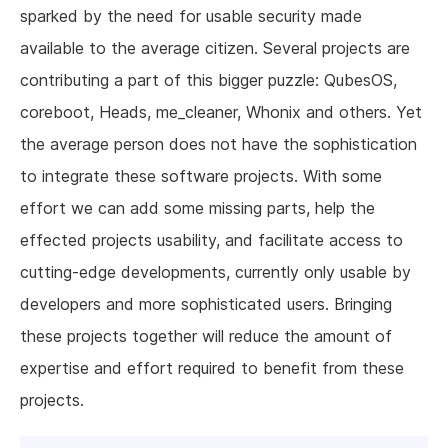
sparked by the need for usable security made
available to the average citizen. Several projects are
contributing a part of this bigger puzzle: QubesOS,
coreboot, Heads, me_cleaner, Whonix and others. Yet
the average person does not have the sophistication
to integrate these software projects. With some
effort we can add some missing parts, help the
effected projects usability, and facilitate access to
cutting-edge developments, currently only usable by
developers and more sophisticated users. Bringing
these projects together will reduce the amount of
expertise and effort required to benefit from these
projects.