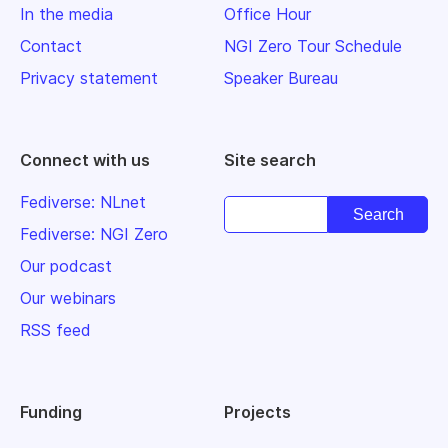
In the media
Office Hour
Contact
NGI Zero Tour Schedule
Privacy statement
Speaker Bureau
Connect with us
Site search
Fediverse: NLnet
Fediverse: NGI Zero
Our podcast
Our webinars
RSS feed
Funding
Projects