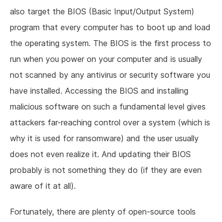
also target the BIOS (Basic Input/Output System)
program that every computer has to boot up and load
the operating system. The BIOS is the first process to
run when you power on your computer and is usually
not scanned by any antivirus or security software you
have installed. Accessing the BIOS and installing
malicious software on such a fundamental level gives
attackers far-reaching control over a system (which is
why it is used for ransomware) and the user usually
does not even realize it. And updating their BIOS
probably is not something they do (if they are even
aware of it at all).
Fortunately, there are plenty of open-source tools