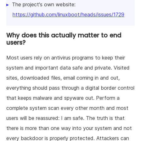
The project's own website:
https://github.com/linuxboot/heads/issues/1729
Why does this actually matter to end
users?
Most users rely on antivirus programs to keep their
system and important data safe and private. Visited
sites, downloaded files, email coming in and out,
everything should pass through a digital border control
that keeps malware and spyware out. Perform a
complete system scan every other month and most
users will be reassured: I am safe. The truth is that
there is more than one way into your system and not
every backdoor is properly protected. Attackers can