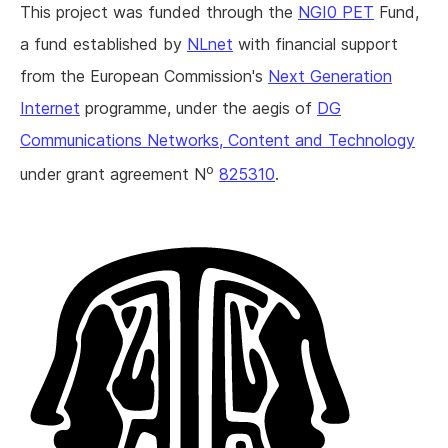
This project was funded through the
NGI0 PET
Fund,
a fund established by
NLnet
with financial support
from the European Commission's
Next Generation
Internet
programme, under the aegis of
DG
Communications Networks, Content and Technology
o
under grant agreement N
825310
.