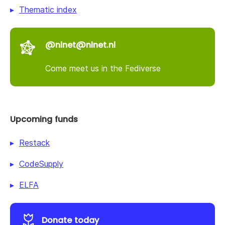
Thematic index
@nlnet@nlnet.nl
Come meet us in the Fediverse
Upcoming funds
Restack
CodeSupply
ELFA
Donate today