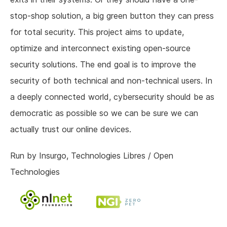
stop-shop solution, a big green button they can press
for total security. This project aims to update,
optimize and interconnect existing open-source
security solutions. The end goal is to improve the
security of both technical and non-technical users. In
a deeply connected world, cybersecurity should be as
democratic as possible so we can be sure we can
actually trust our online devices.
Run by Insurgo, Technologies Libres / Open
Technologies