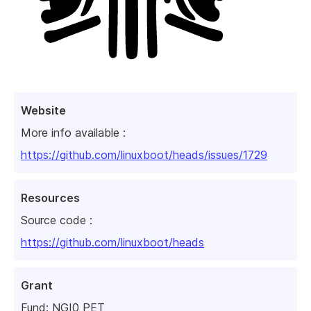
Website
More info available :
https://github.com/linuxboot/heads/issues/1729
Resources
Source code :
https://github.com/linuxboot/heads
Grant
Fund:
NGI0 PET