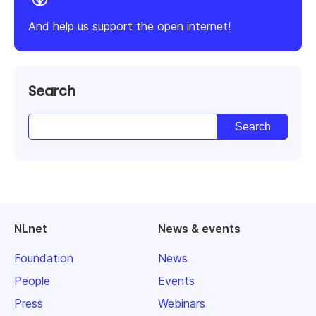
And help us support the open internet!
Search
NLnet
News & events
Foundation
News
People
Events
Press
Webinars