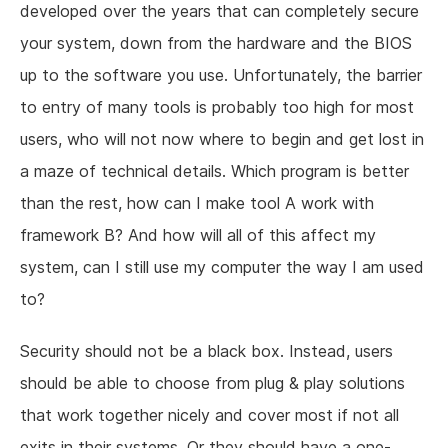
developed over the years that can completely secure
your system, down from the hardware and the BIOS
up to the software you use. Unfortunately, the barrier
to entry of many tools is probably too high for most
users, who will not now where to begin and get lost in
a maze of technical details. Which program is better
than the rest, how can I make tool A work with
framework B? And how will all of this affect my
system, can I still use my computer the way I am used
to?
Security should not be a black box. Instead, users
should be able to choose from plug & play solutions
that work together nicely and cover most if not all
exits in their systems. Or they should have a one-