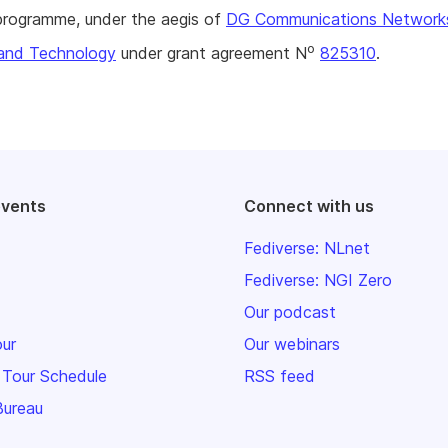
rogramme, under the aegis of
DG Communications Network
o
and Technology
under grant agreement N
825310
.
events
Connect with us
Fediverse: NLnet
Fediverse: NGI Zero
Our podcast
our
Our webinars
 Tour Schedule
RSS feed
Bureau