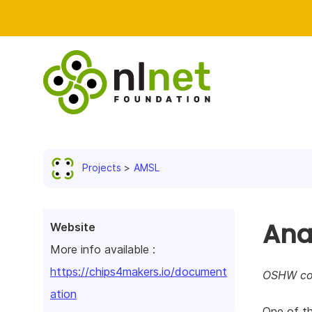
Projects
AMSL
Ana
Website
More info available :
https://chips4makers.io/document
OSHW com
ation
One of th