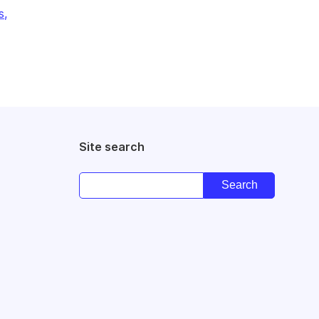
s,
Site search