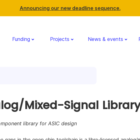
Announcing our new deadline sequence.
Funding
Projects
News & events
log/Mixed-Signal Librar
ponent library for ASIC design
e gaps in the open chip toolchain is a libre-licensed analog/