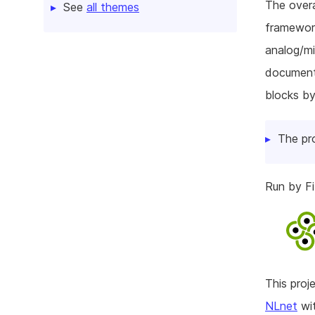
The overa
See
all themes
framework
analog/mi
documenta
blocks by
The pr
Run by Fi
This pro
NLnet
wit