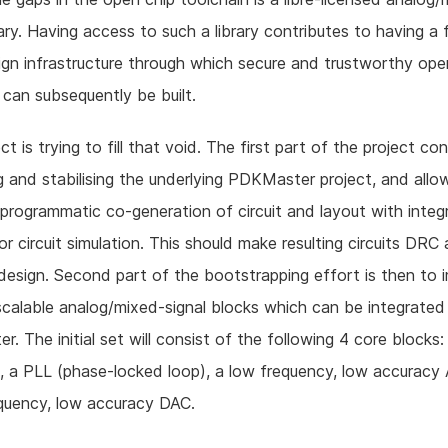
brary. Having access to such a library contributes to having a 
gn infrastructure through which secure and trustworthy ope
can subsequently be built.
ct is trying to fill that void. The first part of the project co
 and stabilising the underlying PDKMaster project, and allow
e programmatic co-generation of circuit and layout with integ
or circuit simulation. This should make resulting circuits DRC
design. Second part of the bootstrapping effort is then to
scalable analog/mixed-signal blocks which can be integrated
. The initial set will consist of the following 4 core blocks:
, a PLL (phase-locked loop), a low frequency, low accurac
quency, low accuracy DAC.