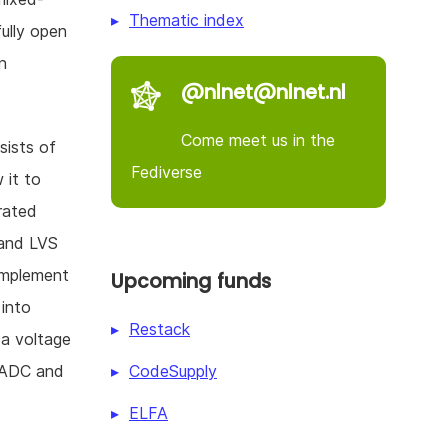
Thematic index
fully open
n
@nlnet@nlnet.nl
Come meet us in the
nsists of
Fediverse
 it to
rated
 and LVS
 implement
Upcoming funds
 into
Restack
 a voltage
CodeSupply
y ADC and
ELFA