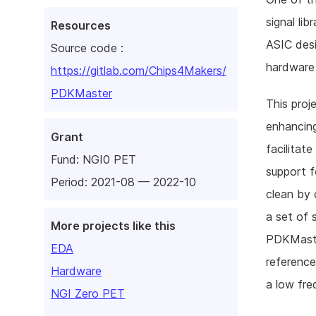
signal li
Resources
ASIC desi
Source code :
hardware 
https://gitlab.com/Chips4Makers/
PDKMaster
This proje
enhancing
Grant
facilitat
Fund:
NGI0 PET
support f
Period: 2021-08 — 2022-10
clean by 
a set of 
More projects like this
PDKMaster
EDA
reference
Hardware
a low fre
NGI Zero PET