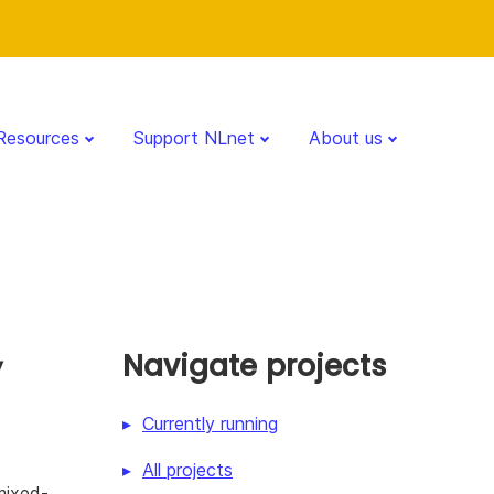
Resources
Support NLnet
About us
y
Navigate projects
Currently running
All projects
mixed-