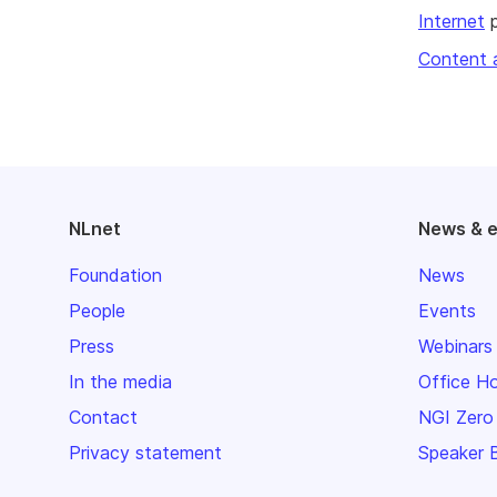
Internet
p
Content 
NLnet
News & 
Foundation
News
People
Events
Press
Webinars
In the media
Office H
Contact
NGI Zero
Privacy statement
Speaker 