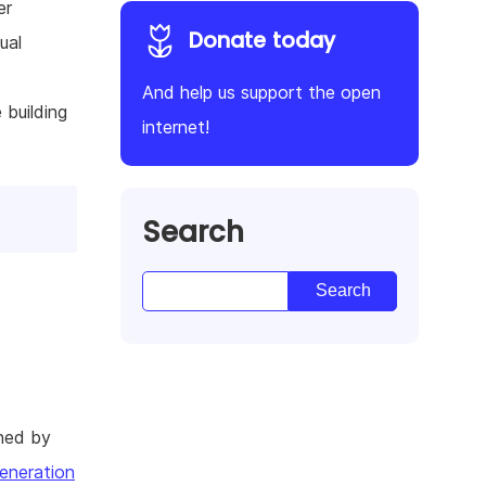
er
Donate today
ual
And help us support the open
 building
internet!
Search
hed by
eneration