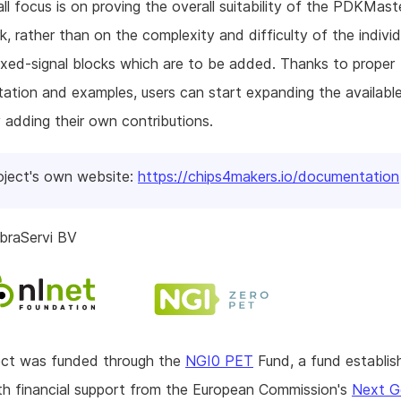
ll focus is on proving the overall suitability of the PDKMast
, rather than on the complexity and difficulty of the individ
xed-signal blocks which are to be added. Thanks to proper
tion and examples, users can start expanding the available
 adding their own contributions.
oject's own website:
https://chips4makers.io/documentation
braServi BV
ject was funded through the
NGI0 PET
Fund, a fund establis
h financial support from the European Commission's
Next G