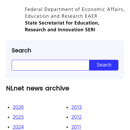
Search
NLnet news archive
2026
2013
2025
2012
2024
2011