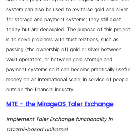
system can also be used to revitalise gold and silver
for storage and payment systems; they still exist
today but are decoupled. The purpose of this project
is to solve problems with trust relations, such as
passing (the ownership of) gold or silver between
vault operators, or between gold storage and
payment systems so it can become practically useful
money on an international scale, in service of people
outside the financial industry.
MTE - the MirageOS Taler Exchange
Implement Taler Exchange functionality in
OCaml-based unikernel