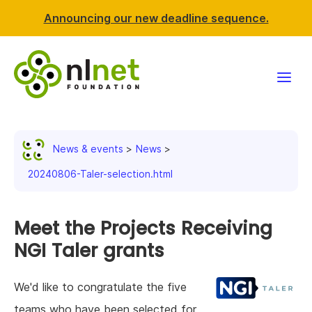
Announcing our new deadline sequence.
Funding
News & events
News
Projects
20240806-Taler-selection.html
News & events
Meet the Projects Receiving
Resources
NGI Taler grants
Support NLnet
We'd like to congratulate the five
About us
teams who have been selected for