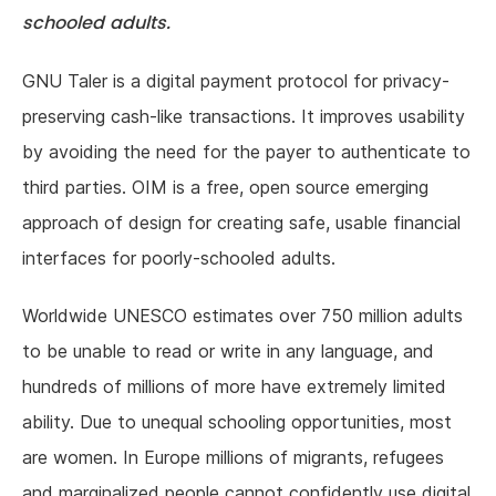
schooled adults.
GNU Taler is a digital payment protocol for privacy-
preserving cash-like transactions. It improves usability
by avoiding the need for the payer to authenticate to
third parties. OIM is a free, open source emerging
approach of design for creating safe, usable financial
interfaces for poorly-schooled adults.
Worldwide UNESCO estimates over 750 million adults
to be unable to read or write in any language, and
hundreds of millions of more have extremely limited
ability. Due to unequal schooling opportunities, most
are women. In Europe millions of migrants, refugees
and marginalized people cannot confidently use digital