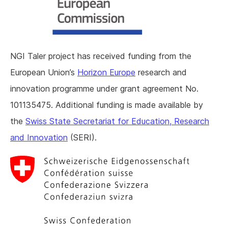
NGI Taler project has received funding from the
European Union’s
Horizon Europe
research and
innovation programme under grant agreement No.
101135475. Additional funding is made available by
the
Swiss State Secretariat for Education, Research
and Innovation
(SERI).