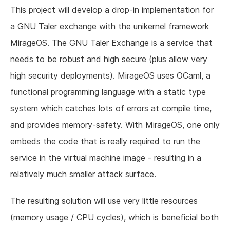
This project will develop a drop-in implementation for
a GNU Taler exchange with the unikernel framework
MirageOS. The GNU Taler Exchange is a service that
needs to be robust and high secure (plus allow very
high security deployments). MirageOS uses OCaml, a
functional programming language with a static type
system which catches lots of errors at compile time,
and provides memory-safety. With MirageOS, one only
embeds the code that is really required to run the
service in the virtual machine image - resulting in a
relatively much smaller attack surface.
The resulting solution will use very little resources
(memory usage / CPU cycles), which is beneficial both