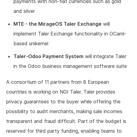
payments with non-fiat currencies such as gold
and silver
MTE - the MirageOS Taler Exchange
will
implement Taler Exchange functionality in OCaml-
based unikernel
Taler-Odoo Payment System
will integrate Taler
in the Odoo business management software suite
A consortium of 11 partners from 8 European
countries is working on NGI Taler. Taler provides
privacy guarantees to the buyer while offering the
possibility to audit merchants, making sale incomes
transparent and fraud difficult. Part of the budget is
reserved for third party funding, enabling teams to