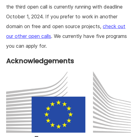
the third open call is currently running with deadline
October 1, 2024. If you prefer to work in another
domain on free and open source projects,
check out
our other open calls
. We currently have five programs
you can apply for.
Acknowledgements