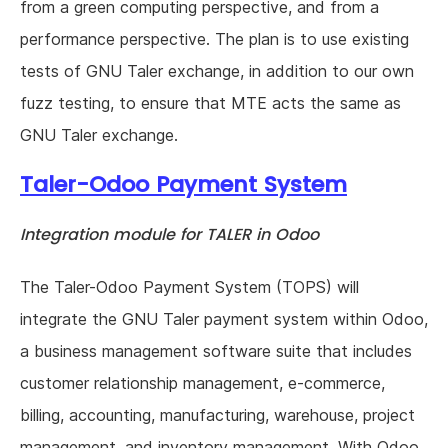
from a green computing perspective, and from a
performance perspective. The plan is to use existing
tests of GNU Taler exchange, in addition to our own
fuzz testing, to ensure that MTE acts the same as
GNU Taler exchange.
Taler-Odoo Payment System
Integration module for TALER in Odoo
The Taler-Odoo Payment System (TOPS) will
integrate the GNU Taler payment system within Odoo,
a business management software suite that includes
customer relationship management, e-commerce,
billing, accounting, manufacturing, warehouse, project
management, and inventory management. With Odoo,