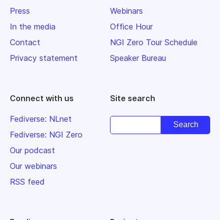
Press
Webinars
In the media
Office Hour
Contact
NGI Zero Tour Schedule
Privacy statement
Speaker Bureau
Connect with us
Site search
Fediverse: NLnet
Fediverse: NGI Zero
Our podcast
Our webinars
RSS feed