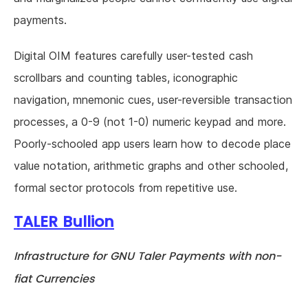
payments.
Digital OIM features carefully user-tested cash
scrollbars and counting tables, iconographic
navigation, mnemonic cues, user-reversible transaction
processes, a 0-9 (not 1-0) numeric keypad and more.
Poorly-schooled app users learn how to decode place
value notation, arithmetic graphs and other schooled,
formal sector protocols from repetitive use.
TALER Bullion
Infrastructure for GNU Taler Payments with non-
fiat Currencies