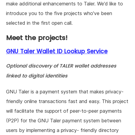
make additional enhancements to Taler. We'd like to
introduce you to the five projects who've been
selected in the first open call.
Meet the projects!
GNU Taler Wallet ID Lookup Service
Optional discovery of TALER wallet addresses
linked to digital identities
GNU Taler is a payment system that makes privacy-
friendly online transactions fast and easy. This project
will facilitate the support of peer-to-peer payments
(P2P) for the GNU Taler payment system between
users by implementing a privacy- friendly directory