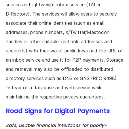
service and lightweight inbox service (TALer
DIRectory). The services will allow users to securely
associate their online identities (such as email
addresses, phone numbers, X/Twitter/Mastodon
handles or other suitable verifiable addresses and
accounts) with their wallet public keys and the URL of
an inbox service and use it for P2P payments. Storage
and retrieval may also be offloaded to distributed
directory services such as DNS or GNS (RFC 9498)
instead of a database and web service while
maintaining the respective privacy guarantees.
Road Signs for Digital Payments
Safe, usable financial interfaces for poorly-