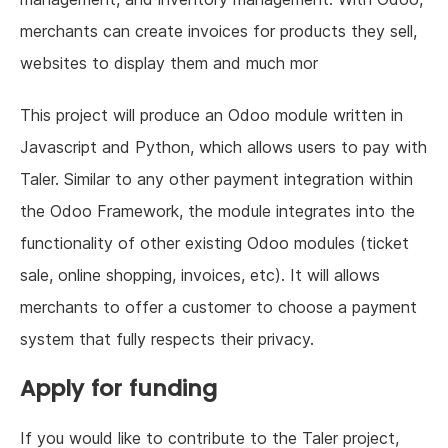
merchants can create invoices for products they sell,
websites to display them and much mor
This project will produce an Odoo module written in
Javascript and Python, which allows users to pay with
Taler. Similar to any other payment integration within
the Odoo Framework, the module integrates into the
functionality of other existing Odoo modules (ticket
sale, online shopping, invoices, etc). It will allows
merchants to offer a customer to choose a payment
system that fully respects their privacy.
Apply for funding
If you would like to contribute to the Taler project,