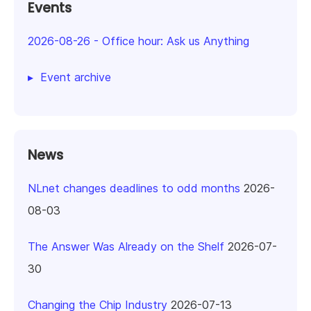
Events
2026-08-26
-
Office hour: Ask us Anything
Event archive
News
NLnet changes deadlines to odd months
2026-
08-03
The Answer Was Already on the Shelf
2026-07-
30
Changing the Chip Industry
2026-07-13