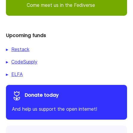
Come meet us in the Fediverse
Upcoming funds
Restack
CodeSupply
ELFA
Donate today
And help us support the open internet!