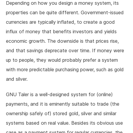
Depending on how you design a money system, its
properties can be quite different. Government-issued
currencies are typically inflated, to create a good
influx of money that benefits investors and yields
economic growth. The downside is that prices rise,
and that savings deprecate over time. If money were
up to people, they would probably prefer a system
with more predictable purchasing power, such as gold
and silver.
GNU Taler is a well-designed system for (online)
payments, and it is eminently suitable to trade (the
ownership safely of) stored gold, silver and similar
systems based on real value. Besides its obvious use
case as a payment system for regular currencies, the