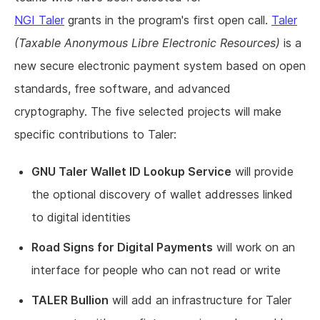
NGI Taler
grants in the program's first open call.
Taler
(Taxable Anonymous Libre Electronic Resources)
is a
new secure electronic payment system based on open
standards, free software, and advanced
cryptography. The five selected projects will make
specific contributions to Taler:
GNU Taler Wallet ID Lookup Service
will provide
the optional discovery of wallet addresses linked
to digital identities
Road Signs for Digital Payments
will work on an
interface for people who can not read or write
TALER Bullion
will add an infrastructure for Taler