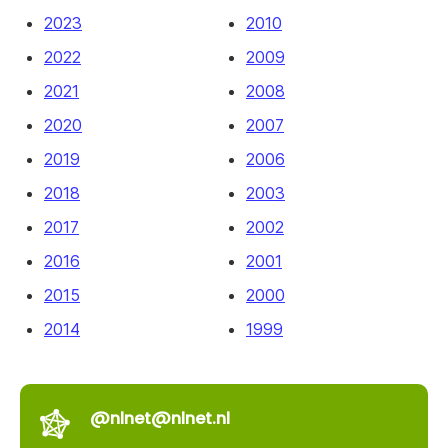
2023
2010
2022
2009
2021
2008
2020
2007
2019
2006
2018
2003
2017
2002
2016
2001
2015
2000
2014
1999
@nlnet@nlnet.nl