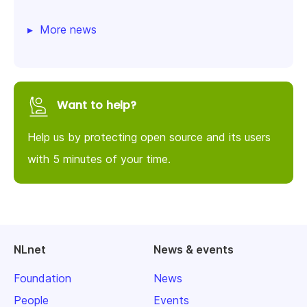
More news
Want to help?
Help us by protecting open source and its users
with 5 minutes of your time.
NLnet
News & events
Foundation
News
People
Events