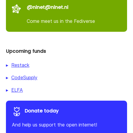
@nlnet@nlnet.nl
Come meet us in the Fediverse
Upcoming funds
Restack
CodeSupply
ELFA
Donate today
And help us support the open internet!