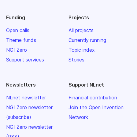
Funding
Projects
Open calls
All projects
Theme funds
Currently running
NGI Zero
Topic index
Support services
Stories
Newsletters
Support NLnet
NLnet newsletter
Financial contribution
NGI Zero newsletter
Join the Open Invention
(subscribe)
Network
NGI Zero newsletter
(RSS)