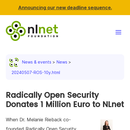
Announcing our new deadline sequence.
Funding
News & events
News
Projects
20240507-ROS-10y.html
News & events
Radically Open Security
Resources
Donates 1 Million Euro to NLnet
Support NLnet
When Dr. Melanie Rieback co-
About us
founded Radically Open Security