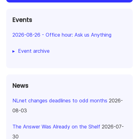
Events
2026-08-26
-
Office hour: Ask us Anything
Event archive
News
NLnet changes deadlines to odd months
2026-
08-03
The Answer Was Already on the Shelf
2026-07-
30