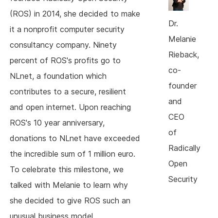
(ROS) in 2014, she decided to make
Dr.
it a nonprofit computer security
Melanie
consultancy company. Ninety
Rieback,
percent of ROS's profits go to
co-
NLnet, a foundation which
founder
contributes to a secure, resilient
and
and open internet. Upon reaching
CEO
ROS's 10 year anniversary,
of
donations to NLnet have exceeded
Radically
the incredible sum of 1 million euro.
Open
To celebrate this milestone, we
Security
talked with Melanie to learn why
she decided to give ROS such an
unusual business model.