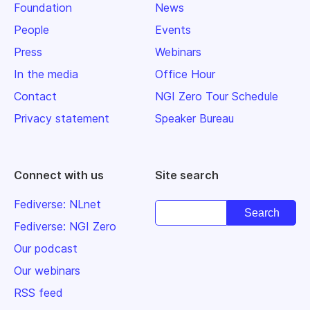
Foundation
News
People
Events
Press
Webinars
In the media
Office Hour
Contact
NGI Zero Tour Schedule
Privacy statement
Speaker Bureau
Connect with us
Site search
Fediverse: NLnet
Fediverse: NGI Zero
Our podcast
Our webinars
RSS feed