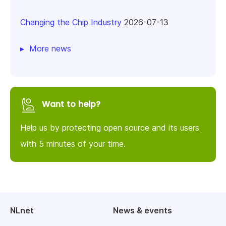
Changing the Chip Industry
2026-07-13
More news
Want to help?
Help us by protecting open source and its users
with 5 minutes of your time.
NLnet
News & events