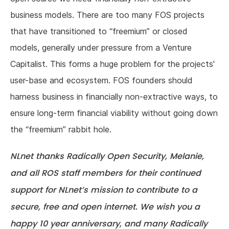
business models. There are too many FOS projects
that have transitioned to “freemium” or closed
models, generally under pressure from a Venture
Capitalist. This forms a huge problem for the projects'
user-base and ecosystem. FOS founders should
harness business in financially non-extractive ways, to
ensure long-term financial viability without going down
the “freemium” rabbit hole.
NLnet thanks Radically Open Security, Melanie,
and all ROS staff members for their continued
support for NLnet’s mission to contribute to a
secure, free and open internet. We wish you a
happy 10 year anniversary, and many Radically