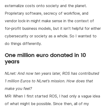
externalize costs onto society and the planet.
Proprietary software, secrecy of workflow, and
vendor lock-in might make sense in the context of
for-profit business models, but it isn’t helpful for either
cybersecurity or society as a whole. So I wanted to
do things differently.
One million euro donated in 10
years
NLnet: And now ten years later, ROS has contributed
1 million Euros to NLnet’s mission. How does that
make you feel?
MR: When I first started ROS, I had only a vague idea
of what might be possible. Since then, all of my