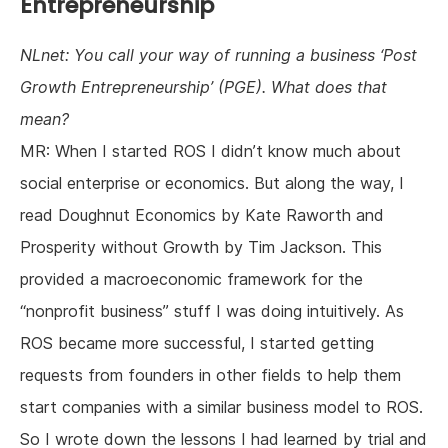
Entrepreneurship
NLnet: You call your way of running a business ‘Post
Growth Entrepreneurship’ (PGE). What does that
mean?
MR: When I started ROS I didn’t know much about
social enterprise or economics. But along the way, I
read Doughnut Economics by Kate Raworth and
Prosperity without Growth by Tim Jackson. This
provided a macroeconomic framework for the
“nonprofit business” stuff I was doing intuitively. As
ROS became more successful, I started getting
requests from founders in other fields to help them
start companies with a similar business model to ROS.
So I wrote down the lessons I had learned by trial and