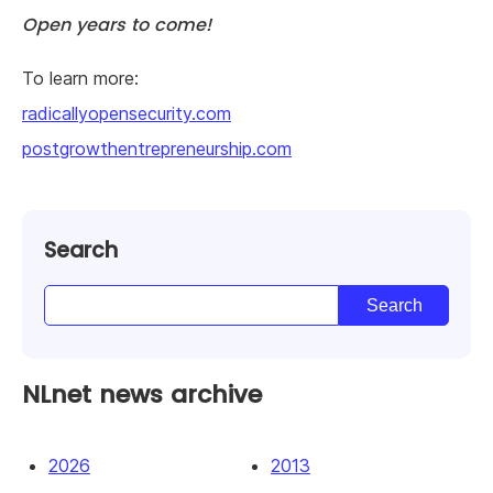
Open years to come!
To learn more:
radicallyopensecurity.com
postgrowthentrepreneurship.com
Search
NLnet news archive
2026
2013