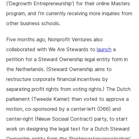
('Degrowth Entrepreneurship') for their online Masters
program, and I'm currently receiving more inquiries from
other business schools.
Five months ago, Nonprofit Ventures also
collaborated with We Are Stewards to
launch
a
petition for a Steward Ownership legal entity form in
the Netherlands. (Steward Ownership aims to
restructure corporate financial incentives by
separating profit rights from voting rights.) The Dutch
parliament (Tweede Kamer) then voted to approve a
motion, co-sponsored by a center-left (D66) and
center-right (Nieuw Sociaal Contract) party, to start
work on designing the legal text for a Dutch Steward
Ownership entity form the 'Rentmeestervenootschap'.