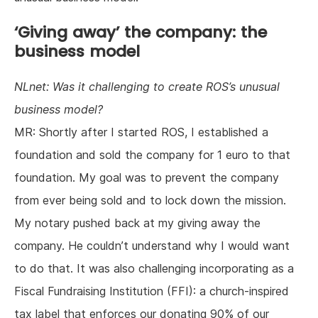
‘Giving away’ the company: the
business model
NLnet: Was it challenging to create ROS’s unusual
business model?
MR: Shortly after I started ROS, I established a
foundation and sold the company for 1 euro to that
foundation. My goal was to prevent the company
from ever being sold and to lock down the mission.
My notary pushed back at my giving away the
company. He couldn’t understand why I would want
to do that. It was also challenging incorporating as a
Fiscal Fundraising Institution (FFI): a church-inspired
tax label that enforces our donating 90% of our