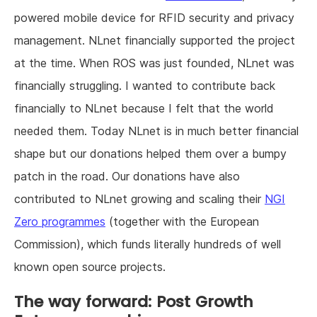
powered mobile device for RFID security and privacy
management. NLnet financially supported the project
at the time. When ROS was just founded, NLnet was
financially struggling. I wanted to contribute back
financially to NLnet because I felt that the world
needed them. Today NLnet is in much better financial
shape but our donations helped them over a bumpy
patch in the road. Our donations have also
contributed to NLnet growing and scaling their
NGI
Zero programmes
(together with the European
Commission), which funds literally hundreds of well
known open source projects.
The way forward: Post Growth