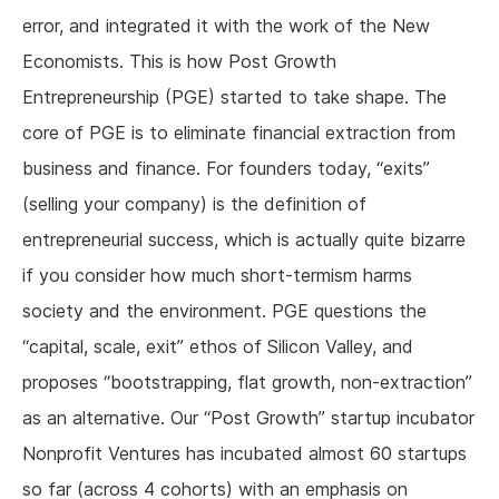
error, and integrated it with the work of the New
Economists. This is how Post Growth
Entrepreneurship (PGE) started to take shape. The
core of PGE is to eliminate financial extraction from
business and finance. For founders today, “exits”
(selling your company) is the definition of
entrepreneurial success, which is actually quite bizarre
if you consider how much short-termism harms
society and the environment. PGE questions the
“capital, scale, exit” ethos of Silicon Valley, and
proposes “bootstrapping, flat growth, non-extraction”
as an alternative. Our “Post Growth” startup incubator
Nonprofit Ventures has incubated almost 60 startups
so far (across 4 cohorts) with an emphasis on