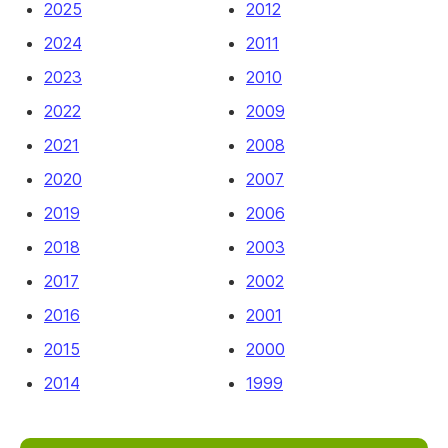
2025
2012
2024
2011
2023
2010
2022
2009
2021
2008
2020
2007
2019
2006
2018
2003
2017
2002
2016
2001
2015
2000
2014
1999