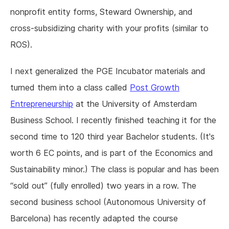
nonprofit entity forms, Steward Ownership, and
cross-subsidizing charity with your profits (similar to
ROS).
I next generalized the PGE Incubator materials and
turned them into a class called
Post Growth
Entrepreneurship
at the University of Amsterdam
Business School. I recently finished teaching it for the
second time to 120 third year Bachelor students. (It's
worth 6 EC points, and is part of the Economics and
Sustainability minor.) The class is popular and has been
“sold out” (fully enrolled) two years in a row. The
second business school (Autonomous University of
Barcelona) has recently adapted the course