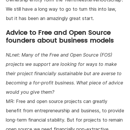
We still have a long way to go to turn this into law,
but it has been an amazingly great start.
Advice to Free and Open Source
founders about business models
NLnet: Many of the Free and Open Source (FOS)
projects we support are looking for ways to make
their project financially sustainable but are averse to
becoming a for-profit business. What piece of advice
would you give them?
MR: Free and open source projects can greatly
benefit from entrepreneurship and business, to provide
long-term financial stability. But for projects to remain
open source we need financially non-extractive