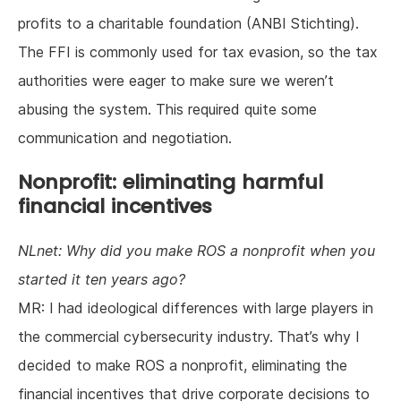
profits to a charitable foundation (ANBI Stichting).
The FFI is commonly used for tax evasion, so the tax
authorities were eager to make sure we weren’t
abusing the system. This required quite some
communication and negotiation.
Nonprofit: eliminating harmful
financial incentives
NLnet: Why did you make ROS a nonprofit when you
started it ten years ago?
MR: I had ideological differences with large players in
the commercial cybersecurity industry. That’s why I
decided to make ROS a nonprofit, eliminating the
financial incentives that drive corporate decisions to