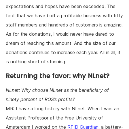
expectations and hopes have been exceeded. The
fact that we have built a profitable business with fifty
staff members and hundreds of customers is amazing.
As for the donations, I would never have dared to
dream of reaching this amount. And the size of our
donations continues to increase each year. All in all, it
is nothing short of stunning.
Returning the favor: why NLnet?
NLnet: Why choose NLnet as the beneficiary of
ninety percent of ROS’s profits?
MR: I have a long history with NLnet. When I was an
Assistant Professor at the Free University of
Amsterdam I worked on the
RFID Guardian
, a battery-