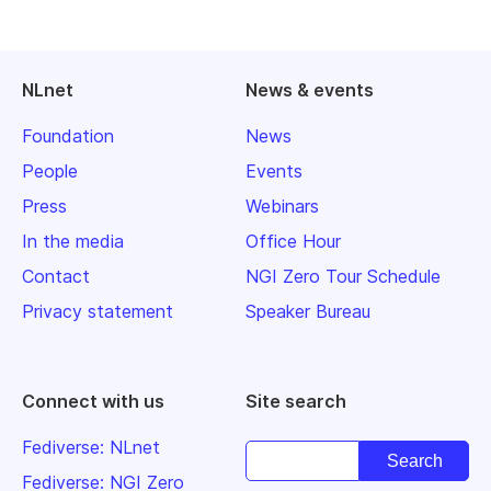
NLnet
News & events
Foundation
News
People
Events
Press
Webinars
In the media
Office Hour
Contact
NGI Zero Tour Schedule
Privacy statement
Speaker Bureau
Connect with us
Site search
Fediverse: NLnet
Fediverse: NGI Zero