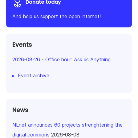
Donate today
And help us support the open internet!
Events
2026-08-26
-
Office hour: Ask us Anything
Event archive
News
NLnet announces 60 projects strenghtening the
digital commons
2026-08-08