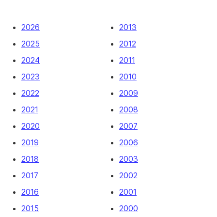
2026
2013
2025
2012
2024
2011
2023
2010
2022
2009
2021
2008
2020
2007
2019
2006
2018
2003
2017
2002
2016
2001
2015
2000