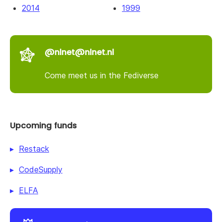
2014
1999
@nlnet@nlnet.nl
Come meet us in the Fediverse
Upcoming funds
Restack
CodeSupply
ELFA