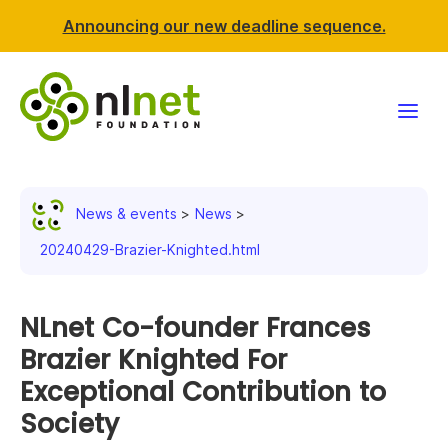
Announcing our new deadline sequence.
Funding
News & events
News
Projects
20240429-Brazier-Knighted.html
News & events
NLnet Co-founder Frances
Resources
Brazier Knighted For
Exceptional Contribution to
Support NLnet
Society
About us