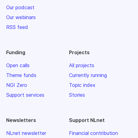
Our podcast
Our webinars
RSS feed
Funding
Projects
Open calls
All projects
Theme funds
Currently running
NGI Zero
Topic index
Support services
Stories
Newsletters
Support NLnet
NLnet newsletter
Financial contribution