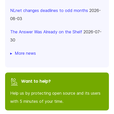
NLnet changes deadlines to odd months
2026-
08-03
The Answer Was Already on the Shelf
2026-07-
30
More news
Want to help?
Help us by protecting open source and its users
with 5 minutes of your time.