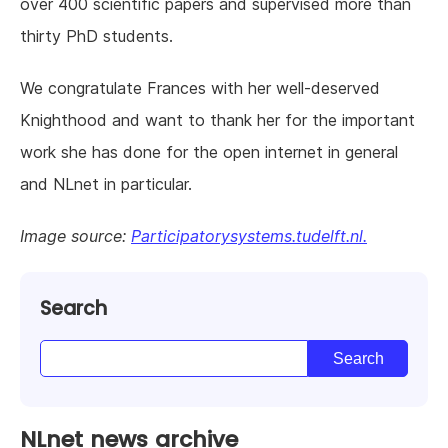
over 400 scientific papers and supervised more than
thirty PhD students.
We congratulate Frances with her well-deserved
Knighthood and want to thank her for the important
work she has done for the open internet in general
and NLnet in particular.
Image source:
Participatorysystems.tudelft.nl.
Search
NLnet news archive