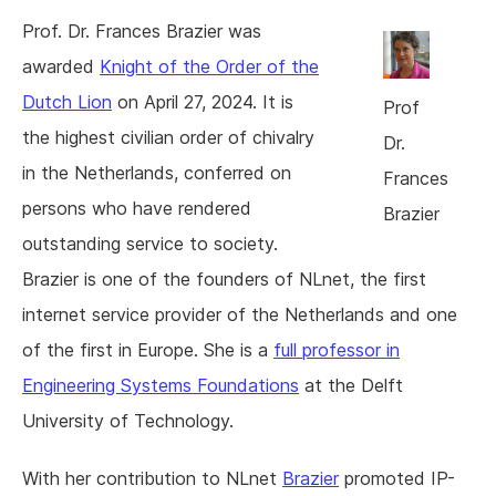
Prof. Dr. Frances Brazier was
awarded
Knight of the Order of the
Dutch Lion
on April 27, 2024. It is
Prof
the highest civilian order of chivalry
Dr.
in the Netherlands, conferred on
Frances
persons who have rendered
Brazier
outstanding service to society.
Brazier is one of the founders of NLnet, the first
internet service provider of the Netherlands and one
of the first in Europe. She is a
full professor in
Engineering Systems Foundations
at the Delft
University of Technology.
With her contribution to NLnet
Brazier
promoted IP-