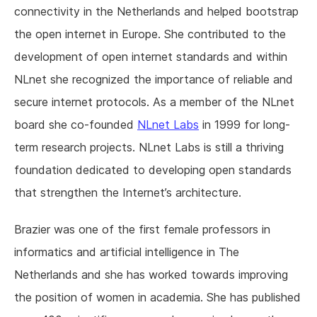
connectivity in the Netherlands and helped bootstrap
the open internet in Europe. She contributed to the
development of open internet standards and within
NLnet she recognized the importance of reliable and
secure internet protocols. As a member of the NLnet
board she co-founded
NLnet Labs
in 1999 for long-
term research projects. NLnet Labs is still a thriving
foundation dedicated to developing open standards
that strengthen the Internet’s architecture.
Brazier was one of the first female professors in
informatics and artificial intelligence in The
Netherlands and she has worked towards improving
the position of women in academia. She has published