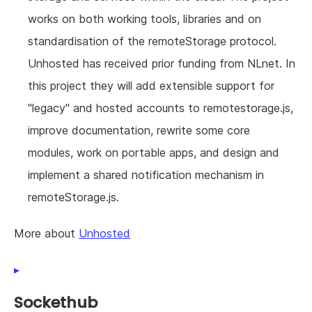
works on both working tools, libraries and on
standardisation of the remoteStorage protocol.
Unhosted has received prior funding from NLnet. In
this project they will add extensible support for
"legacy" and hosted accounts to remotestorage.js,
improve documentation, rewrite some core
modules, work on portable apps, and design and
implement a shared notification mechanism in
remoteStorage.js.
More about
Unhosted
Sockethub