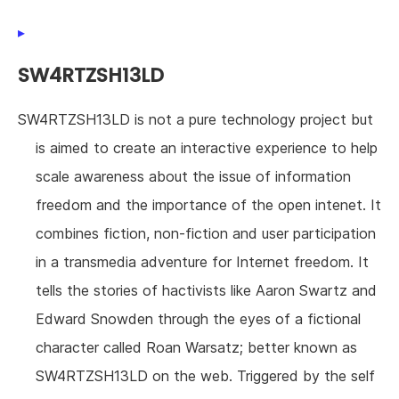
SW4RTZSH13LD
SW4RTZSH13LD is not a pure technology project but
is aimed to create an interactive experience to help
scale awareness about the issue of information
freedom and the importance of the open intenet. It
combines fiction, non-fiction and user participation
in a transmedia adventure for Internet freedom. It
tells the stories of hactivists like Aaron Swartz and
Edward Snowden through the eyes of a fictional
character called Roan Warsatz; better known as
SW4RTZSH13LD on the web. Triggered by the self