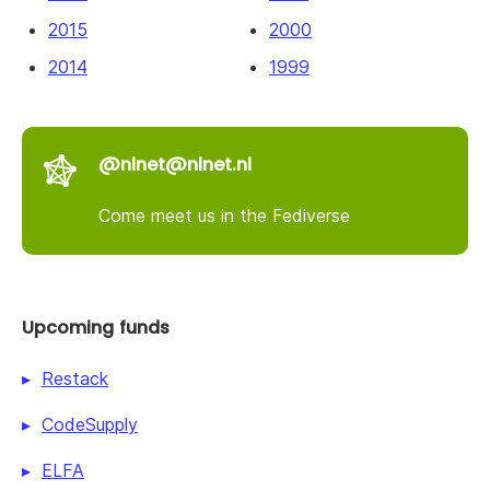
2015
2000
2014
1999
@nlnet@nlnet.nl
Come meet us in the Fediverse
Upcoming funds
Restack
CodeSupply
ELFA