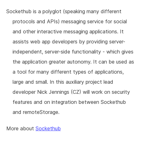
Sockethub is a polyglot (speaking many different
protocols and APIs) messaging service for social
and other interactive messaging applications. It
assists web app developers by providing server-
independent, server-side functionality - which gives
the application greater autonomy. It can be used as
a tool for many different types of applications,
large and small. In this auxiliary project lead
developer Nick Jennings (CZ) will work on security
features and on integration between Sockethub
and remoteStorage.
More about
Sockethub