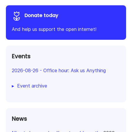
Donate today
And help us support the open internet!
Events
2026-08-26
-
Office hour: Ask us Anything
Event archive
News