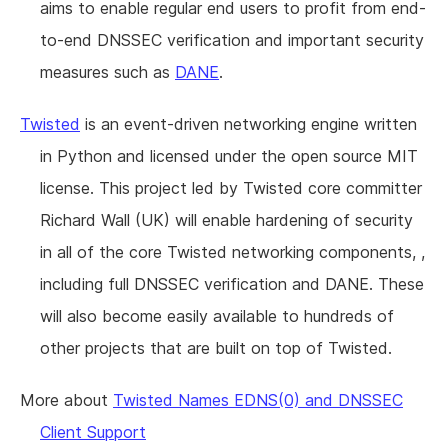
aims to enable regular end users to profit from end-
to-end DNSSEC verification and important security
measures such as
DANE
.
Twisted
is an event-driven networking engine written
in Python and licensed under the open source MIT
license. This project led by Twisted core committer
Richard Wall (UK) will enable hardening of security
in all of the core Twisted networking components, ,
including full DNSSEC verification and DANE. These
will also become easily available to hundreds of
other projects that are built on top of Twisted.
More about
Twisted Names EDNS(0) and DNSSEC
Client Support