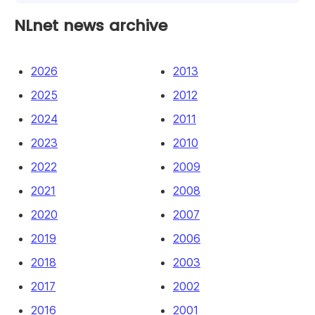
NLnet news archive
2026
2013
2025
2012
2024
2011
2023
2010
2022
2009
2021
2008
2020
2007
2019
2006
2018
2003
2017
2002
2016
2001