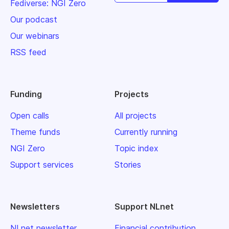
Fediverse: NGI Zero
Our podcast
Our webinars
RSS feed
Funding
Projects
Open calls
All projects
Theme funds
Currently running
NGI Zero
Topic index
Support services
Stories
Newsletters
Support NLnet
NLnet newsletter
Financial contribution