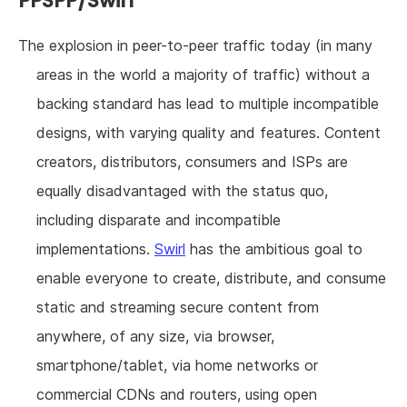
PPSPP/Swirl
The explosion in peer-to-peer traffic today (in many
areas in the world a majority of traffic) without a
backing standard has lead to multiple incompatible
designs, with varying quality and features. Content
creators, distributors, consumers and ISPs are
equally disadvantaged with the status quo,
including disparate and incompatible
implementations.
Swirl
has the ambitious goal to
enable everyone to create, distribute, and consume
static and streaming secure content from
anywhere, of any size, via browser,
smartphone/tablet, via home networks or
commercial CDNs and routers, using open