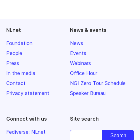
NLnet
News & events
Foundation
News
People
Events
Press
Webinars
In the media
Office Hour
Contact
NGI Zero Tour Schedule
Privacy statement
Speaker Bureau
Connect with us
Site search
Fediverse: NLnet