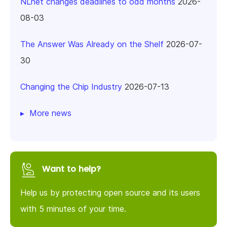
NLnet changes deadlines to odd months
2026-
08-03
The Answer Was Already on the Shelf
2026-07-
30
Changing the Chip Industry
2026-07-13
More news
Want to help?
Help us by protecting open source and its users
with 5 minutes of your time.