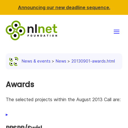
Announcing our new deadline sequence.
Funding
News & events
News
20130901-awards.html
Projects
News & events
Awards
Resources
The selected projects within the August 2013 Call are:
Support NLnet
About us