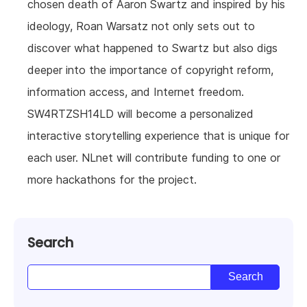
chosen death of Aaron Swartz and inspired by his
ideology, Roan Warsatz not only sets out to
discover what happened to Swartz but also digs
deeper into the importance of copyright reform,
information access, and Internet freedom.
SW4RTZSH14LD will become a personalized
interactive storytelling experience that is unique for
each user. NLnet will contribute funding to one or
more hackathons for the project.
Search