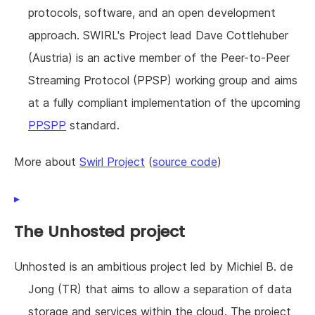
protocols, software, and an open development
approach. SWIRL's Project lead Dave Cottlehuber
(Austria) is an active member of the Peer-to-Peer
Streaming Protocol (PPSP) working group and aims
at a fully compliant implementation of the upcoming
PPSPP
standard.
More about
Swirl Project
(
source code
)
The Unhosted project
Unhosted is an ambitious project led by Michiel B. de
Jong (TR) that aims to allow a separation of data
storage and services within the cloud. The project