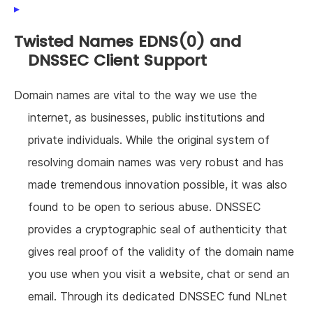
Twisted Names EDNS(0) and
DNSSEC Client Support
Domain names are vital to the way we use the
internet, as businesses, public institutions and
private individuals. While the original system of
resolving domain names was very robust and has
made tremendous innovation possible, it was also
found to be open to serious abuse. DNSSEC
provides a cryptographic seal of authenticity that
gives real proof of the validity of the domain name
you use when you visit a website, chat or send an
email. Through its dedicated DNSSEC fund NLnet