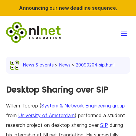
Announcing our new deadline sequence.
Funding
News & events
News
20090204-sip.html
Projects
News & events
Desktop Sharing over SIP
Resources
Willem Toorop (
System & Network Engineering group
from
University of Amsterdam
) performed a student
Support NLnet
research project on desktop sharing over
SIP
during
About us
his internship at NLnet foundation. He succesfully