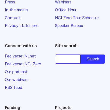
Press
Webinars
In the media
Office Hour
Contact
NGI Zero Tour Schedule
Privacy statement
Speaker Bureau
Connect with us
Site search
Fediverse: NLnet
Fediverse: NGI Zero
Our podcast
Our webinars
RSS feed
Funding
Projects