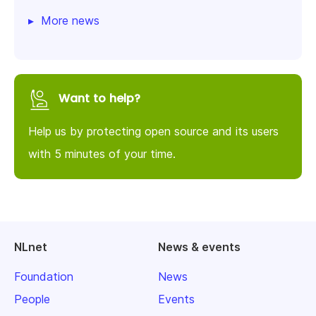
More news
Want to help?
Help us by protecting open source and its users
with 5 minutes of your time.
NLnet
News & events
Foundation
News
People
Events