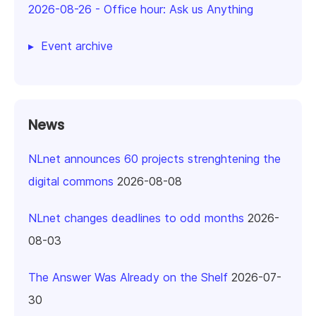
2026-08-26
-
Office hour: Ask us Anything
Event archive
News
NLnet announces 60 projects strenghtening the
digital commons
2026-08-08
NLnet changes deadlines to odd months
2026-
08-03
The Answer Was Already on the Shelf
2026-07-
30