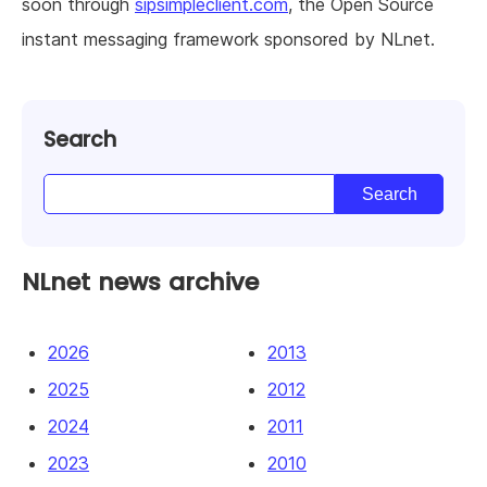
soon through
sipsimpleclient.com
, the Open Source
instant messaging framework sponsored by NLnet.
Search
NLnet news archive
2026
2013
2025
2012
2024
2011
2023
2010