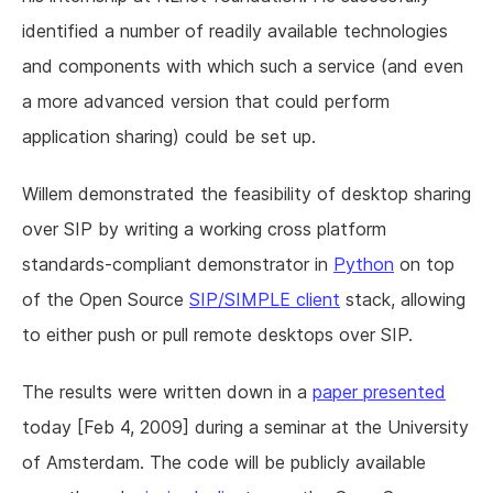
identified a number of readily available technologies
and components with which such a service (and even
a more advanced version that could perform
application sharing) could be set up.
Willem demonstrated the feasibility of desktop sharing
over SIP by writing a working cross platform
standards-compliant demonstrator in
Python
on top
of the Open Source
SIP/SIMPLE client
stack, allowing
to either push or pull remote desktops over SIP.
The results were written down in a
paper presented
today [Feb 4, 2009] during a seminar at the University
of Amsterdam. The code will be publicly available