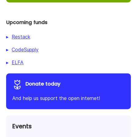
Upcoming funds
Restack
CodeSupply
ELFA
Donate today
And help us support the open internet!
Events