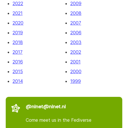
2022
2009
2021
2008
2020
2007
2019
2006
2018
2003
2017
2002
2016
2001
2015
2000
2014
1999
@nlnet@nlnet.nl
Come meet us in the Fediverse