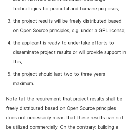
technologies for peaceful and humane purposes;
the project results will be freely distributed based
on Open Source principles, e.g. under a GPL license;
the applicant is ready to undertake efforts to
disseminate project results or will provide support in
this;
the project should last two to three years
maximum.
Note tat the requirement that project results shall be
freely distributed based on Open Source principles
does not necessarily mean that these results can not
be utilized commercially. On the contrary: building a