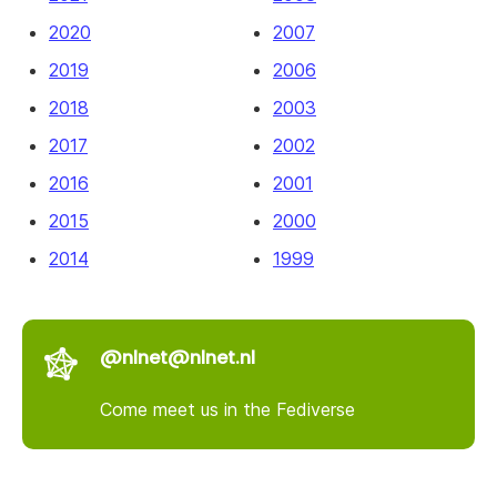
2020
2007
2019
2006
2018
2003
2017
2002
2016
2001
2015
2000
2014
1999
@nlnet@nlnet.nl
Come meet us in the Fediverse