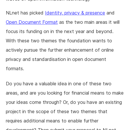
NLnet has picked
Identity, privacy & presence
and
Open Document Format
as the two main areas it will
focus its funding on in the next year and beyond.
With these two themes the foundation wants to
actively pursue the further enhancement of online
privacy and standardisation in open document
formats.
Do you have a valuable idea in one of these two
areas, and are you looking for financial means to make
your ideas come through? Or, do you have an existing
project in the scope of these two themes that
requires additional means to enable further