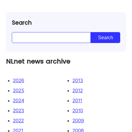
Search
NLnet news archive
2026
2013
2025
2012
2024
2011
2023
2010
2022
2009
2021
2008