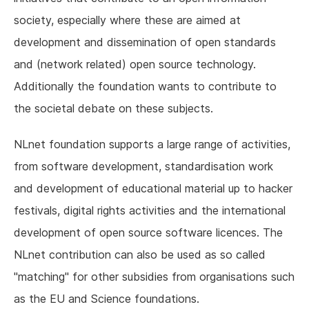
society, especially where these are aimed at
development and dissemination of open standards
and (network related) open source technology.
Additionally the foundation wants to contribute to
the societal debate on these subjects.
NLnet foundation supports a large range of activities,
from software development, standardisation work
and development of educational material up to hacker
festivals, digital rights activities and the international
development of open source software licences. The
NLnet contribution can also be used as so called
"matching" for other subsidies from organisations such
as the EU and Science foundations.