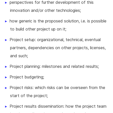
perspectives for further development of this
innovation and/or other technologies;
how generic is the proposed solution, i.e. is possible
to build other project up on it;
Project setup: organizational, technical, eventual
partners, dependencies on other projects, licenses,
and such;
Project planning: milestones and related results;
Project budgeting;
Project risks: which risks can be overseen from the
start of the project;
Project results dissemination: how the project team