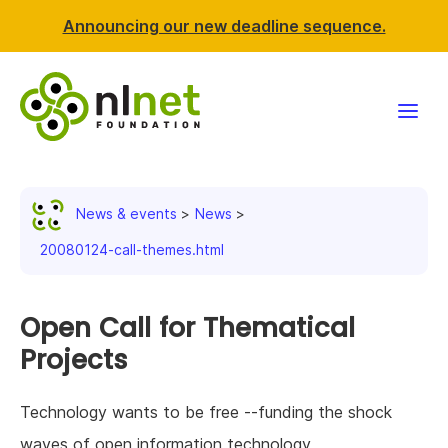
Announcing our new deadline sequence.
Funding
News & events
News
Projects
20080124-call-themes.html
News & events
Open Call for Thematical
Resources
Projects
Support NLnet
Technology wants to be free --funding the shock
About us
waves of open information technology