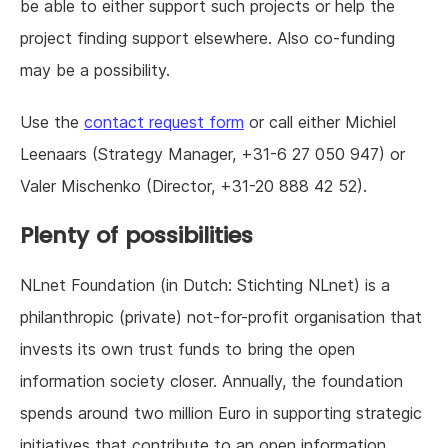
be able to either support such projects or help the
project finding support elsewhere. Also co-funding
may be a possibility.
Use the
contact request form
or call either Michiel
Leenaars (Strategy Manager, +31-6 27 050 947) or
Valer Mischenko (Director, +31-20 888 42 52).
Plenty of possibilities
NLnet Foundation (in Dutch: Stichting NLnet) is a
philanthropic (private) not-for-profit organisation that
invests its own trust funds to bring the open
information society closer. Annually, the foundation
spends around two million Euro in supporting strategic
initiatives that contribute to an open information