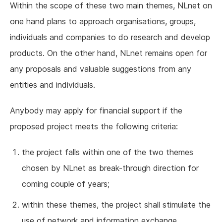
Within the scope of these two main themes, NLnet on
one hand plans to approach organisations, groups,
individuals and companies to do research and develop
products. On the other hand, NLnet remains open for
any proposals and valuable suggestions from any
entities and individuals.
Anybody may apply for financial support if the
proposed project meets the following criteria:
the project falls within one of the two themes
chosen by NLnet as break-through direction for
coming couple of years;
within these themes, the project shall stimulate the
use of network and information exchange