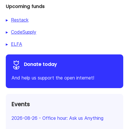
Upcoming funds
Restack
CodeSupply
ELFA
Donate today
And help us support the open internet!
Events
2026-08-26
-
Office hour: Ask us Anything