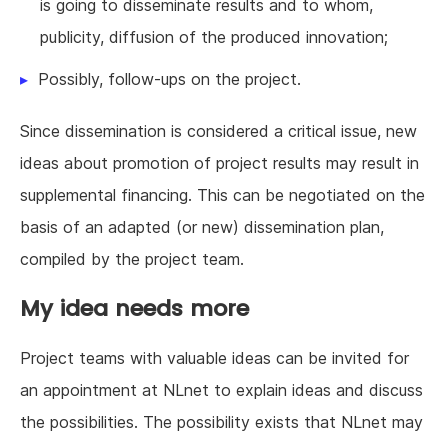
is going to disseminate results and to whom,
publicity, diffusion of the produced innovation;
Possibly, follow-ups on the project.
Since dissemination is considered a critical issue, new
ideas about promotion of project results may result in
supplemental financing. This can be negotiated on the
basis of an adapted (or new) dissemination plan,
compiled by the project team.
My idea needs more
Project teams with valuable ideas can be invited for
an appointment at NLnet to explain ideas and discuss
the possibilities. The possibility exists that NLnet may