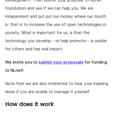
development? Then submit your proposal to NLnet
foundation and see if we can help you. We are
independent and put put our money where our mouth
is: that is to increase the use of open technologies in
society. What is important for us, is that the
technology you develop --or help promote-- is usable
for others and has real impact.
We invite you to
submit your proposals
for funding
to NLnet!
Note that we are also interested to hear your inspiring
ideas if you are unable to manage it yourself.
How does it work