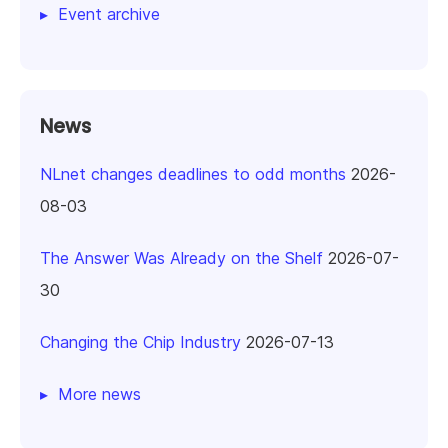
Event archive
News
NLnet changes deadlines to odd months
2026-
08-03
The Answer Was Already on the Shelf
2026-07-
30
Changing the Chip Industry
2026-07-13
More news