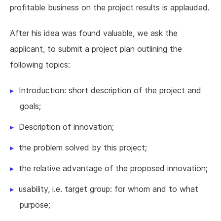
profitable business on the project results is applauded.
After his idea was found valuable, we ask the
applicant, to submit a project plan outlining the
following topics:
Introduction: short description of the project and
goals;
Description of innovation;
the problem solved by this project;
the relative advantage of the proposed innovation;
usability, i.e. target group: for whom and to what
purpose;