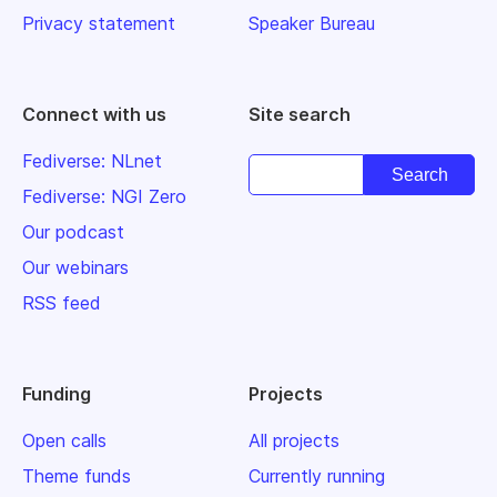
Privacy statement
Speaker Bureau
Connect with us
Site search
Fediverse: NLnet
Fediverse: NGI Zero
Our podcast
Our webinars
RSS feed
Funding
Projects
Open calls
All projects
Theme funds
Currently running