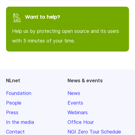
Want to help?
Help us by protecting open source and its users
with 5 minutes of your time.
NLnet
News & events
Foundation
News
People
Events
Press
Webinars
In the media
Office Hour
Contact
NGI Zero Tour Schedule