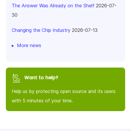
The Answer Was Already on the Shelf
2026-07-
30
Changing the Chip Industry
2026-07-13
More news
Want to help?
Help us by protecting open source and its users
with 5 minutes of your time.