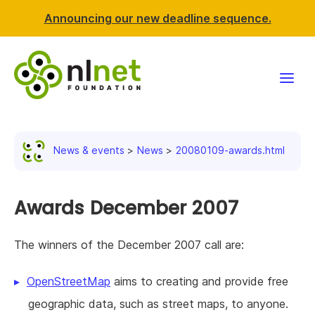
Announcing our new deadline sequence.
Funding
News & events
News
20080109-awards.html
Projects
News & events
Awards December 2007
Resources
The winners of the December 2007 call are:
Support NLnet
OpenStreetMap
aims to creating and provide free
geographic data, such as street maps, to anyone.
About us