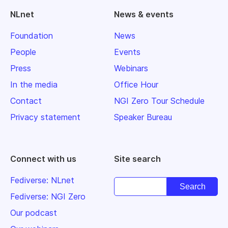
NLnet
News & events
Foundation
News
People
Events
Press
Webinars
In the media
Office Hour
Contact
NGI Zero Tour Schedule
Privacy statement
Speaker Bureau
Connect with us
Site search
Fediverse: NLnet
Fediverse: NGI Zero
Our podcast