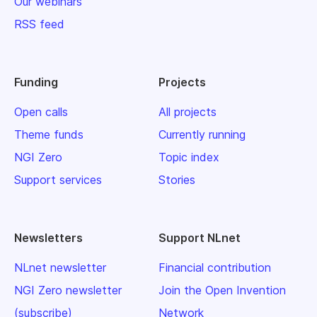
Our webinars
RSS feed
Funding
Projects
Open calls
All projects
Theme funds
Currently running
NGI Zero
Topic index
Support services
Stories
Newsletters
Support NLnet
NLnet newsletter
Financial contribution
NGI Zero newsletter
Join the Open Invention
(subscribe)
Network