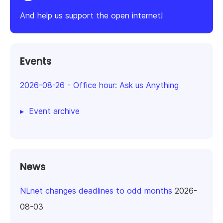
And help us support the open internet!
Events
2026-08-26
-
Office hour: Ask us Anything
Event archive
News
NLnet changes deadlines to odd months
2026-
08-03