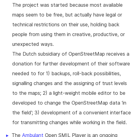
The project was started because most available
maps seem to be free, but actually have legal or
technical restrictions on their use, holding back
people from using them in creative, productive, or
unexpected ways.
The Dutch subsidiary of OpenStreetMap receives a
donation for further development of their software
needed to for 1) backups, roll-back possibilities,
signalling changes and the assigning of trust levels
to the maps; 2) a light-weight mobile editor to be
developed to change the OpenStreetMap data ‘in
the field’; 3) development of a convenient interface
for transmitting changes while working in the field.
The
Ambulant
Open SMIL Player is an ongoing