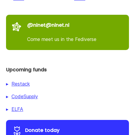
@nlnet@nlnet.nl
Come meet us in the Fediverse
Upcoming funds
Restack
CodeSupply
ELFA
Donate today