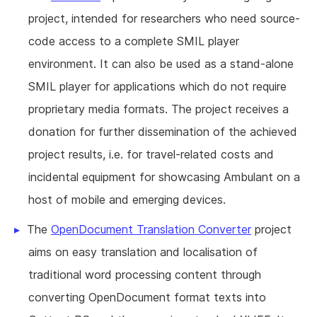
project, intended for researchers who need source-
code access to a complete SMIL player
environment. It can also be used as a stand-alone
SMIL player for applications which do not require
proprietary media formats. The project receives a
donation for further dissemination of the achieved
project results, i.e. for travel-related costs and
incidental equipment for showcasing Ambulant on a
host of mobile and emerging devices.
The
OpenDocument Translation Converter
project
aims on easy translation and localisation of
traditional word processing content through
converting OpenDocument format texts into