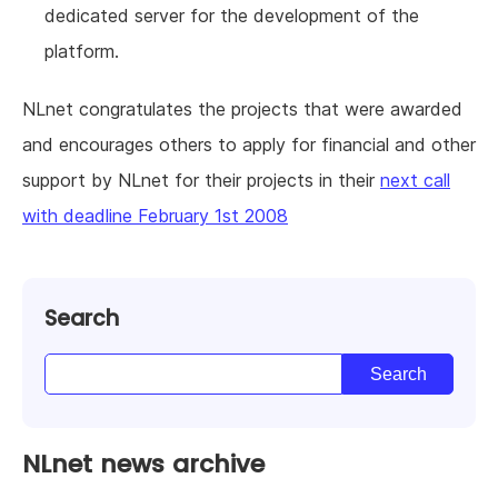
dedicated server for the development of the
platform.
NLnet congratulates the projects that were awarded
and encourages others to apply for financial and other
support by NLnet for their projects in their
next call
with deadline February 1st 2008
Search
NLnet news archive