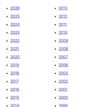
2026
2013
2025
2012
2024
2011
2023
2010
2022
2009
2021
2008
2020
2007
2019
2006
2018
2003
2017
2002
2016
2001
2015
2000
2014
1999