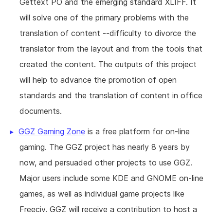
Gettext PO and the emerging standard XLIFF. It
will solve one of the primary problems with the
translation of content --difficulty to divorce the
translator from the layout and from the tools that
created the content. The outputs of this project
will help to advance the promotion of open
standards and the translation of content in office
documents.
GGZ Gaming Zone
is a free platform for on-line
gaming. The GGZ project has nearly 8 years by
now, and persuaded other projects to use GGZ.
Major users include some KDE and GNOME on-line
games, as well as individual game projects like
Freeciv. GGZ will receive a contribution to host a