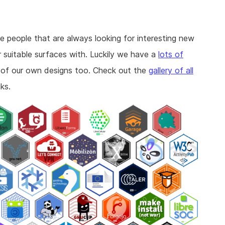
se people that are always looking for interesting new
r suitable surfaces with. Luckily we have a
lots of
 of our own designs too. Check out the
gallery of all
ks.