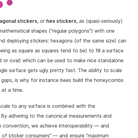
agonal stickers
, or
hex stickers
, as (quasi-seriously)
mathematical shapes ("regular polygons") with one
and deploying stickers: hexagons (of the same size) can
 being as square as squares tend to be) to fill a surface
d or oval) which can be used to make nice standalone
gle surface gets ugly pretty fast. The ability to scale
ve gaps, is why for instance bees build the honeycombs
 at a time.
scale to any surface is combined with the
. By adhering to the canonical measurements and
e convention, we achieve interoperability — and
s of sticker consumers" — and ensure "maximum