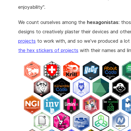
enjoyability".
We count ourselves among the
hexagonistas
: tho
designs to creatively plaster their devices and othe
projects
to work with, and so we've produced a lot
the hex stickers of projects
with their names and lin