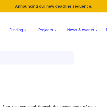
Announcing our new deadline sequence.
Funding
Projects
News & events
 Sure, you can scroll through the source code of your