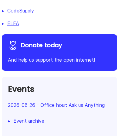
CodeSupply
ELFA
Donate today
And help us support the open internet!
Events
2026-08-26
-
Office hour: Ask us Anything
Event archive