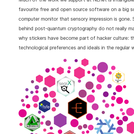
favourite free and open source software on a big sc
computer monitor that sensory impression is gone. 
behind post-quantum cryptography do not really man
why stickers have become part of hacker culture: t
technological preferences and ideals in the regular