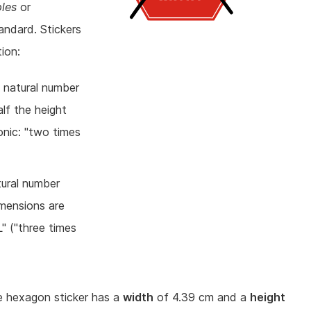
ples
or
andard. Stickers
ion:
a natural number
alf the height
onic: "two times
tural number
imensions are
L" ("three times
ze hexagon sticker has a
width
of 4.39 cm and a
height