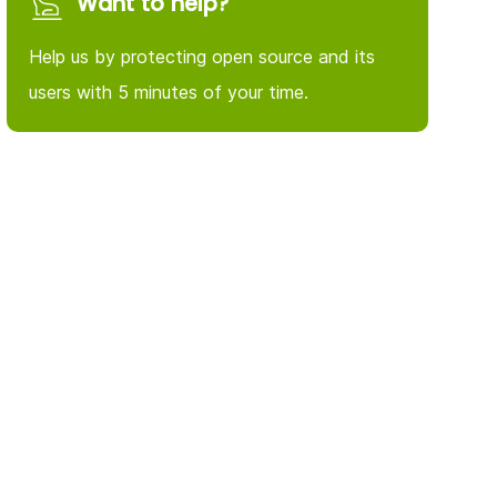
Want to help?
Help us by protecting open source and its
users with 5 minutes of your time.