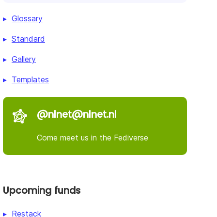
Glossary
Standard
Gallery
Templates
@nlnet@nlnet.nl
Come meet us in the Fediverse
Upcoming funds
Restack