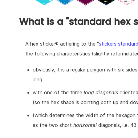
What is a "standard hex s
A hex sticker® adhering to the "
stickers standar
the following characteristics (slightly reformulated
obviously, it is a regular polygon with six sid
long
with one of the three
long diagonals
oriented 
(so the hex shape is pointing both up and do
(which determines the width of the hexagon
as the two short
horizontal
diagonals, i.e. 43