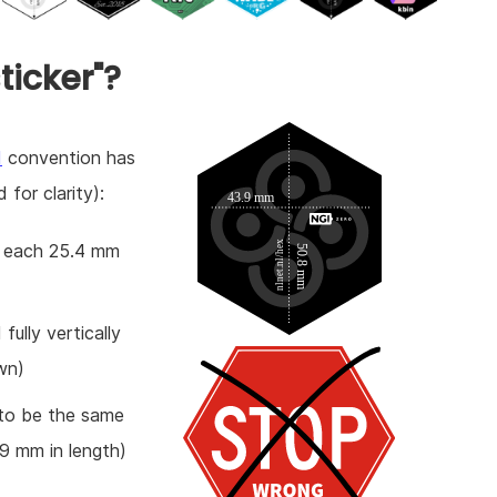
ticker"?
d
convention has
 for clarity):
es each 25.4 mm
fully vertically
wn)
 to be the same
.9 mm in length)