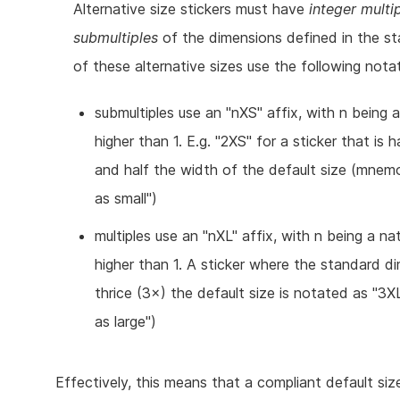
Alternative size stickers must have
integer multi
submultiples
of the dimensions defined in the st
of these alternative sizes use the following notat
submultiples use an "nXS" affix, with n being 
higher than 1. E.g. "2XS" for a sticker that is h
and half the width of the default size (mnem
as small")
multiples use an "nXL" affix, with n being a na
higher than 1. A sticker where the standard d
thrice (3×) the default size is notated as "3X
as large")
Effectively, this means that a compliant default si