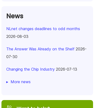
News
NLnet changes deadlines to odd months
2026-08-03
The Answer Was Already on the Shelf
2026-
07-30
Changing the Chip Industry
2026-07-13
More news