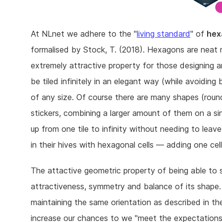
At NLnet we adhere to the "
living standard
" of
hex
formalised by Stock, T. (2018). Hexagons are neat 
extremely attractive property for those designing 
be tiled infinitely in an elegant way (while avoiding
of any size. Of course there are many shapes (roun
stickers, combining a larger amount of them on a sin
up from one tile to infinity without needing to lea
in their hives with hexagonal cells — adding one cell
The attactive geometric property of being able to 
attractiveness, symmetry and balance of its shape
maintaining the same orientation as described in th
increase our chances to we "meet the expectation