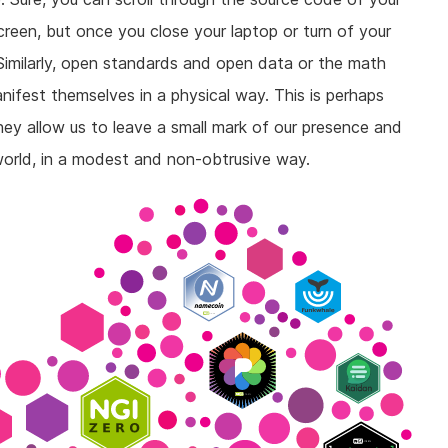
reen, but once you close your laptop or turn of your
Similarly, open standards and open data or the math
ifest themselves in a physical way. This is perhaps
hey allow us to leave a small mark of our presence and
 world, in a modest and non-obtrusive way.