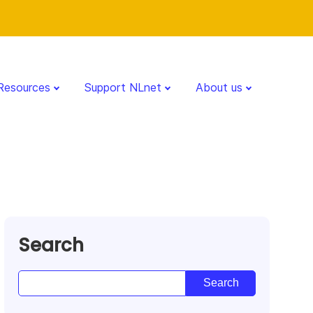
Resources
Support NLnet
About us
Search