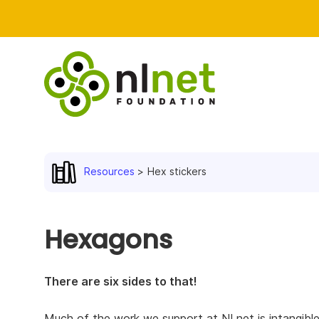
Resources
Hex stickers
Hexagons
There are six sides to that!
Much of the work we support at NLnet is intangible.