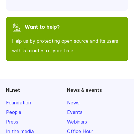
Want to help?
Help us by protecting open source and its users
with 5 minutes of your time.
NLnet
News & events
Foundation
News
People
Events
Press
Webinars
In the media
Office Hour