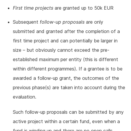
First time projects
are granted up to 50k EUR
Subsequent
follow-up proposals
are only
submitted and granted after the completion of a
first time project and can potentially be larger in
size – but obviously cannot exceed the pre-
established maximum per entity (this is different
within different programmes). If a grantee is to be
awarded a follow-up grant, the outcomes of the
previous phase(s) are taken into account during the
evaluation.
Such follow-up proposals can be submitted by any
active project within a certain fund, even when a
fund is winding up and there are no open calls