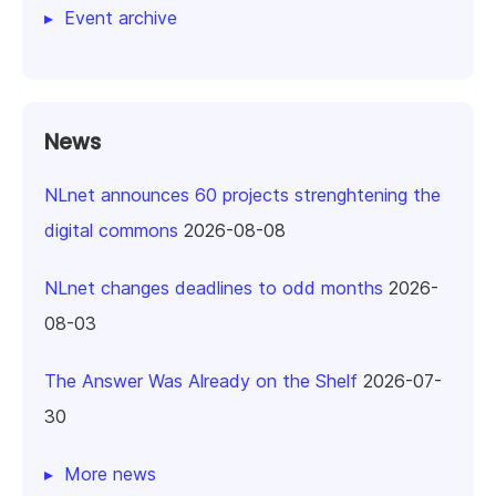
Event archive
News
NLnet announces 60 projects strenghtening the
digital commons
2026-08-08
NLnet changes deadlines to odd months
2026-
08-03
The Answer Was Already on the Shelf
2026-07-
30
More news