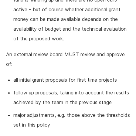
active – but of course whether additional grant
money can be made available depends on the
availability of budget and the technical evaluation
of the proposed work.
An external review board MUST review and approve
of:
all initial grant proposals for first time projects
follow up proposals, taking into account the results
achieved by the team in the previous stage
major adjustments, e.g. those above the thresholds
set in this policy