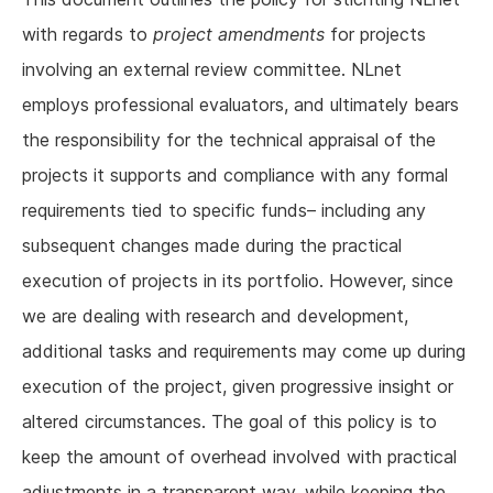
with regards to
project amendments
for projects
involving an external review committee. NLnet
employs professional evaluators, and ultimately bears
the responsibility for the technical appraisal of the
projects it supports and compliance with any formal
requirements tied to specific funds– including any
subsequent changes made during the practical
execution of projects in its portfolio. However, since
we are dealing with research and development,
additional tasks and requirements may come up during
execution of the project, given progressive insight or
altered circumstances. The goal of this policy is to
keep the amount of overhead involved with practical
adjustments in a transparent way, while keeping the