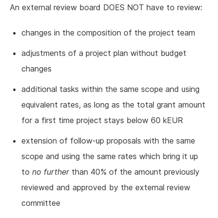
An external review board DOES NOT have to review:
changes in the composition of the project team
adjustments of a project plan without budget
changes
additional tasks within the same scope and using
equivalent rates, as long as the total grant amount
for a first time project stays below 60 kEUR
extension of follow-up proposals with the same
scope and using the same rates which bring it up
to
no further
than 40% of the amount previously
reviewed and approved by the external review
committee