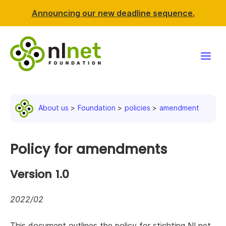
Announcing our new deadline sequence.
Funding
About us
Foundation
policies
amendment
Projects
News & events
Policy for amendments
Resources
Version 1.0
Support NLnet
2022/02
About us
This document outlines the policy for stichting NLnet