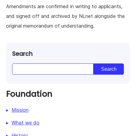
Amendments are confirmed in writing to applicants,
and signed off and archived by NLnet alongside the
original memorandum of understanding.
Search
Foundation
Mission
What we do
History