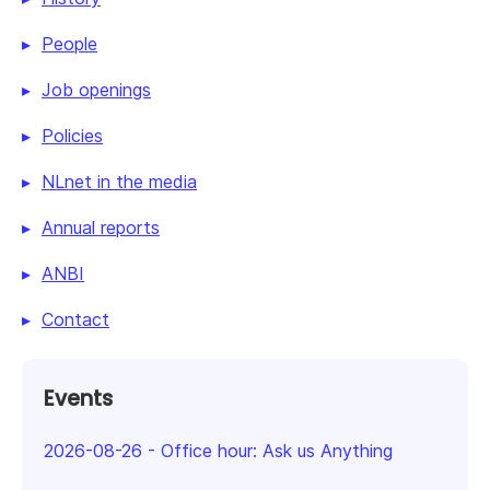
People
Job openings
Policies
NLnet in the media
Annual reports
ANBI
Contact
Events
2026-08-26
-
Office hour: Ask us Anything