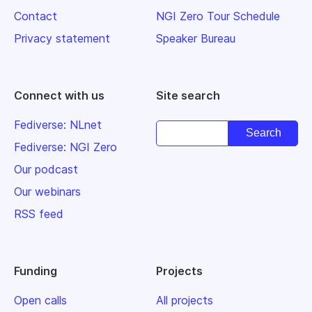
Contact
NGI Zero Tour Schedule
Privacy statement
Speaker Bureau
Connect with us
Site search
Fediverse: NLnet
Fediverse: NGI Zero
Our podcast
Our webinars
RSS feed
Funding
Projects
Open calls
All projects