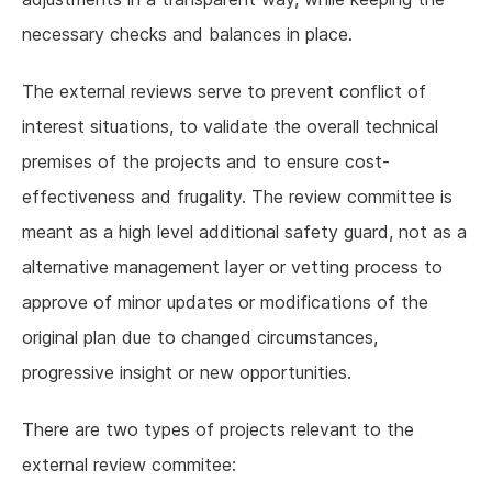
necessary checks and balances in place.
The external reviews serve to prevent conflict of
interest situations, to validate the overall technical
premises of the projects and to ensure cost-
effectiveness and frugality. The review committee is
meant as a high level additional safety guard, not as a
alternative management layer or vetting process to
approve of minor updates or modifications of the
original plan due to changed circumstances,
progressive insight or new opportunities.
There are two types of projects relevant to the
external review commitee: