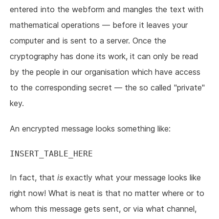
entered into the webform and mangles the text with
mathematical operations — before it leaves your
computer and is sent to a server. Once the
cryptography has done its work, it can only be read
by the people in our organisation which have access
to the corresponding secret — the so called "private"
key.
An encrypted message looks something like:
In fact, that
is
exactly what your message looks like
right now! What is neat is that no matter where or to
whom this message gets sent, or via what channel,