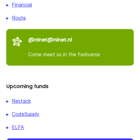
Financial
Route
@nlnet@nlnet.nl
Come meet us in the Fediverse
Upcoming funds
Restack
CodeSupply
ELFA