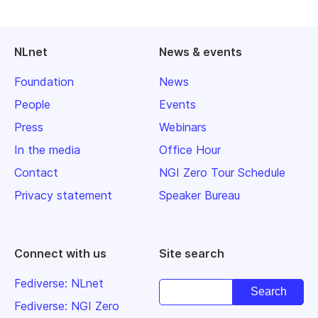
NLnet
News & events
Foundation
News
People
Events
Press
Webinars
In the media
Office Hour
Contact
NGI Zero Tour Schedule
Privacy statement
Speaker Bureau
Connect with us
Site search
Fediverse: NLnet
Fediverse: NGI Zero