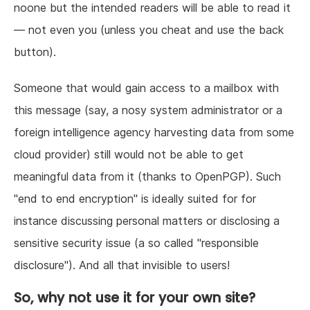
noone but the intended readers will be able to read it
— not even you (unless you cheat and use the back
button).
Someone that would gain access to a mailbox with
this message (say, a nosy system administrator or a
foreign intelligence agency harvesting data from some
cloud provider) still would not be able to get
meaningful data from it (thanks to OpenPGP). Such
"end to end encryption" is ideally suited for for
instance discussing personal matters or disclosing a
sensitive security issue (a so called "responsible
disclosure"). And all that invisible to users!
So, why not use it for your own site?