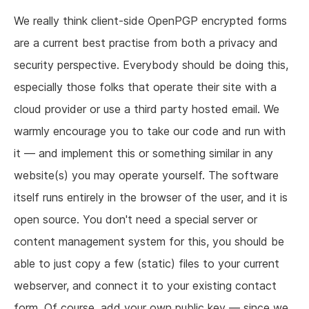
We really think client-side OpenPGP encrypted forms
are a current best practise from both a privacy and
security perspective. Everybody should be doing this,
especially those folks that operate their site with a
cloud provider or use a third party hosted email. We
warmly encourage you to take our code and run with
it — and implement this or something similar in any
website(s) you may operate yourself. The software
itself runs entirely in the browser of the user, and it is
open source. You don't need a special server or
content management system for this, you should be
able to just copy a few (static) files to your current
webserver, and connect it to your existing contact
form. Of course, add your own public key — since we