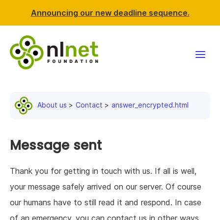
Announcing our new deadline sequence.
Funding
About us
Contact
answer_encrypted.html
Projects
News & events
Message sent
Resources
Thank you for getting in touch with us. If all is well,
your message safely arrived on our server. Of course
Support NLnet
our humans have to still read it and respond. In case
About us
of an emergency, you can contact us in other ways