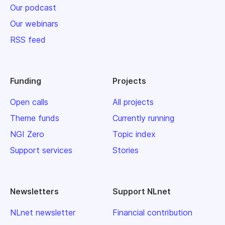
Our podcast
Our webinars
RSS feed
Funding
Projects
Open calls
All projects
Theme funds
Currently running
NGI Zero
Topic index
Support services
Stories
Newsletters
Support NLnet
NLnet newsletter
Financial contribution