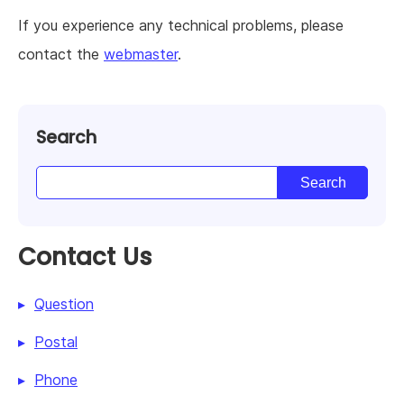
If you experience any technical problems, please
contact the
webmaster
.
Search
Contact Us
Question
Postal
Phone