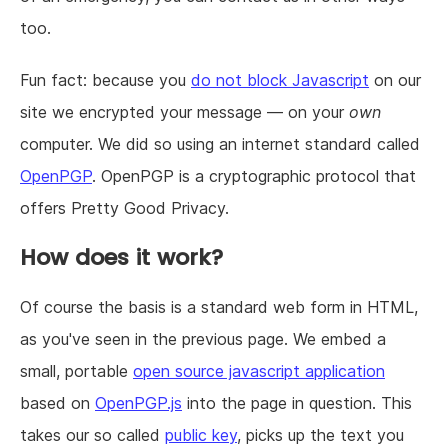
too.
Fun fact: because you
do not block Javascript
on our
site we encrypted your message — on your
own
computer. We did so using an internet standard called
OpenPGP
. OpenPGP is a cryptographic protocol that
offers Pretty Good Privacy.
How does it work?
Of course the basis is a standard web form in HTML,
as you've seen in the previous page. We embed a
small, portable
open source javascript application
based on
OpenPGP.js
into the page in question. This
takes our so called
public key
, picks up the text you