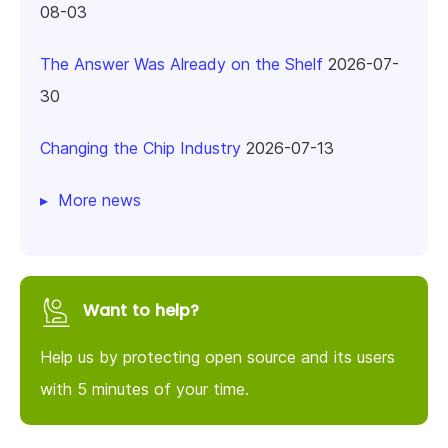
08-03
The Answer Was Already on the Shelf
2026-07-
30
Changing the Chip Industry
2026-07-13
More news
Want to help?
Help us by protecting open source and its users
with 5 minutes of your time.