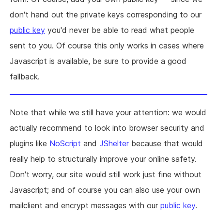
don't hand out the private keys corresponding to our
public key
you'd never be able to read what people
sent to you. Of course this only works in cases where
Javascript is available, be sure to provide a good
fallback.
Note that while we still have your attention: we would
actually recommend to look into browser security and
plugins like
NoScript
and
JShelter
because that would
really help to structurally improve your online safety.
Don't worry, our site would still work just fine without
Javascript; and of course you can also use your own
mailclient and encrypt messages with our
public key
.