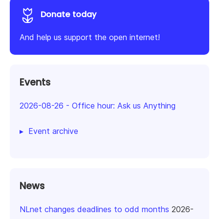
Donate today
And help us support the open internet!
Events
2026-08-26
-
Office hour: Ask us Anything
Event archive
News
NLnet changes deadlines to odd months
2026-