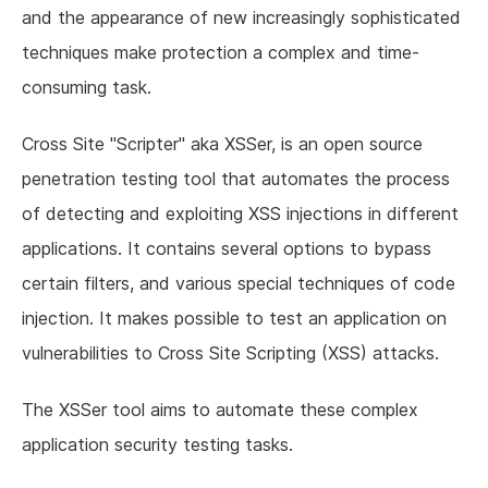
and the appearance of new increasingly sophisticated
techniques make protection a complex and time-
consuming task.
Cross Site "Scripter" aka XSSer, is an open source
penetration testing tool that automates the process
of detecting and exploiting XSS injections in different
applications. It contains several options to bypass
certain filters, and various special techniques of code
injection. It makes possible to test an application on
vulnerabilities to Cross Site Scripting (XSS) attacks.
The XSSer tool aims to automate these complex
application security testing tasks.