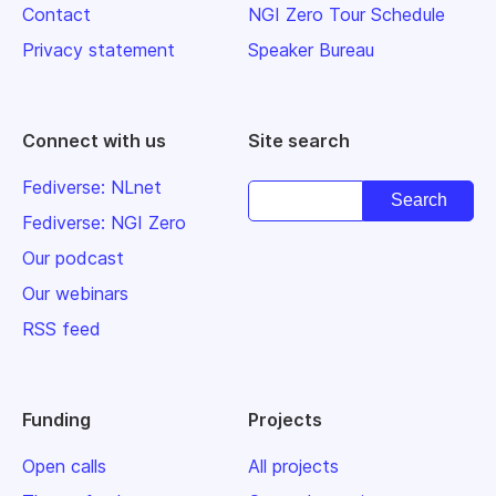
Contact
NGI Zero Tour Schedule
Privacy statement
Speaker Bureau
Connect with us
Site search
Fediverse: NLnet
Fediverse: NGI Zero
Our podcast
Our webinars
RSS feed
Funding
Projects
Open calls
All projects