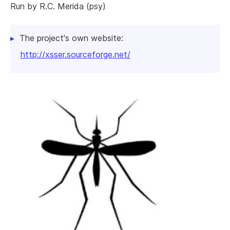
Run by R.C. Merida (psy)
The project's own website:
http://xsser.sourceforge.net/