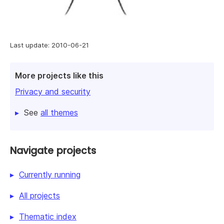
Last update: 2010-06-21
More projects like this
Privacy and security
See
all themes
Navigate projects
Currently running
All projects
Thematic index