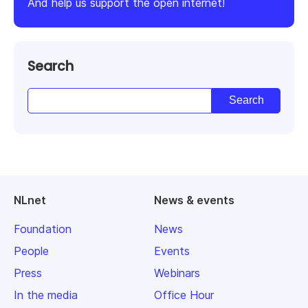
And help us support the open internet!
Search
NLnet
News & events
Foundation
News
People
Events
Press
Webinars
In the media
Office Hour