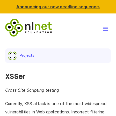
Announcing our new deadline sequence.
Funding
Projects
Projects
News & events
XSSer
Resources
Cross Site Scripting testing
Support NLnet
Currently, XSS attack is one of the most widespread
vulnerabilities in Web applications. Incorrect filtering
About us