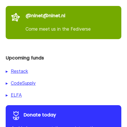
@nlnet@nlnet.nl
Come meet us in the Fediverse
Upcoming funds
Restack
CodeSupply
ELFA
Donate today