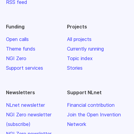
RSS feed
Funding
Projects
Open calls
All projects
Theme funds
Currently running
NGI Zero
Topic index
Support services
Stories
Newsletters
Support NLnet
NLnet newsletter
Financial contribution
NGI Zero newsletter
Join the Open Invention
(subscribe)
Network
NGI Zero newsletter