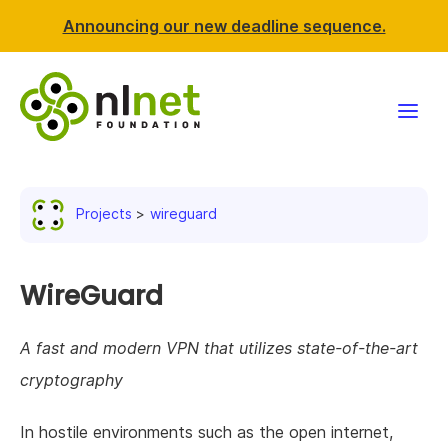
Announcing our new deadline sequence.
Funding
Projects
wireguard
Projects
News & events
WireGuard
Resources
A fast and modern VPN that utilizes state-of-the-art
cryptography
Support NLnet
In hostile environments such as the open internet,
About us