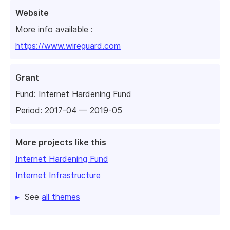
Website
More info available :
https://www.wireguard.com
Grant
Fund:
Internet Hardening Fund
Period: 2017-04 — 2019-05
More projects like this
Internet Hardening Fund
Internet Infrastructure
See
all themes