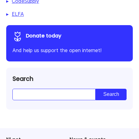
CodeSupply
ELFA
Donate today
And help us support the open internet!
Search