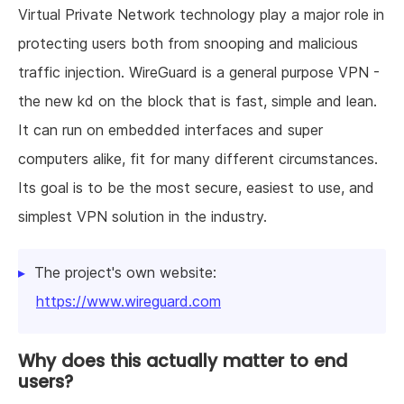
Virtual Private Network technology play a major role in
protecting users both from snooping and malicious
traffic injection. WireGuard is a general purpose VPN -
the new kd on the block that is fast, simple and lean.
It can run on embedded interfaces and super
computers alike, fit for many different circumstances.
Its goal is to be the most secure, easiest to use, and
simplest VPN solution in the industry.
The project's own website:
https://www.wireguard.com
Why does this actually matter to end
users?