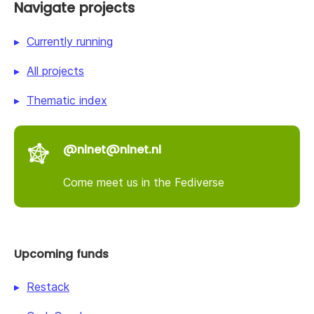
Navigate projects
Currently running
All projects
Thematic index
@nlnet@nlnet.nl
Come meet us in the Fediverse
Upcoming funds
Restack