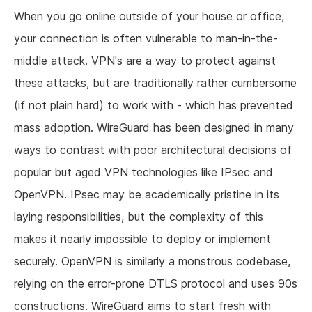
When you go online outside of your house or office,
your connection is often vulnerable to man-in-the-
middle attack. VPN's are a way to protect against
these attacks, but are traditionally rather cumbersome
(if not plain hard) to work with - which has prevented
mass adoption. WireGuard has been designed in many
ways to contrast with poor architectural decisions of
popular but aged VPN technologies like IPsec and
OpenVPN. IPsec may be academically pristine in its
laying responsibilities, but the complexity of this
makes it nearly impossible to deploy or implement
securely. OpenVPN is similarly a monstrous codebase,
relying on the error-prone DTLS protocol and uses 90s
constructions. WireGuard aims to start fresh with