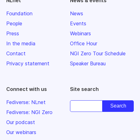
NLnet
News & events
Foundation
News
People
Events
Press
Webinars
In the media
Office Hour
Contact
NGI Zero Tour Schedule
Privacy statement
Speaker Bureau
Connect with us
Site search
Fediverse: NLnet
Fediverse: NGI Zero
Our podcast
Our webinars