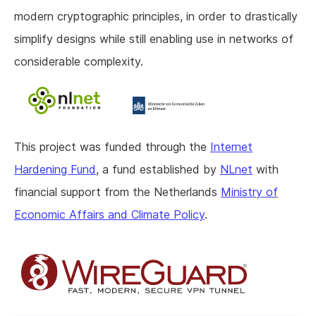
modern cryptographic principles, in order to drastically
simplify designs while still enabling use in networks of
considerable complexity.
This project was funded through the
Internet
Hardening Fund
, a fund established by
NLnet
with
financial support from the Netherlands
Ministry of
Economic Affairs and Climate Policy
.