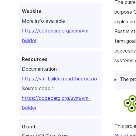
The curre
Website
purpose O
More info available :
implement
https://codeberg.org/uvm/vm-
Rust is st
builder
term goal
especiall
Resources
systems w
Documentation :
https://vm-builder.readthedocs.io
The pr
Source code :
https://codeberg.org/uvm/vm-
builder
This pro
Grant
NLnet
wit