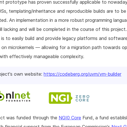
nt prototype has proven successfully applicable to nowaday
Ss, templating/inheritance and reproducible builds are to be
ed. An implementation in a more robust programming languag
ill lacking and will be completed in the course of this project
 is to easily build and provide legacy platforms and softwar
y on microkernels — allowing for a migration path towards op
ith effectively manageable complexity.
oject's own website:
https://codeberg.org/uvm/vm-builder
ject was funded through the
NGI0 Core
Fund, a fund establi
h financial support from the European Commission's
Next G