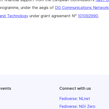
rogramme, under the aegis of
DG Communications Network
o
and Technology
under grant agreement N
101092990
.
events
Connect with us
Fediverse: NLnet
Fediverse: NGI Zero