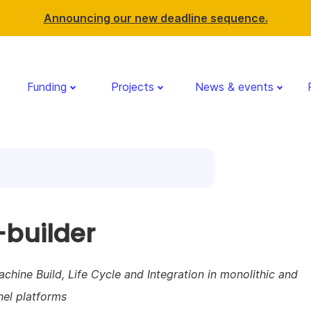
Announcing our new deadline sequence.
Funding
Projects
News & events
builder
achine Build, Life Cycle and Integration in monolithic and
nel platforms