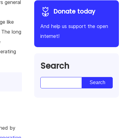
s general
Donate today
e like
And help us support the open
. The long
internet!
e
erating
Search
shed by
eneration