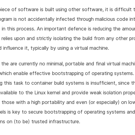
iece of software is built using other software, it is difficult
ogram is not accidentally infected through malicious code int
in this process. An important defence is reducing the amou
relies upon and strictly isolating the build from any other p
 influence it, typically by using a virtual machine.
the are currently no minimal, portable and final virtual machi
hich enable effective bootstrapping of operating systems.
g this task to container build systems is insufficient, since t
 available to the Linux kernel and provide weak isolation prope
g those with a high portability and even (or especially) on l
els is key to secure bootstrapping of operating systems an
ons on (to be) trusted infrastructure.