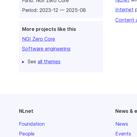
Fund:
NGI Zero Core
Internet
p
Period: 2023-12 — 2025-08
Content 
More projects like this
NGI Zero Core
Software engineering
See
all themes
NLnet
News & 
Foundation
News
People
Events