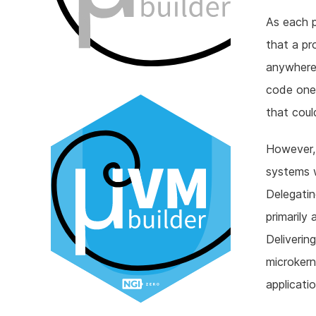
As each p
that a pr
anywhere 
code one 
that could
However, 
systems w
Delegatin
primarily
Deliverin
microkern
applicati