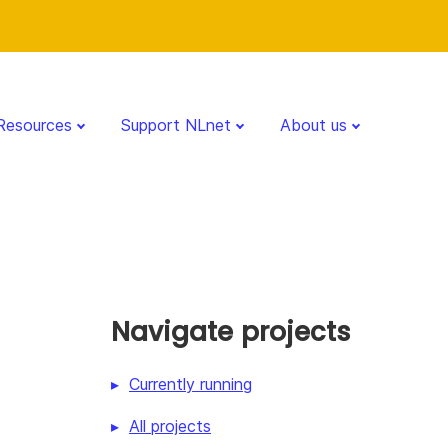
Resources
Support NLnet
About us
Navigate projects
Currently running
All projects