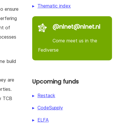
Thematic index
 to ensure
erfering
@nlnet@nlnet.nl
nt of
rocesses
Come meet us in the
Fediverse
ne build
hey are
Upcoming funds
rties.
Restack
ow TCB
CodeSupply
d
ELFA