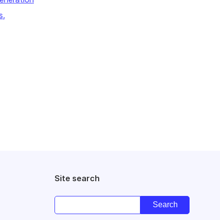
s,
Site search