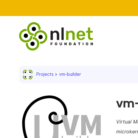
Projects
vm-builder
vm-
Virtual M
microker