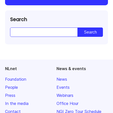
Search
NLnet
News & events
Foundation
News
People
Events
Press
Webinars
In the media
Office Hour
Contact
NGI Zero Tour Schedule