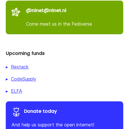
@nlnet@nlnet.nl
Come meet us in the Fediverse
Upcoming funds
Restack
CodeSupply
ELFA
Donate today
And help us support the open internet!