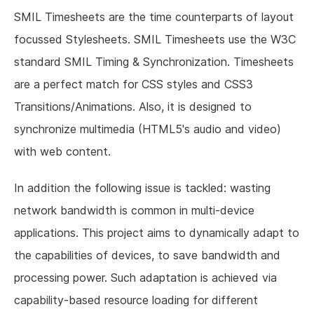
SMIL Timesheets are the time counterparts of layout
focussed Stylesheets. SMIL Timesheets use the W3C
standard SMIL Timing & Synchronization. Timesheets
are a perfect match for CSS styles and CSS3
Transitions/Animations. Also, it is designed to
synchronize multimedia (HTML5's audio and video)
with web content.
In addition the following issue is tackled: wasting
network bandwidth is common in multi-device
applications. This project aims to dynamically adapt to
the capabilities of devices, to save bandwidth and
processing power. Such adaptation is achieved via
capability-based resource loading for different