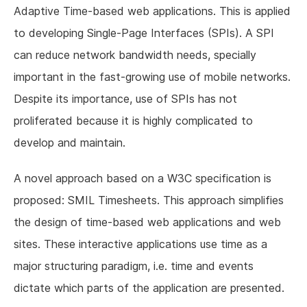
Adaptive Time-based web applications. This is applied
to developing Single-Page Interfaces (SPIs). A SPI
can reduce network bandwidth needs, specially
important in the fast-growing use of mobile networks.
Despite its importance, use of SPIs has not
proliferated because it is highly complicated to
develop and maintain.
A novel approach based on a W3C specification is
proposed: SMIL Timesheets. This approach simplifies
the design of time-based web applications and web
sites. These interactive applications use time as a
major structuring paradigm, i.e. time and events
dictate which parts of the application are presented.