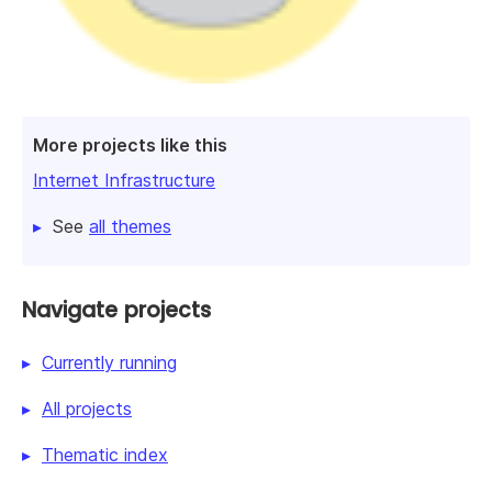
More projects like this
Internet Infrastructure
See
all themes
Navigate projects
Currently running
All projects
Thematic index