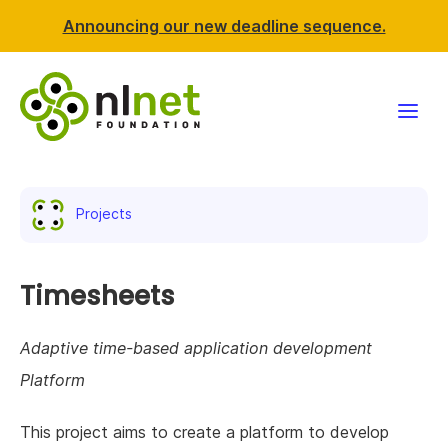
Announcing our new deadline sequence.
Funding
Projects
Projects
News & events
Timesheets
Resources
Adaptive time-based application development
Platform
Support NLnet
This project aims to create a platform to develop
About us