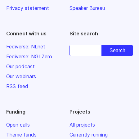
Privacy statement
Speaker Bureau
Connect with us
Site search
Fediverse: NLnet
Fediverse: NGI Zero
Our podcast
Our webinars
RSS feed
Funding
Projects
Open calls
All projects
Theme funds
Currently running