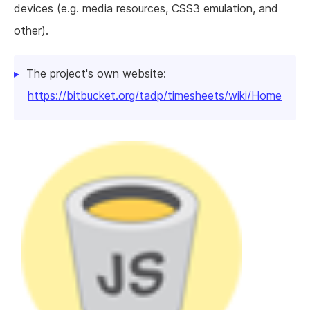
devices (e.g. media resources, CSS3 emulation, and
other).
The project's own website:
https://bitbucket.org/tadp/timesheets/wiki/Home