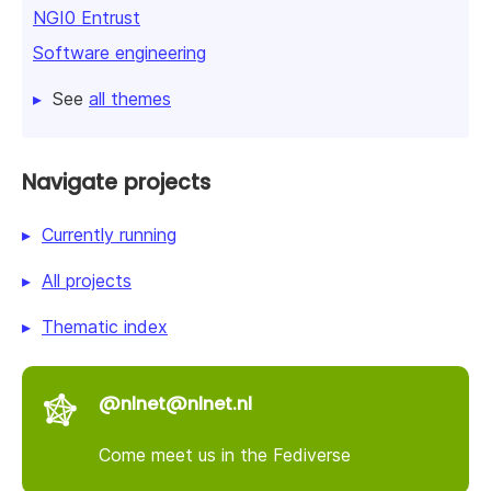
NGI0 Entrust
Software engineering
See
all themes
Navigate projects
Currently running
All projects
Thematic index
@nlnet@nlnet.nl
Come meet us in the Fediverse