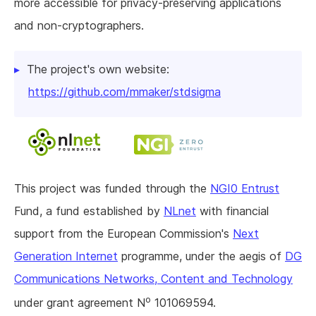
more accessible for privacy-preserving applications
and non-cryptographers.
The project's own website:
https://github.com/mmaker/stdsigma
This project was funded through the
NGI0 Entrust
Fund, a fund established by
NLnet
with financial
support from the European Commission's
Next
Generation Internet
programme, under the aegis of
DG
Communications Networks, Content and Technology
o
under grant agreement N
101069594.