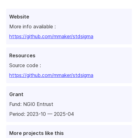
Website
More info available :
https://github.com/mmaker/stdsigma
Resources
Source code :
https://github.com/mmaker/stdsigma
Grant
Fund:
NGI0 Entrust
Period: 2023-10 — 2025-04
More projects like this