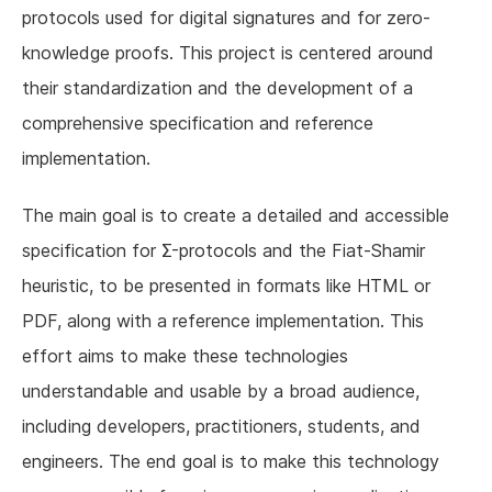
protocols used for digital signatures and for zero-
knowledge proofs. This project is centered around
their standardization and the development of a
comprehensive specification and reference
implementation.
The main goal is to create a detailed and accessible
specification for Σ-protocols and the Fiat-Shamir
heuristic, to be presented in formats like HTML or
PDF, along with a reference implementation. This
effort aims to make these technologies
understandable and usable by a broad audience,
including developers, practitioners, students, and
engineers. The end goal is to make this technology