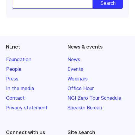
NLnet
News & events
Foundation
News
People
Events
Press
Webinars
In the media
Office Hour
Contact
NGI Zero Tour Schedule
Privacy statement
Speaker Bureau
Connect with us
Site search