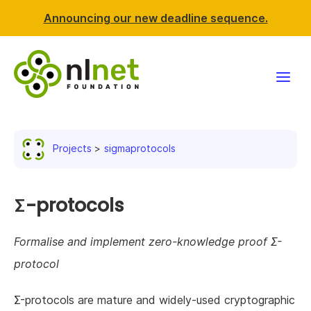
Announcing our new deadline sequence.
Funding
Projects
sigmaprotocols
Projects
News & events
Σ-protocols
Resources
Formalise and implement zero-knowledge proof Σ-
protocol
Support NLnet
Σ-protocols are mature and widely-used cryptographic
About us