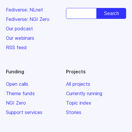
Fediverse: NLnet
Fediverse: NGI Zero
Our podcast
Our webinars
RSS feed
Funding
Projects
Open calls
All projects
Theme funds
Currently running
NGI Zero
Topic index
Support services
Stories