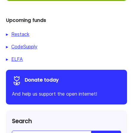
Upcoming funds
Restack
CodeSupply
ELFA
Donate today
And help us support the open internet!
Search