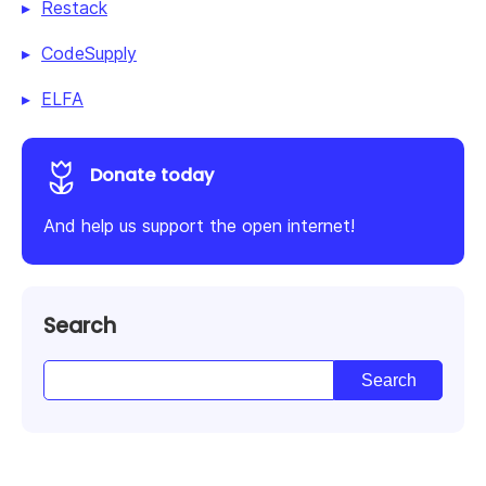
Restack
CodeSupply
ELFA
Donate today
And help us support the open internet!
Search