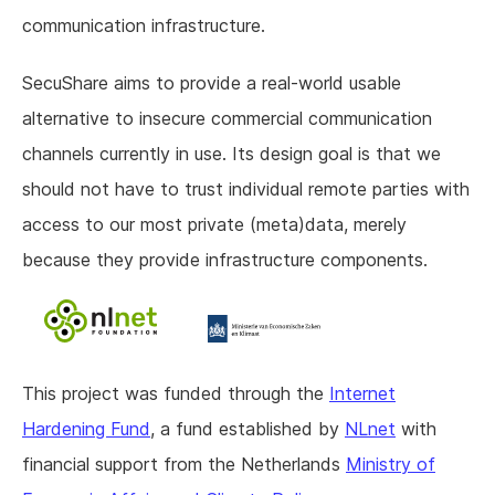
communication infrastructure.
SecuShare aims to provide a real-world usable
alternative to insecure commercial communication
channels currently in use. Its design goal is that we
should not have to trust individual remote parties with
access to our most private (meta)data, merely
because they provide infrastructure components.
This project was funded through the
Internet
Hardening Fund
, a fund established by
NLnet
with
financial support from the Netherlands
Ministry of