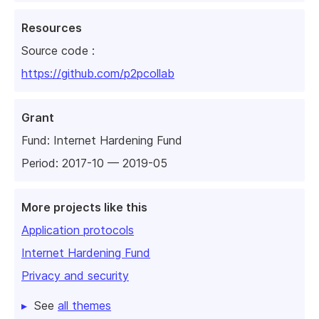
Resources
Source code :
https://github.com/p2pcollab
Grant
Fund:
Internet Hardening Fund
Period: 2017-10 — 2019-05
More projects like this
Application protocols
Internet Hardening Fund
Privacy and security
See
all themes