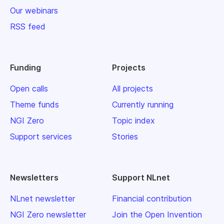
Our webinars
RSS feed
Funding
Projects
Open calls
All projects
Theme funds
Currently running
NGI Zero
Topic index
Support services
Stories
Newsletters
Support NLnet
NLnet newsletter
Financial contribution
NGI Zero newsletter
Join the Open Invention