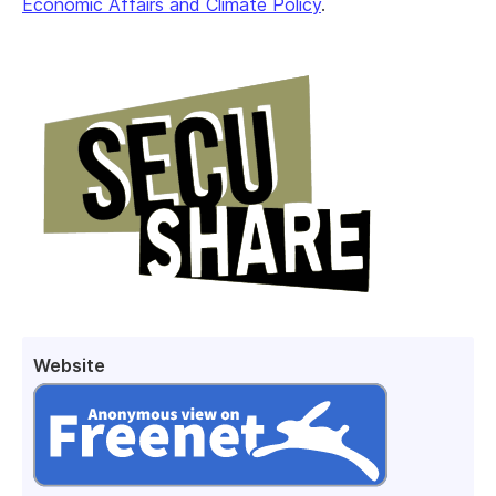
Economic Affairs and Climate Policy
.
Website