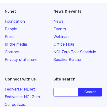
NLnet
News & events
Foundation
News
People
Events
Press
Webinars
In the media
Office Hour
Contact
NGI Zero Tour Schedule
Privacy statement
Speaker Bureau
Connect with us
Site search
Fediverse: NLnet
Fediverse: NGI Zero
Our podcast