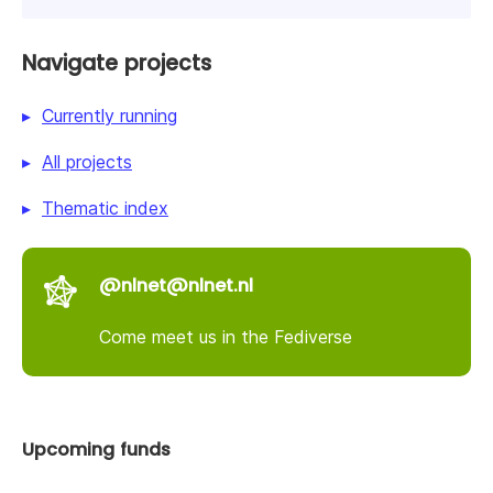
Navigate projects
Currently running
All projects
Thematic index
@nlnet@nlnet.nl
Come meet us in the Fediverse
Upcoming funds