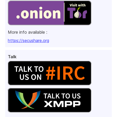
More info available :
https://secushare.org
Talk