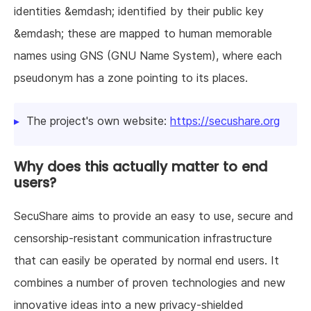
identities &emdash; identified by their public key
&emdash; these are mapped to human memorable
names using GNS (GNU Name System), where each
pseudonym has a zone pointing to its places.
The project's own website:
https://secushare.org
Why does this actually matter to end
users?
SecuShare aims to provide an easy to use, secure and
censorship-resistant communication infrastructure
that can easily be operated by normal end users. It
combines a number of proven technologies and new
innovative ideas into a new privacy-shielded