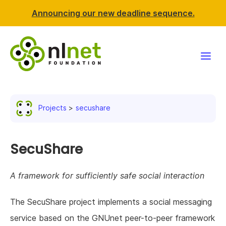
Announcing our new deadline sequence.
Funding
Projects
secushare
Projects
News & events
SecuShare
Resources
A framework for sufficiently safe social interaction
Support NLnet
The SecuShare project implements a social messaging
service based on the GNUnet peer-to-peer framework
About us