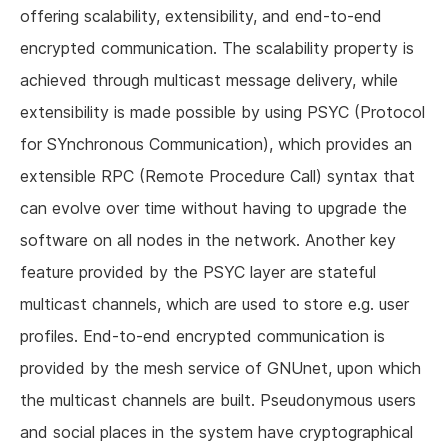
offering scalability, extensibility, and end-to-end
encrypted communication. The scalability property is
achieved through multicast message delivery, while
extensibility is made possible by using PSYC (Protocol
for SYnchronous Communication), which provides an
extensible RPC (Remote Procedure Call) syntax that
can evolve over time without having to upgrade the
software on all nodes in the network. Another key
feature provided by the PSYC layer are stateful
multicast channels, which are used to store e.g. user
profiles. End-to-end encrypted communication is
provided by the mesh service of GNUnet, upon which
the multicast channels are built. Pseudonymous users
and social places in the system have cryptographical