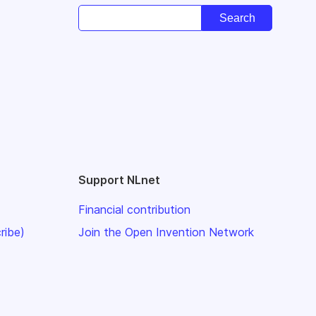
Support NLnet
Financial contribution
ribe)
Join the Open Invention Network