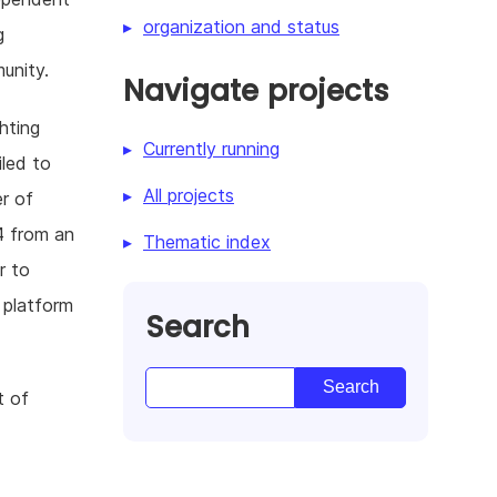
organization and status
g
unity.
Navigate projects
hting
Currently running
iled to
All projects
r of
4 from an
Thematic index
r to
 platform
Search
t of