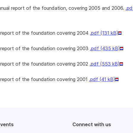
nnual report of the foundation, covering 2005 and 2006.
.pd
 report of the foundation covering 2004
.pdf (131 kB)
 report of the foundation covering 2003
.pdf (435 kB)
 report of the foundation covering 2002
.pdf (553 kB)
 report of the foundation covering 2001
.pdf (41 kB)
events
Connect with us