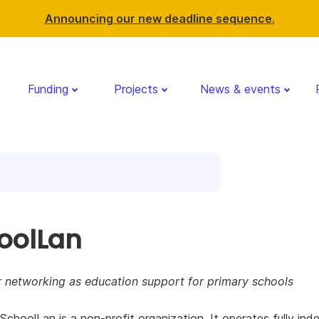
Announcing our new deadline sequence.
Funding
Projects
News & events
oolLan
 networking as education support for primary schools
 SchoolLan is a non-profit organization. It operates fully in