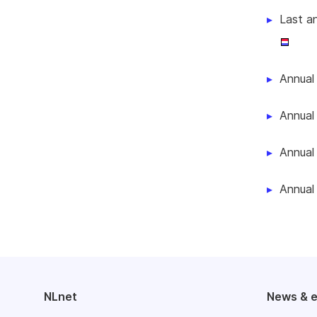
Last a
Annual
Annual
Annual
Annual
NLnet
News & 