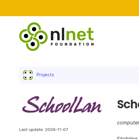
Projects
Sch
computer
Last update: 2006-11-07
Stichting