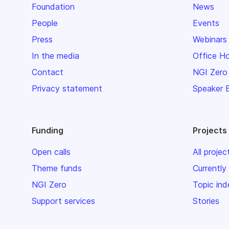
Foundation
News
People
Events
Press
Webinars
In the media
Office H
Contact
NGI Zero
Privacy statement
Speaker 
Funding
Projects
Open calls
All projec
Theme funds
Currently
NGI Zero
Topic ind
Support services
Stories