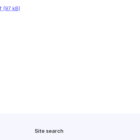
f (97 kB)
Site search