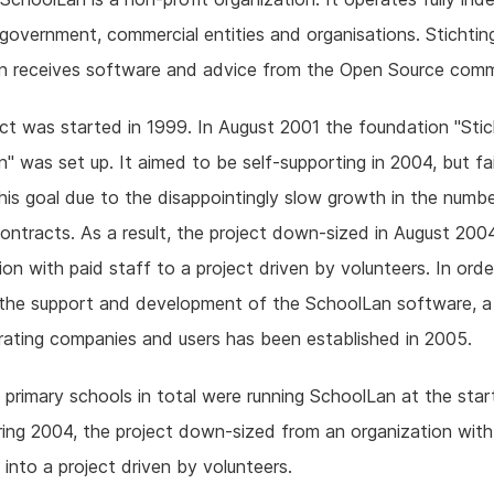
government, commercial entities and organisations. Stichtin
n receives software and advice from the Open Source comm
ct was started in 1999. In August 2001 the foundation "Stic
" was set up. It aimed to be self-supporting in 2004, but fa
his goal due to the disappointingly slow growth in the numbe
ontracts. As a result, the project down-sized in August 200
ion with paid staff to a project driven by volunteers. In orde
 the support and development of the SchoolLan software, a
ating companies and users has been established in 2005.
primary schools in total were running SchoolLan at the star
ing 2004, the project down-sized from an organization with
 into a project driven by volunteers.