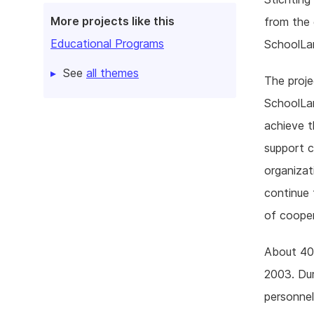
More projects like this
from the 
Educational Programs
SchoolLa
See
all themes
The proje
SchoolLan
achieve t
support c
organizat
continue
of cooper
About 40 
2003. Dur
personnel