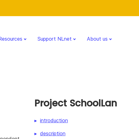
Resources
Support NLnet
About us
Project SchoolLan
introduction
description
dependent