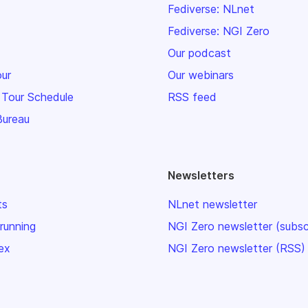
Fediverse: NLnet
Fediverse: NGI Zero
Our podcast
our
Our webinars
 Tour Schedule
RSS feed
Bureau
Newsletters
ts
NLnet newsletter
 running
NGI Zero newsletter (subsc
ex
NGI Zero newsletter (RSS)