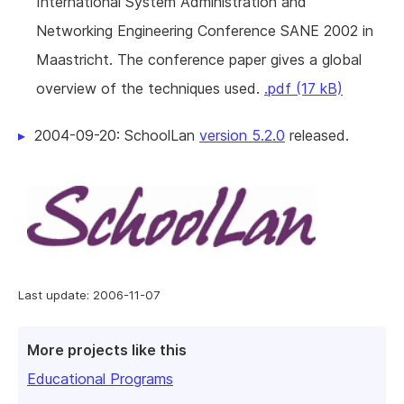
International System Administration and
Networking Engineering Conference SANE 2002 in
Maastricht. The conference paper gives a global
overview of the techniques used.
.pdf (17 kB)
2004-09-20: SchoolLan
version 5.2.0
released.
Last update: 2006-11-07
More projects like this
Educational Programs