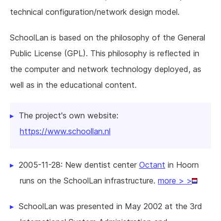
technical configuration/network design model.
SchoolLan is based on the philosophy of the General
Public License (GPL). This philosophy is reflected in
the computer and network technology deployed, as
well as in the educational content.
The project's own website:
https://www.schoollan.nl
2005-11-28: New dentist center
Octant
in Hoorn
runs on the SchoolLan infrastructure.
more > >
SchoolLan was presented in May 2002 at the 3rd