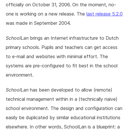
officially on October 31, 2006. On the moment, no-
one is working on a new release. The
last release 5.2.0
was made in September 2004.
SchoolLan
brings an Internet infrastructure to Dutch
primary schools. Pupils and teachers can get access
to e-mail and websites with minimal effort. The
systems are pre-configured to fit best in the school
environment.
SchoolLan
has been developed to allow (remote)
technical management within in a (technically naive)
school environment. The design and configuration can
easily be duplicated by similar educational institutions
elsewhere. In other words, SchoolLan is a blueprint: a