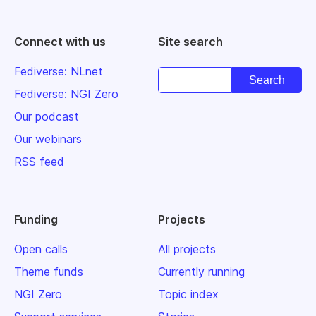
Connect with us
Site search
Fediverse: NLnet
Fediverse: NGI Zero
Our podcast
Our webinars
RSS feed
Funding
Projects
Open calls
All projects
Theme funds
Currently running
NGI Zero
Topic index