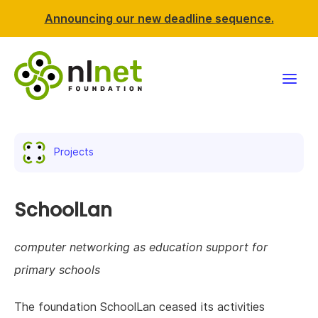
Announcing our new deadline sequence.
Funding
Projects
Projects
News & events
SchoolLan
Resources
computer networking as education support for
primary schools
Support NLnet
The foundation SchoolLan ceased its activities
About us