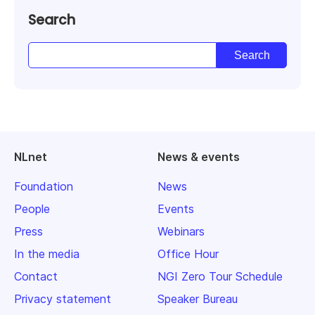
Search
NLnet
News & events
Foundation
News
People
Events
Press
Webinars
In the media
Office Hour
Contact
NGI Zero Tour Schedule
Privacy statement
Speaker Bureau