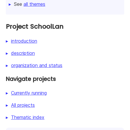
See
all themes
Project SchoolLan
introduction
description
organization and status
Navigate projects
Currently running
All projects
Thematic index