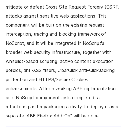
mitigate or defeat Cross Site Request Forgery (CSRF)
attacks against sensitive web applications. This
component will be built on the existing request
interception, tracing and blocking framework of
NoScript, and it will be integrated in NoScript's
broader web security infrastructure, together with
whitelist-based scripting, active content execution
policies, anti-XSS filters, ClearClick anti-ClickJacking
protection and HTTPS/Secure Cookies
enhancements. After a working ABE implementation
as a NoScript component gets completed, a
refactoring and repackaging activity to deploy it as a
separate “ABE Firefox Add-On” will be done.