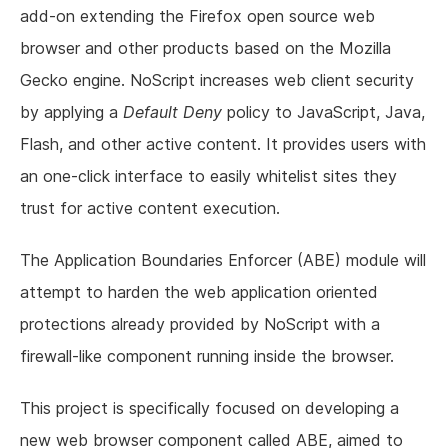
add-on extending the Firefox open source web
browser and other products based on the Mozilla
Gecko engine. NoScript increases web client security
by applying a
Default Deny
policy to JavaScript, Java,
Flash, and other active content. It provides users with
an one-click interface to easily whitelist sites they
trust for active content execution.
The Application Boundaries Enforcer (ABE) module will
attempt to harden the web application oriented
protections already provided by NoScript with a
firewall-like component running inside the browser.
This project is specifically focused on developing a
new web browser component called ABE, aimed to