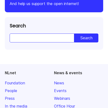
And help us support the open internet!
Search
NLnet
News & events
Foundation
News
People
Events
Press
Webinars
In the media
Office Hour