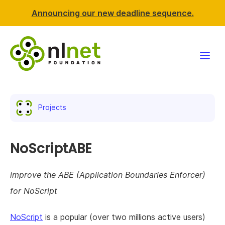
Announcing our new deadline sequence.
Funding
Projects
Projects
News & events
NoScriptABE
Resources
improve the ABE (Application Boundaries Enforcer)
for NoScript
Support NLnet
NoScript
is a popular (over two millions active users)
About us