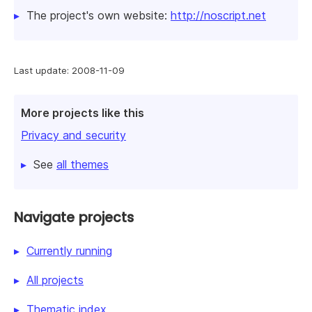
The project's own website:
http://noscript.net
Last update: 2008-11-09
More projects like this
Privacy and security
See
all themes
Navigate projects
Currently running
All projects
Thematic index