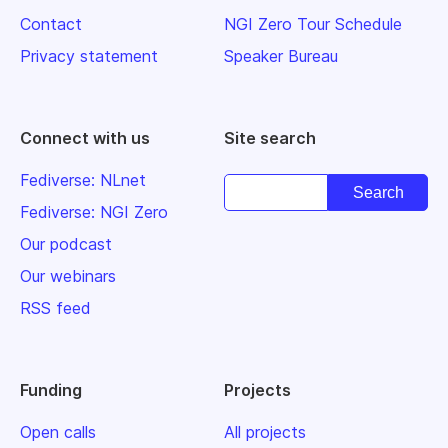
Contact
NGI Zero Tour Schedule
Privacy statement
Speaker Bureau
Connect with us
Site search
Fediverse: NLnet
Fediverse: NGI Zero
Our podcast
Our webinars
RSS feed
Funding
Projects
Open calls
All projects