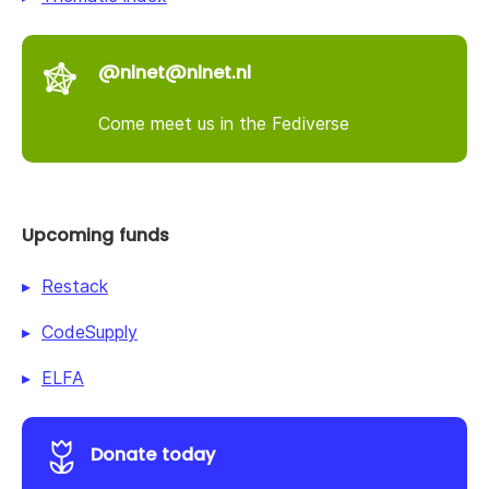
@nlnet@nlnet.nl
Come meet us in the Fediverse
Upcoming funds
Restack
CodeSupply
ELFA
Donate today