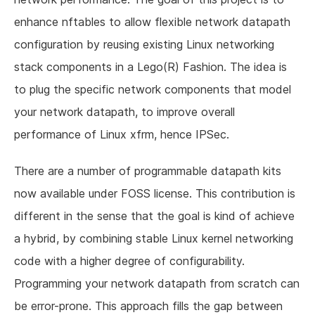
enhance nftables to allow flexible network datapath
configuration by reusing existing Linux networking
stack components in a Lego(R) Fashion. The idea is
to plug the specific network components that model
your network datapath, to improve overall
performance of Linux xfrm, hence IPSec.
There are a number of programmable datapath kits
now available under FOSS license. This contribution is
different in the sense that the goal is kind of achieve
a hybrid, by combining stable Linux kernel networking
code with a higher degree of configurability.
Programming your network datapath from scratch can
be error-prone. This approach fills the gap between