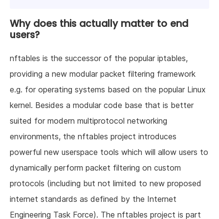
Why does this actually matter to end
users?
nftables is the successor of the popular iptables,
providing a new modular packet filtering framework
e.g. for operating systems based on the popular Linux
kernel. Besides a modular code base that is better
suited for modern multiprotocol networking
environments, the nftables project introduces
powerful new userspace tools which will allow users to
dynamically perform packet filtering on custom
protocols (including but not limited to new proposed
internet standards as defined by the Internet
Engineering Task Force). The nftables project is part