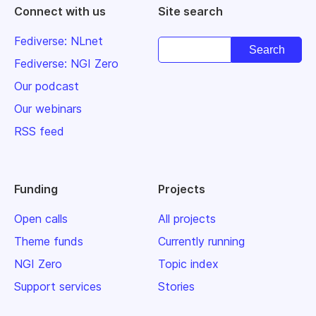
Connect with us
Site search
Fediverse: NLnet
Fediverse: NGI Zero
Our podcast
Our webinars
RSS feed
Funding
Projects
Open calls
All projects
Theme funds
Currently running
NGI Zero
Topic index
Support services
Stories