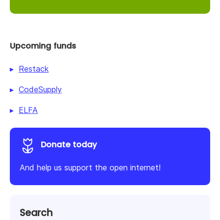
Upcoming funds
Restack
CodeSupply
ELFA
Donate today
And help us support the open internet!
Search