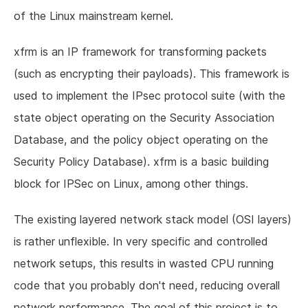
of the Linux mainstream kernel.
xfrm is an IP framework for transforming packets
(such as encrypting their payloads). This framework is
used to implement the IPsec protocol suite (with the
state object operating on the Security Association
Database, and the policy object operating on the
Security Policy Database). xfrm is a basic building
block for IPSec on Linux, among other things.
The existing layered network stack model (OSI layers)
is rather unflexible. In very specific and controlled
network setups, this results in wasted CPU running
code that you probably don't need, reducing overall
network performance. The goal of this project is to