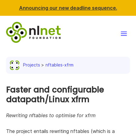
Announcing our new deadline sequence.
Funding
Projects
nftables-xfrm
Projects
News & events
Faster and configurable
datapath/Linux xfrm
Resources
Rewriting nftables to optimise for xfrm
Support NLnet
The project entails rewriting nftables (which is a
About us