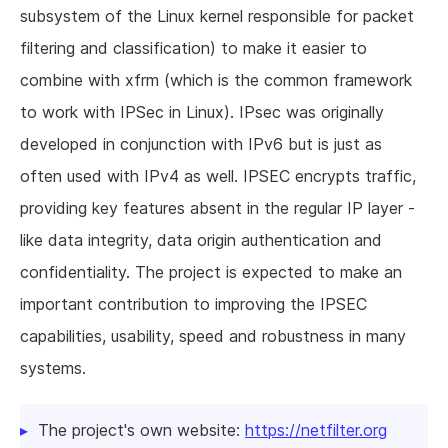
subsystem of the Linux kernel responsible for packet
filtering and classification) to make it easier to
combine with xfrm (which is the common framework
to work with IPSec in Linux). IPsec was originally
developed in conjunction with IPv6 but is just as
often used with IPv4 as well. IPSEC encrypts traffic,
providing key features absent in the regular IP layer -
like data integrity, data origin authentication and
confidentiality. The project is expected to make an
important contribution to improving the IPSEC
capabilities, usability, speed and robustness in many
systems.
The project's own website:
https://netfilter.org