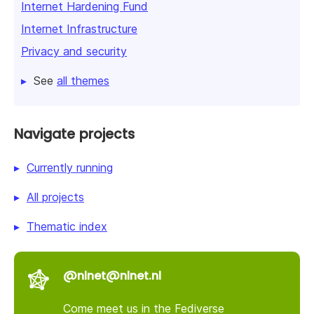
Internet Hardening Fund
Internet Infrastructure
Privacy and security
See
all themes
Navigate projects
Currently running
All projects
Thematic index
@nlnet@nlnet.nl
Come meet us in the Fediverse