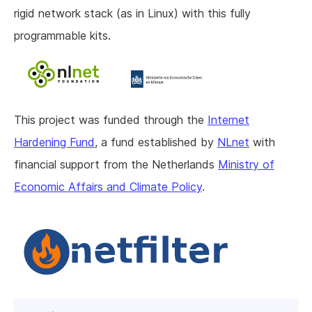
rigid network stack (as in Linux) with this fully
programmable kits.
This project was funded through the
Internet
Hardening Fund
, a fund established by
NLnet
with
financial support from the Netherlands
Ministry of
Economic Affairs and Climate Policy
.