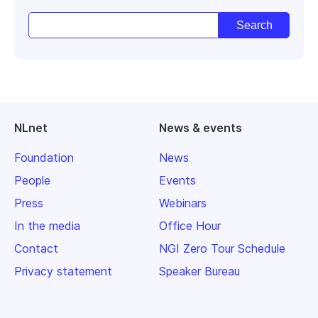
NLnet
News & events
Foundation
News
People
Events
Press
Webinars
In the media
Office Hour
Contact
NGI Zero Tour Schedule
Privacy statement
Speaker Bureau