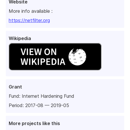
Website
More info available :
https://netfilter.org
Wikipedia
Grant
Fund:
Internet Hardening Fund
Period: 2017-08 — 2019-05
More projects like this