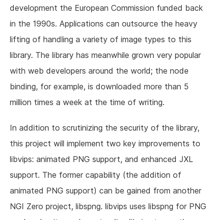
development the European Commission funded back
in the 1990s. Applications can outsource the heavy
lifting of handling a variety of image types to this
library. The library has meanwhile grown very popular
with web developers around the world; the node
binding, for example, is downloaded more than 5
million times a week at the time of writing.
In addition to scrutinizing the security of the library,
this project will implement two key improvements to
libvips: animated PNG support, and enhanced JXL
support. The former capability (the addition of
animated PNG support) can be gained from another
NGI Zero project, libspng. libvips uses libspng for PNG