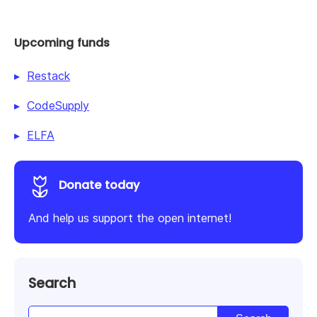
Upcoming funds
Restack
CodeSupply
ELFA
Donate today
And help us support the open internet!
Search