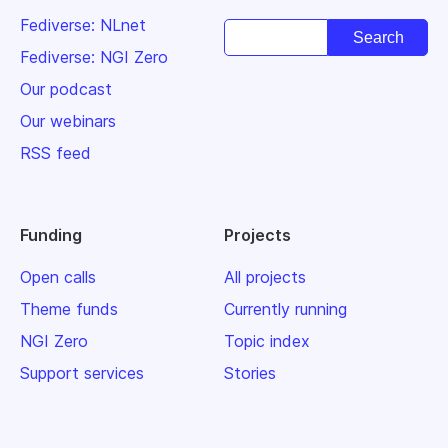
Fediverse: NLnet
Fediverse: NGI Zero
Our podcast
Our webinars
RSS feed
Funding
Projects
Open calls
All projects
Theme funds
Currently running
NGI Zero
Topic index
Support services
Stories