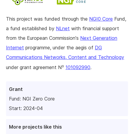
This project was funded through the
NGI0 Core
Fund,
a fund established by
NLnet
with financial support
from the European Commission's
Next Generation
Internet
programme, under the aegis of
DG
Communications Networks, Content and Technology
o
under grant agreement N
101092990
.
Grant
Fund:
NGI Zero Core
Start: 2024-04
More projects like this