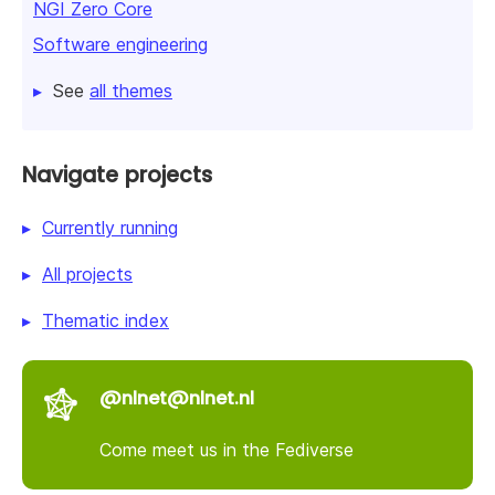
NGI Zero Core
Software engineering
See
all themes
Navigate projects
Currently running
All projects
Thematic index
@nlnet@nlnet.nl
Come meet us in the Fediverse