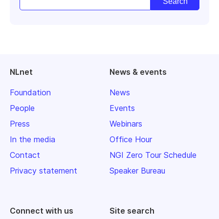
NLnet
News & events
Foundation
News
People
Events
Press
Webinars
In the media
Office Hour
Contact
NGI Zero Tour Schedule
Privacy statement
Speaker Bureau
Connect with us
Site search