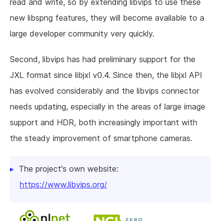
read and write, so by extending libvips to use these
new libspng features, they will become available to a
large developer community very quickly.
Second, libvips has had preliminary support for the
JXL format since libjxl v0.4. Since then, the libjxl API
has evolved considerably and the libvips connector
needs updating, especially in the areas of large image
support and HDR, both increasingly important with
the steady improvement of smartphone cameras.
The project's own website:
https://www.libvips.org/