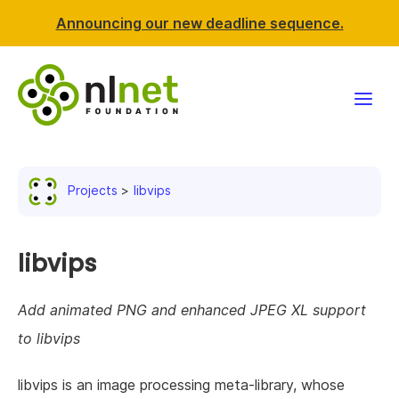
Announcing our new deadline sequence.
Funding
Projects
libvips
Projects
News & events
libvips
Resources
Add animated PNG and enhanced JPEG XL support
to libvips
Support NLnet
libvips is an image processing meta-library, whose
About us