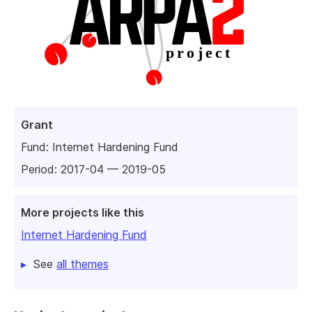
Grant
Fund:
Internet Hardening Fund
Period: 2017-04 — 2019-05
More projects like this
Internet Hardening Fund
See
all themes