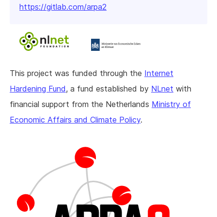
https://gitlab.com/arpa2
This project was funded through the
Internet
Hardening Fund
, a fund established by
NLnet
with
financial support from the Netherlands
Ministry of
Economic Affairs and Climate Policy
.