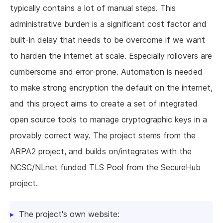
typically contains a lot of manual steps. This
administrative burden is a significant cost factor and
built-in delay that needs to be overcome if we want
to harden the internet at scale. Especially rollovers are
cumbersome and error-prone. Automation is needed
to make strong encryption the default on the internet,
and this project aims to create a set of integrated
open source tools to manage cryptographic keys in a
provably correct way. The project stems from the
ARPA2 project, and builds on/integrates with the
NCSC/NLnet funded TLS Pool from the SecureHub
project.
The project's own website: