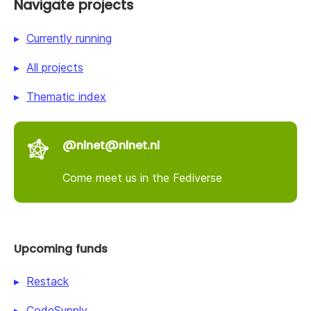
Navigate projects
Currently running
All projects
Thematic index
@nlnet@nlnet.nl
Come meet us in the Fediverse
Upcoming funds
Restack
CodeSupply