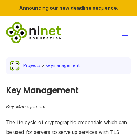
Announcing our new deadline sequence.
Funding
Projects
keymanagement
Projects
News & events
Key Management
Resources
Key Management
Support NLnet
The life cycle of cryptographic credentials which can
be used for servers to serve up services with TLS
About us