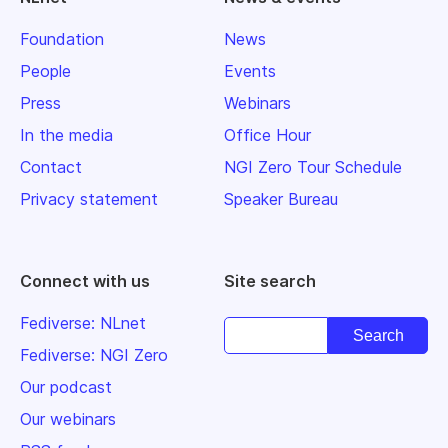
Foundation
News
People
Events
Press
Webinars
In the media
Office Hour
Contact
NGI Zero Tour Schedule
Privacy statement
Speaker Bureau
Connect with us
Site search
Fediverse: NLnet
Fediverse: NGI Zero
Our podcast
Our webinars