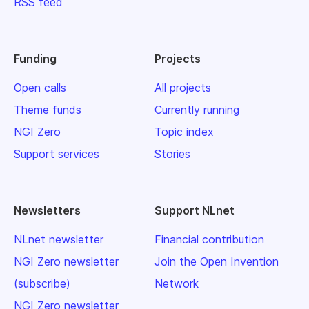
RSS feed
Funding
Projects
Open calls
All projects
Theme funds
Currently running
NGI Zero
Topic index
Support services
Stories
Newsletters
Support NLnet
NLnet newsletter
Financial contribution
NGI Zero newsletter
Join the Open Invention
(subscribe)
Network
NGI Zero newsletter