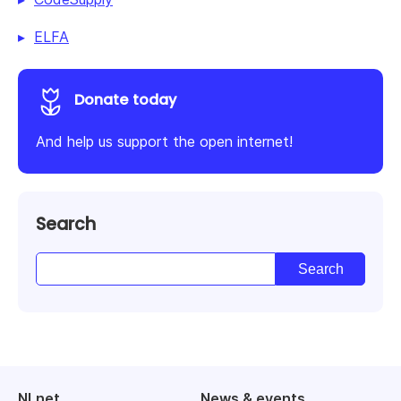
ELFA
Donate today
And help us support the open internet!
Search
NLnet
News & events