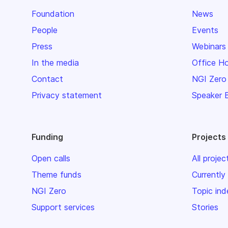
Foundation
News
People
Events
Press
Webinars
In the media
Office H
Contact
NGI Zero
Privacy statement
Speaker 
Funding
Projects
Open calls
All projec
Theme funds
Currently
NGI Zero
Topic ind
Support services
Stories