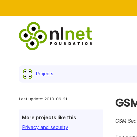
Projects
GSM
Last update: 2010-06-21
More projects like this
GSM Secu
Privacy and security
The popul