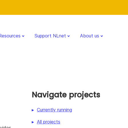
Resources
Support NLnet
About us
Navigate projects
Currently running
All projects
vides