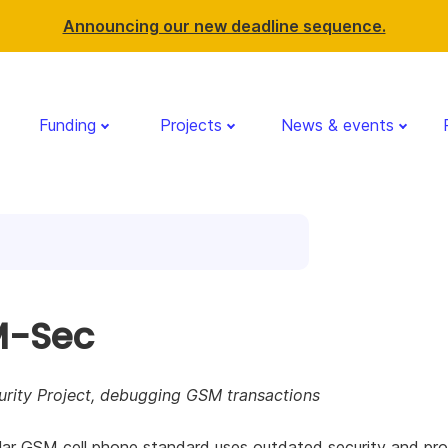
Announcing our new deadline sequence.
Funding
Projects
News & events
-Sec
rity Project, debugging GSM transactions
ar GSM cell phone standard uses outdated security and pro