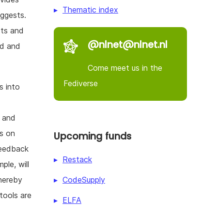
Thematic index
uggests.
cts and
@nlnet@nlnet.nl
rd and
Come meet us in the
Fediverse
s into
d
t and
ds on
Upcoming funds
feedback
Restack
le, will
CodeSupply
hereby
tools are
ELFA