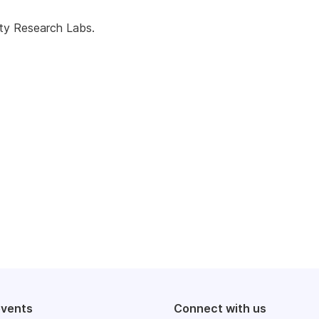
ty Research Labs.
events
Connect with us