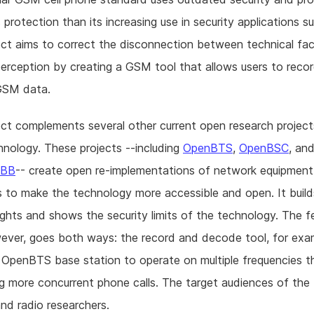
 protection than its increasing use in security applications s
ect aims to correct the disconnection between technical fa
perception by creating a GSM tool that allows users to reco
GSM data.
ect complements several other current open research project
nology. These projects --including
OpenBTS
,
OpenBSC
, an
nBB
-- create open re-implementations of network equipmen
 to make the technology more accessible and open. It buil
ights and shows the security limits of the technology. The 
ever, goes both ways: the record and decode tool, for examp
 OpenBTS base station to operate on multiple frequencies t
g more concurrent phone calls. The target audiences of the 
and radio researchers.