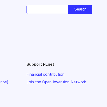
Support NLnet
Financial contribution
ribe)
Join the Open Invention Network