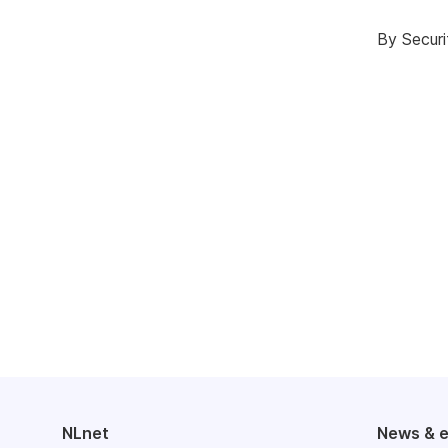
By Securi
NLnet
News & 