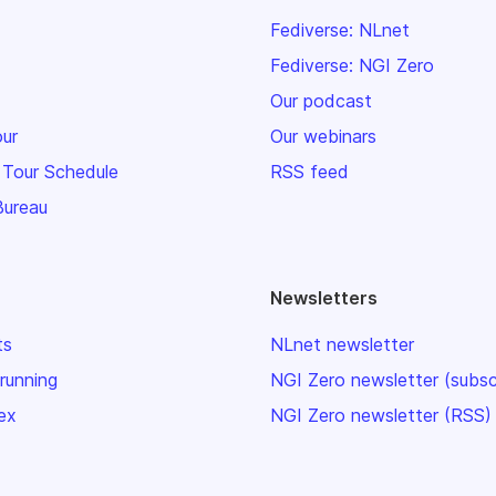
Fediverse: NLnet
Fediverse: NGI Zero
Our podcast
our
Our webinars
 Tour Schedule
RSS feed
Bureau
Newsletters
ts
NLnet newsletter
 running
NGI Zero newsletter (subsc
ex
NGI Zero newsletter (RSS)