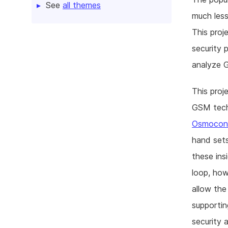
See
all themes
much less
This proj
security 
analyze 
This proj
GSM tech
Osmoco
hand sets
these ins
loop, how
allow the
supportin
security 