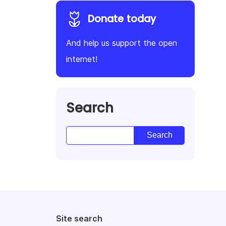
Donate today
And help us support the open
internet!
Search
Site search